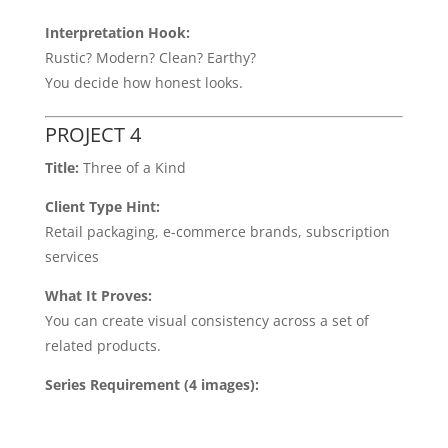
Interpretation Hook:
Rustic? Modern? Clean? Earthy?
You decide how honest looks.
PROJECT 4
Title:
Three of a Kind
Client Type Hint:
Retail packaging, e-commerce brands, subscription
services
What It Proves:
You can create visual consistency across a set of
related products.
Series Requirement (4 images):