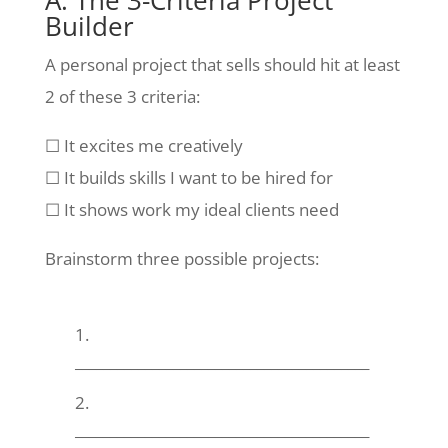
A. The 3-Criteria Project
Builder
A personal project that sells should hit at least
2 of these 3 criteria:
☐ It excites me creatively
☐ It builds skills I want to be hired for
☐ It shows work my ideal clients need
Brainstorm three possible projects:
__________________________________________
__________________________________________