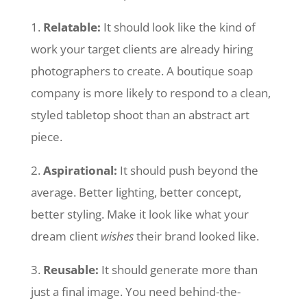
1.
Relatable:
It should look like the kind of
work your target clients are already hiring
photographers to create. A boutique soap
company is more likely to respond to a clean,
styled tabletop shoot than an abstract art
piece.
2.
Aspirational:
It should push beyond the
average. Better lighting, better concept,
better styling. Make it look like what your
dream client
wishes
their brand looked like.
3.
Reusable:
It should generate more than
just a final image. You need behind-the-