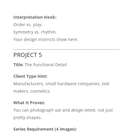
Interpretation Hook:
Order vs. play.
Symmetry vs. rhythm.
Your design instincts show here.
PROJECT 5
Title:
The Functional Detail
Client Type Hint:
Manufacturers, small hardware companies, tool
makers, cosmetics
What It Proves:
You can photograph
use
and
design intent
, not just
pretty shapes.
Series Requirement (4 images):