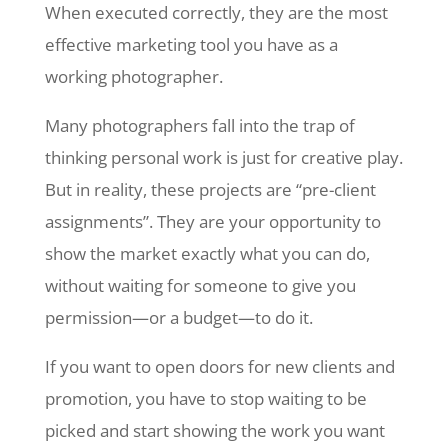
When executed correctly, they are the most
effective marketing tool you have as a
working photographer.
Many photographers fall into the trap of
thinking personal work is just for creative play.
But in reality, these projects are “pre-client
assignments”. They are your opportunity to
show the market exactly what you can do,
without waiting for someone to give you
permission—or a budget—to do it.
If you want to open doors for new clients and
promotion, you have to stop waiting to be
picked and start showing the work you want