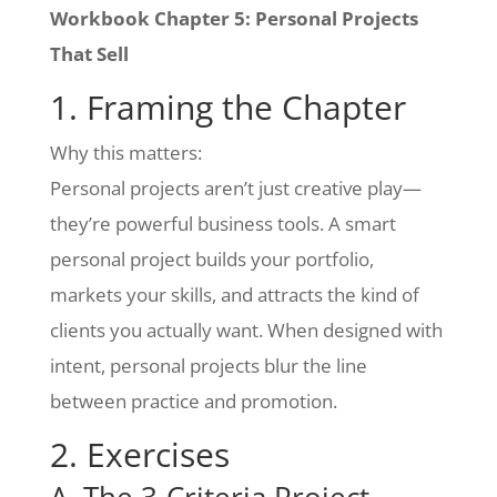
Workbook Chapter 5: Personal Projects
That Sell
1. Framing the Chapter
Why this matters:
Personal projects aren’t just creative play—
they’re powerful business tools. A smart
personal project builds your portfolio,
markets your skills, and attracts the kind of
clients you actually want. When designed with
intent, personal projects blur the line
between practice and promotion.
2. Exercises