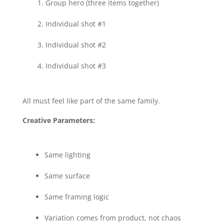
Group hero (three items together)
Individual shot #1
Individual shot #2
Individual shot #3
All must feel like part of the same family.
Creative Parameters:
Same lighting
Same surface
Same framing logic
Variation comes from product, not chaos