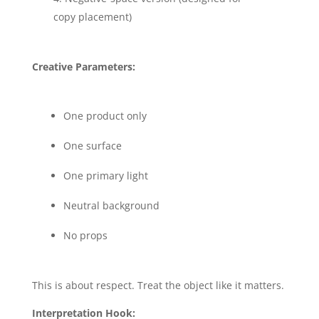
copy placement)
Creative Parameters:
One product only
One surface
One primary light
Neutral background
No props
This is about respect. Treat the object like it matters.
Interpretation Hook: