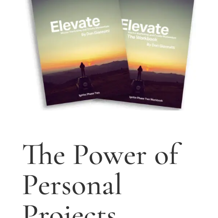
The Power of
Personal
Projects