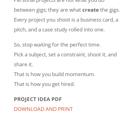
between gigs; they are what
create
the gigs.
Every project you shoot is a business card, a
pitch, and a case study rolled into one.
So, stop waiting for the perfect time.
Pick a subject, set a constraint, shoot it, and
share it.
That is how you build momentum.
That is how you get hired.
PROJECT IDEA PDF
DOWNLOAD AND PRINT