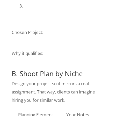
__________________________________________
Chosen Project:
__________________________________________
Why it qualifies:
__________________________________________
B. Shoot Plan by Niche
Design your project so it mirrors a real
assignment. That way, clients can imagine
hiring you for similar work.
Planning Element
Your Notes