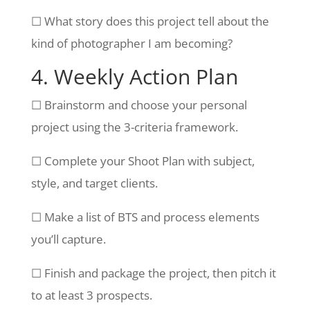
☐ What story does this project tell about the
kind of photographer I am becoming?
4. Weekly Action Plan
☐ Brainstorm and choose your personal
project using the 3-criteria framework.
☐ Complete your Shoot Plan with subject,
style, and target clients.
☐ Make a list of BTS and process elements
you’ll capture.
☐ Finish and package the project, then pitch it
to at least 3 prospects.