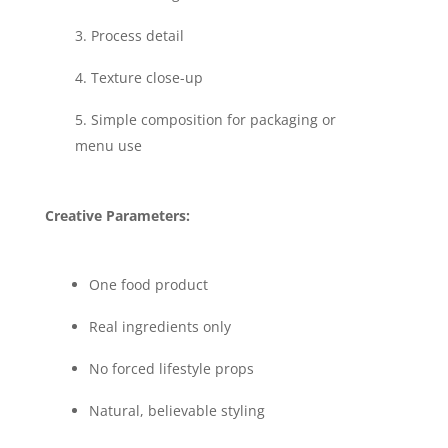
Process detail
Texture close-up
Simple composition for packaging or
menu use
Creative Parameters:
One food product
Real ingredients only
No forced lifestyle props
Natural, believable styling