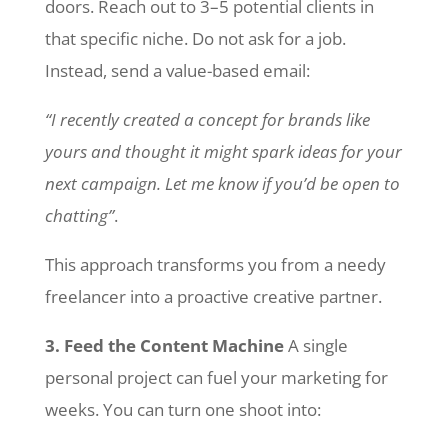
doors. Reach out to 3–5 potential clients in
that specific niche. Do not ask for a job.
Instead, send a value-based email:
“I recently created a concept for brands like
yours and thought it might spark ideas for your
next campaign. Let me know if you’d be open to
chatting”
.
This approach transforms you from a needy
freelancer into a proactive creative partner.
3. Feed the Content Machine
A single
personal project can fuel your marketing for
weeks. You can turn one shoot into: