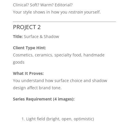
Clinical? Soft? Warm? Editorial?
Your style shows in how you
restrain
yourself.
PROJECT 2
Title:
Surface & Shadow
Client Type Hint:
Cosmetics, ceramics, specialty food, handmade
goods
What It Proves:
You understand how surface choice and shadow
design affect brand tone.
Series Requirement (4 images):
Light field (bright, open, optimistic)