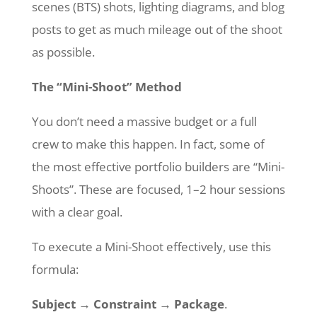
scenes (BTS) shots, lighting diagrams, and blog
posts to get as much mileage out of the shoot
as possible.
The “Mini-Shoot” Method
You don’t need a massive budget or a full
crew to make this happen. In fact, some of
the most effective portfolio builders are “Mini-
Shoots”. These are focused, 1–2 hour sessions
with a clear goal.
To execute a Mini-Shoot effectively, use this
formula:
Subject → Constraint → Package
.