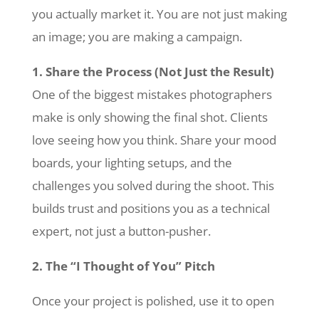
you actually market it. You are not just making
an image; you are making a campaign.
1. Share the Process (Not Just the Result)
One of the biggest mistakes photographers
make is only showing the final shot. Clients
love seeing how you think. Share your mood
boards, your lighting setups, and the
challenges you solved during the shoot. This
builds trust and positions you as a technical
expert, not just a button-pusher.
2. The “I Thought of You” Pitch
Once your project is polished, use it to open