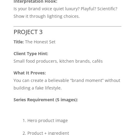
Interpretation Hook:
Is your brand voice quiet luxury? Playful? Scientific?
Show it through lighting choices.
PROJECT 3
Title:
The Honest Set
Client Type Hint:
Small food producers, kitchen brands, cafés
What It Proves:
You can create a believable “brand moment” without
building a fake lifestyle.
Series Requirement (5 images):
Hero product image
Product + ingredient