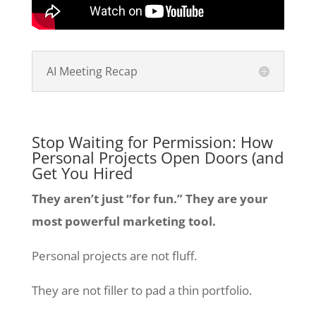
AI Meeting Recap
Stop Waiting for Permission: How
Personal Projects Open Doors (and
Get You Hired
They aren’t just “for fun.” They are your
most powerful marketing tool.
Personal projects are not fluff.
They are not filler to pad a thin portfolio.