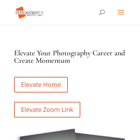
Elevate Your Photography Career and
Create Momentum
Elevate Home
Elevate Zoom Link