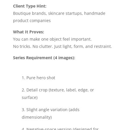
Client Type Hint:
Boutique brands, skincare startups, handmade
product companies
What It Proves:
You can make one object feel important.
No tricks. No clutter. Just light, form, and restraint.
Series Requirement (4 images):
Pure hero shot
Detail crop (texture, label, edge, or
surface)
Slight angle variation (adds
dimensionality)
Negative-space version (designed for