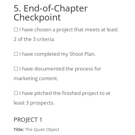
5. End-of-Chapter
Checkpoint
☐ I have chosen a project that meets at least
2 of the 3 criteria.
☐ I have completed my Shoot Plan.
☐ I have documented the process for
marketing content.
☐ I have pitched the finished project to at
least 3 prospects.
PROJECT 1
Title:
The Quiet Object