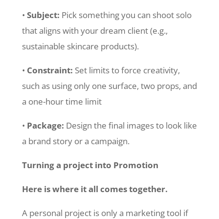
•
Subject:
Pick something you can shoot solo
that aligns with your dream client (e.g.,
sustainable skincare products).
•
Constraint:
Set limits to force creativity,
such as using only one surface, two props, and
a one-hour time limit
•
Package:
Design the final images to look like
a brand story or a campaign.
Turning a project into Promotion
Here is where it all comes together.
A personal project is only a marketing tool if