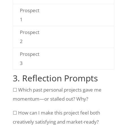
Prospect
1
Prospect
2
Prospect
3
3. Reflection Prompts
☐ Which past personal projects gave me
momentum—or stalled out? Why?
☐ How can I make this project feel both
creatively satisfying and market-ready?