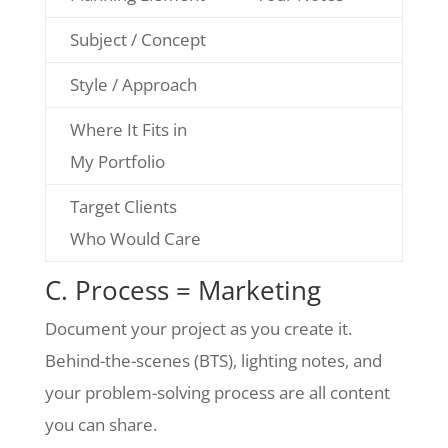
Subject / Concept
Style / Approach
Where It Fits in
My Portfolio
Target Clients
Who Would Care
C. Process = Marketing
Document your project as you create it.
Behind-the-scenes (BTS), lighting notes, and
your problem-solving process are all content
you can share.