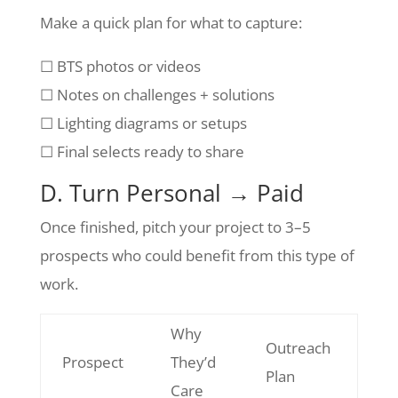
Make a quick plan for what to capture:
☐ BTS photos or videos
☐ Notes on challenges + solutions
☐ Lighting diagrams or setups
☐ Final selects ready to share
D. Turn Personal → Paid
Once finished, pitch your project to 3–5
prospects who could benefit from this type of
work.
Why
Outreach
Prospect
They’d
Plan
Care