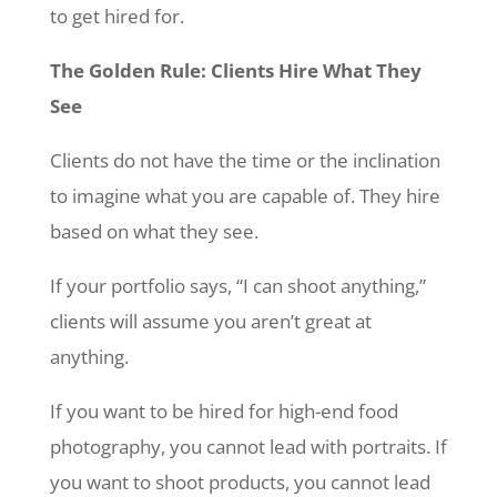
to get hired for.
The Golden Rule: Clients Hire What They
See
Clients do not have the time or the inclination
to imagine what you are capable of. They hire
based on what they see.
If your portfolio says, “I can shoot anything,”
clients will assume you aren’t great at
anything.
If you want to be hired for high-end food
photography, you cannot lead with portraits. If
you want to shoot products, you cannot lead