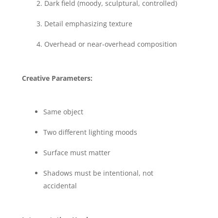
Dark field (moody, sculptural, controlled)
Detail emphasizing texture
Overhead or near-overhead composition
Creative Parameters:
Same object
Two different lighting moods
Surface must matter
Shadows must be intentional, not
accidental