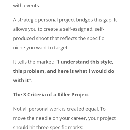
with events.
A strategic personal project bridges this gap. It
allows you to create a self-assigned, self-
produced shoot that reflects the specific
niche you want to target.
It tells the market:
“I understand this style,
this problem, and here is what I would do
with it”
.
The 3 Criteria of a Killer Project
Not all personal work is created equal. To
move the needle on your career, your project
should hit three specific marks: