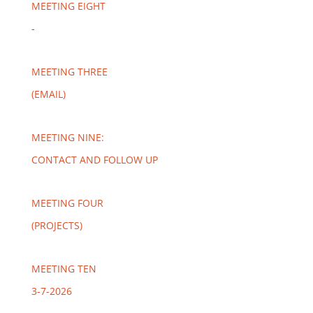
MEETING EIGHT
-
MEETING THREE
(EMAIL)
MEETING NINE:
CONTACT AND FOLLOW UP
MEETING FOUR
(PROJECTS)
MEETING TEN
3-7-2026