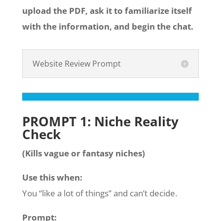
upload the PDF, ask it to familiarize itself
with the information, and begin the chat.
Website Review Prompt
PROMPT 1: Niche Reality
Check
(Kills vague or fantasy niches)
Use this when:
You “like a lot of things” and can’t decide.
Prompt: