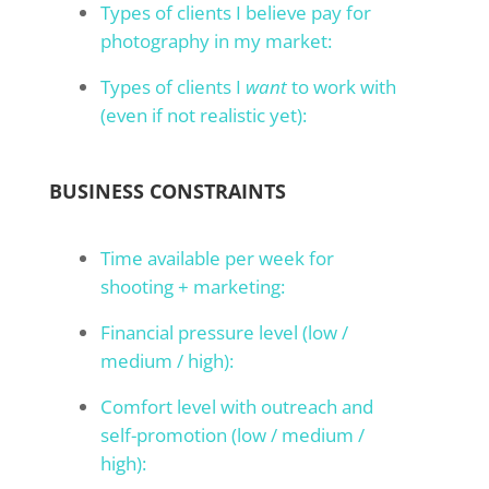
Types of clients I believe pay for
photography in my market:
Types of clients I
want
to work with
(even if not realistic yet):
BUSINESS CONSTRAINTS
Time available per week for
shooting + marketing:
Financial pressure level (low /
medium / high):
Comfort level with outreach and
self-promotion (low / medium /
high):