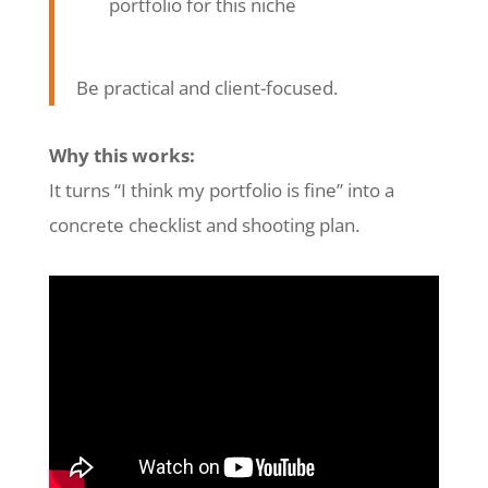
portfolio for this niche
Be practical and client-focused.
Why this works:
It turns “I think my portfolio is fine” into a
concrete checklist and shooting plan.