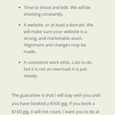
Time to shoot and edit. We will be
shooting constantly.
A website, or at least a domain. We
will make sure your website is a
strong, and marketable asset.
Alignment and changes may be
made.
A consistent work ethic. Lots to do,
but it is not an overload; it is just
steady.
The guarantee is that I will stay with you until
you have booked a $500 gig. If you book a
$100 gig, it will not count. I want you to do at