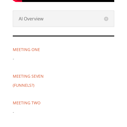
AI Overview
MEETING ONE
-
MEETING SEVEN
(FUNNELS?)
MEETING TWO
-