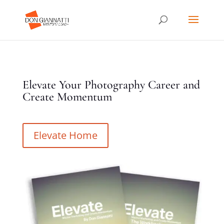
Elevate Your Photography Career and
Create Momentum
Elevate Home