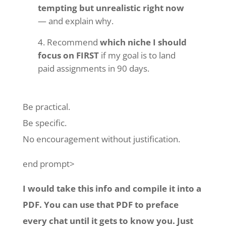
tempting but unrealistic right now
— and explain why.
Recommend
which niche I should
focus on FIRST
if my goal is to land
paid assignments in 90 days.
Be practical.
Be specific.
No encouragement without justification.
end prompt>
I would take this info and compile it into a
PDF. You can use that PDF to preface
every chat until it gets to know you. Just