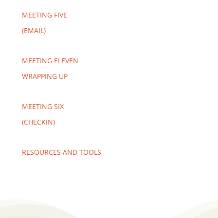
MEETING FIVE
(EMAIL)
MEETING ELEVEN
WRAPPING UP
MEETING SIX
(CHECKIN)
RESOURCES AND TOOLS