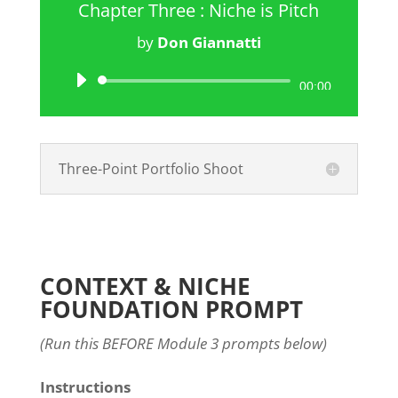
Chapter Three : Niche is Pitch
by
Don Giannatti
Audio
00:00
Player
Three-Point Portfolio Shoot
CONTEXT & NICHE
FOUNDATION PROMPT
(Run this BEFORE Module 3 prompts below)
Instructions