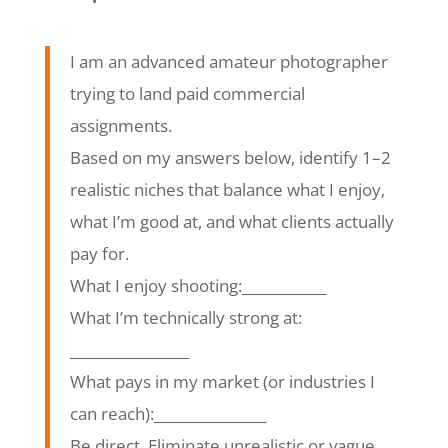
I am an advanced amateur photographer
trying to land paid commercial
assignments.
Based on my answers below, identify 1–2
realistic niches that balance what I enjoy,
what I’m good at, and what clients actually
pay for.
What I enjoy shooting:____________
What I’m technically strong at:
_________________
What pays in my market (or industries I
can reach):________________
Be direct. Eliminate unrealistic or vague