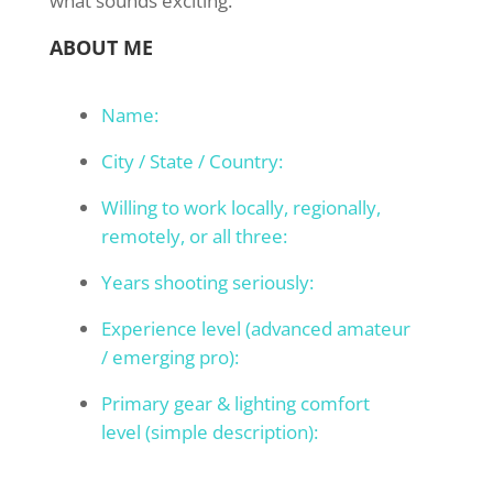
what sounds exciting.
ABOUT ME
Name:
City / State / Country:
Willing to work locally, regionally,
remotely, or all three:
Years shooting seriously:
Experience level (advanced amateur
/ emerging pro):
Primary gear & lighting comfort
level (simple description):