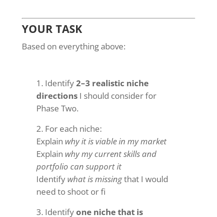
YOUR TASK
Based on everything above:
Identify
2–3 realistic niche
directions
I should consider for
Phase Two.
For each niche:
Explain
why it is viable in my market
Explain
why my current skills and
portfolio can support it
Identify
what is missing
that I would
need to shoot or fi
Identify
one niche that is