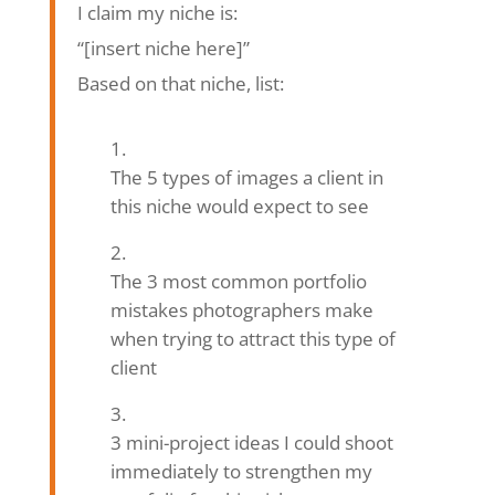
I claim my niche is:
“[insert niche here]”
Based on that niche, list:
The 5 types of images a client in
this niche would expect to see
The 3 most common portfolio
mistakes photographers make
when trying to attract this type of
client
3 mini-project ideas I could shoot
immediately to strengthen my