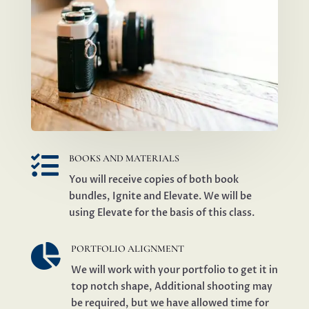

BOOKS AND MATERIALS
You will receive copies of both book
bundles, Ignite and Elevate. We will be
using Elevate for the basis of this class.

PORTFOLIO ALIGNMENT
We will work with your portfolio to get it in
top notch shape, Additional shooting may
be required, but we have allowed time for