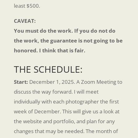
least $500.
CAVEAT:
You must do the work. If you do not do
the work, the guarantee is not going to be
honored. I think that is fair.
THE SCHEDULE:
Start:
December 1, 2025. A Zoom Meeting to
discuss the way forward. I will meet
individually with each photographer the first
week of December. This will give us a look at
the website and portfolio, and plan for any
changes that may be needed. The month of