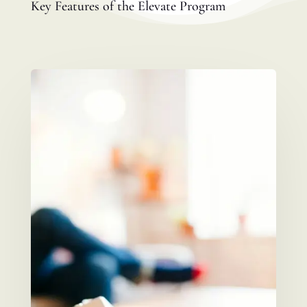
Key Features of the Elevate Program