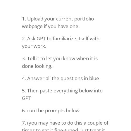
Upload your current portfolio
webpage if you have one.
Ask GPT to familiarize itself with
your work.
Tell it to let you know when it is
done looking.
Answer all the questions in blue
Then paste everything below into
GPT
run the prompts below
(you may have to do this a couple of
times to get it fine-tuned, just treat it