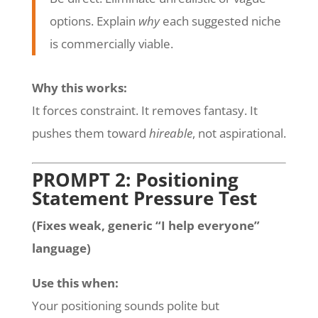
options. Explain
why
each suggested niche
is commercially viable.
Why this works:
It forces constraint. It removes fantasy. It
pushes them toward
hireable
, not aspirational.
PROMPT 2: Positioning
Statement Pressure Test
(Fixes weak, generic “I help everyone”
language)
Use this when:
Your positioning sounds polite but