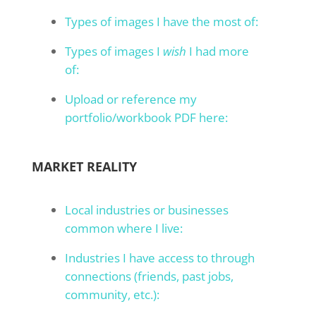
Types of images I have the most of:
Types of images I
wish
I had more
of:
Upload or reference my
portfolio/workbook PDF here:
MARKET REALITY
Local industries or businesses
common where I live:
Industries I have access to through
connections (friends, past jobs,
community, etc.):