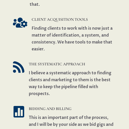
that.

CLIENT ACQUISITION TOOLS
Finding clients to work with is now just a
matter of identification, a system, and
consistency. We have tools to make that
easier.

THE SYSTEMATIC APPROACH
I believe a systematic approach to finding
clients and marketing to them is the best
way to keep the pipeline filled with
prospects.

BIDDING AND BILLING
This is an important part of the process,
and I will be by your side as we bid gigs and