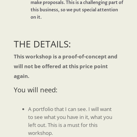
make proposals. This is a challenging part of
this business, so we put special attention
on it.
THE DETAILS:
This workshop is a proof-of-concept and
will not be offered at this price point
again.
You will need:
A portfolio that I can see. I will want
to see what you have in it, what you
left out. This is a must for this
workshop.