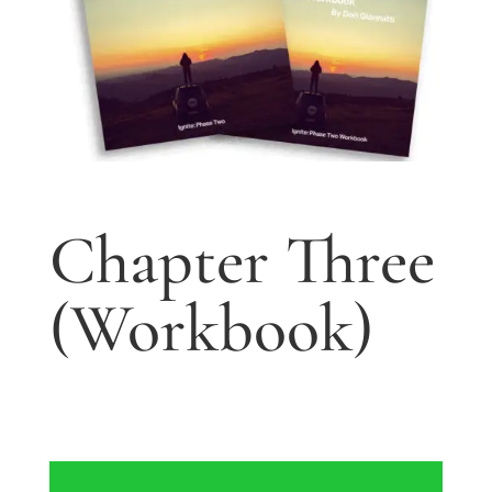
Chapter Three
(Workbook)