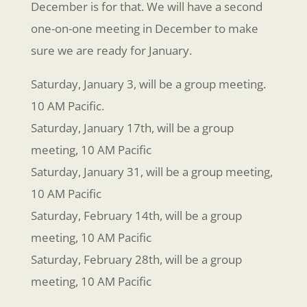
December is for that. We will have a second
one-on-one meeting in December to make
sure we are ready for January.
Saturday, January 3, will be a group meeting.
10 AM Pacific.
Saturday, January 17th, will be a group
meeting, 10 AM Pacific
Saturday, January 31, will be a group meeting,
10 AM Pacific
Saturday, February 14th, will be a group
meeting, 10 AM Pacific
Saturday, February 28th, will be a group
meeting, 10 AM Pacific