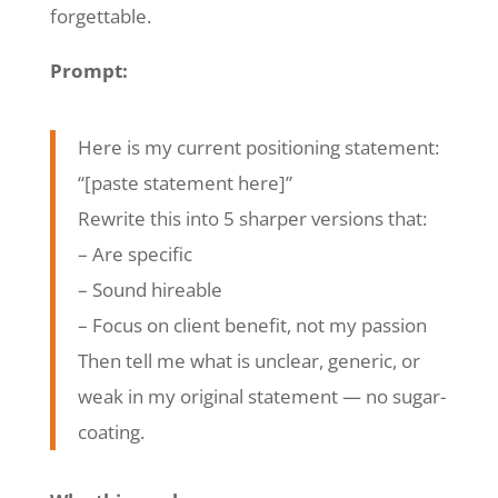
forgettable.
Prompt:
Here is my current positioning statement:
“[paste statement here]”
Rewrite this into 5 sharper versions that:
– Are specific
– Sound hireable
– Focus on client benefit, not my passion
Then tell me what is unclear, generic, or
weak in my original statement — no sugar-
coating.