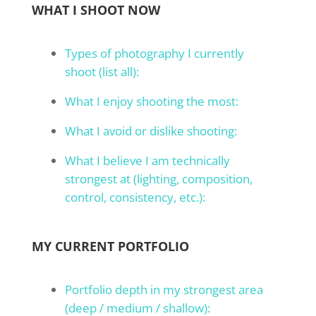
WHAT I SHOOT NOW
Types of photography I currently
shoot (list all):
What I enjoy shooting the most:
What I avoid or dislike shooting:
What I believe I am technically
strongest at (lighting, composition,
control, consistency, etc.):
MY CURRENT PORTFOLIO
Portfolio depth in my strongest area
(deep / medium / shallow):