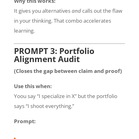
Why this works:
It gives you alternatives
and
calls out the flaw
in your thinking. That combo accelerates
learning.
PROMPT 3: Portfolio
Alignment Audit
(Closes the gap between claim and proof)
Use this when:
Yoou say “I specialize in X” but the portfolio
says “I shoot everything.”
Prompt: