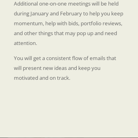
Additional one-on-one meetings will be held
during January and February to help you keep
momentum, help with bids, portfolio reviews,
and other things that may pop up and need
attention.
You will get a consistent flow of emails that
will present new ideas and keep you
motivated and on track.