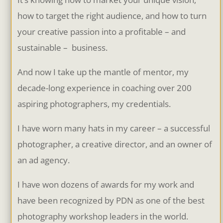
how to target the right audience, and how to turn
your creative passion into a profitable – and
sustainable – business.
And now I take up the mantle of mentor, my
decade-long experience in coaching over 200
aspiring photographers, my credentials.
I have worn many hats in my career – a successful
photographer, a creative director, and an owner of
an ad agency.
I have won dozens of awards for my work and
have been recognized by PDN as one of the best
photography workshop leaders in the world.