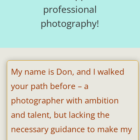
professional
photography!
My name is Don, and I walked
your path before – a
photographer with ambition
and talent, but lacking the
necessary guidance to make my