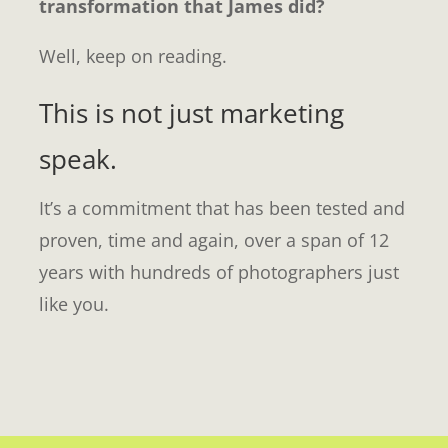
transformation that James did?
Well, keep on reading.
This is not just marketing
speak.
It’s a commitment that has been tested and
proven, time and again, over a span of 12
years with hundreds of photographers just
like you.