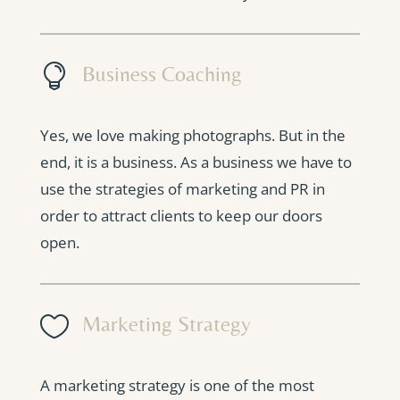

Business Coaching
Yes, we love making photographs. But in the
end, it is a business. As a business we have to
use the strategies of marketing and PR in
order to attract clients to keep our doors
open.

Marketing Strategy
A marketing strategy is one of the most