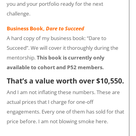
you and your portfolio ready for the next
challenge.
Business Book,
Dare to Succeed
A hard copy of my business book: “Dare to
Succeed”. We will cover it thoroughly during the
mentorship.
This book is currently only
available to cohort and P52 members.
That’s a value worth over $10,550.
And I am not inflating these numbers. These are
actual prices that I charge for one-off
engagements. Every one of them has sold for that
price before. I am not blowing smoke here.