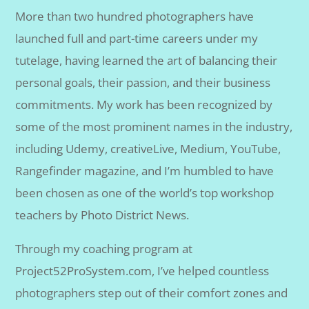
More than two hundred photographers have
launched full and part-time careers under my
tutelage, having learned the art of balancing their
personal goals, their passion, and their business
commitments. My work has been recognized by
some of the most prominent names in the industry,
including Udemy, creativeLive, Medium, YouTube,
Rangefinder magazine, and I’m humbled to have
been chosen as one of the world’s top workshop
teachers by Photo District News.
Through my coaching program at
Project52ProSystem.com, I’ve helped countless
photographers step out of their comfort zones and