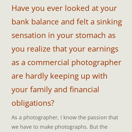
Have you ever looked at your
bank balance and felt a sinking
sensation in your stomach as
you realize that your earnings
as a commercial photographer
are hardly keeping up with
your family and financial
obligations?
As a photographer, I know the passion that
we have to make photographs. But the