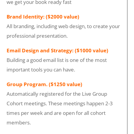
we get your book ready fast
Brand Identity: ($2000 value)
All branding, including web design, to create your
professional presentation.
Email Design and Strategy: ($1000 value)
Building a good email list is one of the most
important tools you can have.
Group Program. ($1250 value)
Automatically registered for the Live Group
Cohort meetings. These meetings happen 2-3
times per week and are open for all cohort
members.