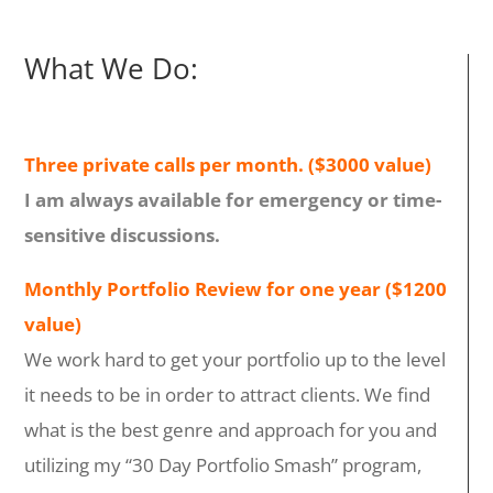
What We Do:
Three private calls per month. ($3000 value)
I am always available for emergency or time-
sensitive discussions.
Monthly Portfolio Review for one year ($1200
value)
We work hard to get your portfolio up to the level
it needs to be in order to attract clients. We find
what is the best genre and approach for you and
utilizing my “30 Day Portfolio Smash” program,