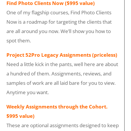
Find Photo Clients Now ($995 value)
One of my flagship courses, Find Photo Clients
Now is a roadmap for targeting the clients that
are all around you now. We’ll show you how to
spot them.
Project 52Pro Legacy Assignments (priceless)
Need a little kick in the pants, well here are about
a hundred of them. Assignments, reviews, and
samples of work are all laid bare for you to view.
Anytime you want.
Weekly Assignments through the Cohort.
$995 value)
These are optional assignments designed to keep