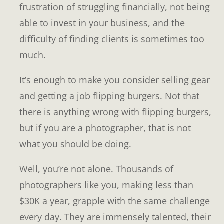
frustration of struggling financially, not being
able to invest in your business, and the
difficulty of finding clients is sometimes too
much.
It’s enough to make you consider selling gear
and getting a job flipping burgers. Not that
there is anything wrong with flipping burgers,
but if you are a photographer, that is not
what you should be doing.
Well, you’re not alone. Thousands of
photographers like you, making less than
$30K a year, grapple with the same challenge
every day. They are immensely talented, their