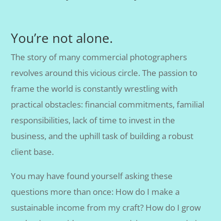
You’re not alone.
The story of many commercial photographers
revolves around this vicious circle. The passion to
frame the world is constantly wrestling with
practical obstacles: financial commitments, familial
responsibilities, lack of time to invest in the
business, and the uphill task of building a robust
client base.
You may have found yourself asking these
questions more than once: How do I make a
sustainable income from my craft? How do I grow