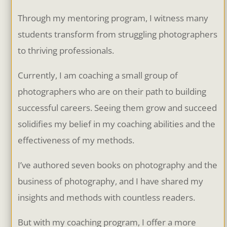
Through my mentoring program, I witness many
students transform from struggling photographers
to thriving professionals.
Currently, I am coaching a small group of
photographers who are on their path to building
successful careers. Seeing them grow and succeed
solidifies my belief in my coaching abilities and the
effectiveness of my methods.
I’ve authored seven books on photography and the
business of photography, and I have shared my
insights and methods with countless readers.
But with my coaching program, I offer a more