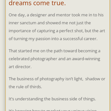
dreams come true.
One day, a designer and mentor took me in to his
inner sanctum and showed me not just the
importance of capturing a perfect shot, but the art
of turning my passion into a successful career.
That started me on the path toward becoming a
celebrated photographer and an award-winning
art director.
The business of photography isn’t light, shadow or
the rule of thirds.
It’s understanding the business side of things.
It’s knowing how to market your unique vision,