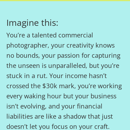
Imagine this:
You’re a talented commercial
photographer, your creativity knows
no bounds, your passion for capturing
the unseen is unparalleled, but you’re
stuck in a rut. Your income hasn’t
crossed the $30k mark, you’re working
every waking hour but your business
isn’t evolving, and your financial
liabilities are like a shadow that just
doesn’t let you focus on your craft.