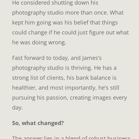
He considered shutting down his
photography studio more than once. What
kept him going was his belief that things
could change if he could just figure out what
he was doing wrong.
Fast forward to today, and James’s
photography studio is thriving. He has a
strong list of clients, his bank balance is
healthier, and most importantly, he’s still
pursuing his passion, creating images every
day.
So, what changed?
The answer lies in a blend of robust business