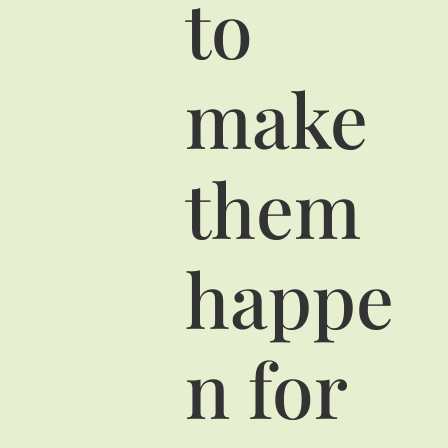
to
make
them
happe
n for