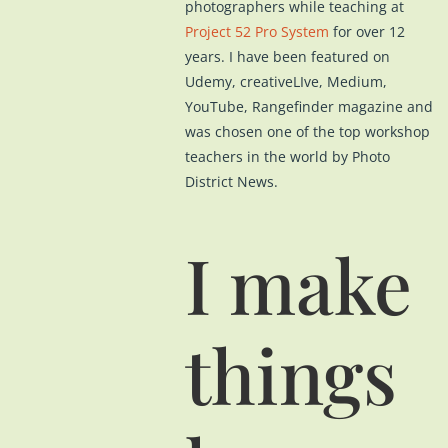
photographers while teaching at
Project 52 Pro System
for over 12
years. I have been featured on
Udemy, creativeLIve, Medium,
YouTube, Rangefinder magazine and
was chosen one of the top workshop
teachers in the world by Photo
District News.
I make
things