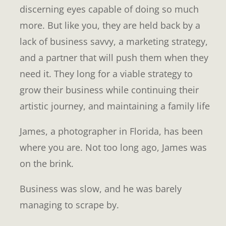
discerning eyes capable of doing so much
more. But like you, they are held back by a
lack of business savvy, a marketing strategy,
and a partner that will push them when they
need it. They long for a viable strategy to
grow their business while continuing their
artistic journey, and maintaining a family life
James, a photographer in Florida, has been
where you are. Not too long ago, James was
on the brink.
Business was slow, and he was barely
managing to scrape by.