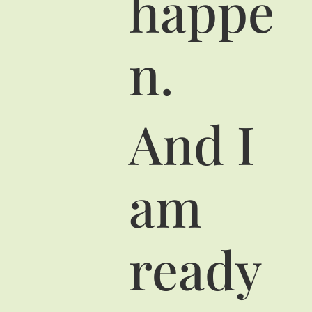
happe
n.
And I
am
ready