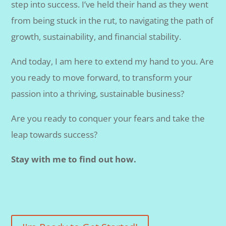
step into success. I’ve held their hand as they went
from being stuck in the rut, to navigating the path of
growth, sustainability, and financial stability.
And today, I am here to extend my hand to you. Are
you ready to move forward, to transform your
passion into a thriving, sustainable business?
Are you ready to conquer your fears and take the
leap towards success?
Stay with me to find out how.