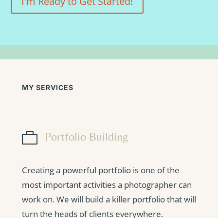
I'm Ready to Get Started!
MY SERVICES

Portfolio Building
Creating a powerful portfolio is one of the
most important activities a photographer can
work on. We will build a killer portfolio that will
turn the heads of clients everywhere.