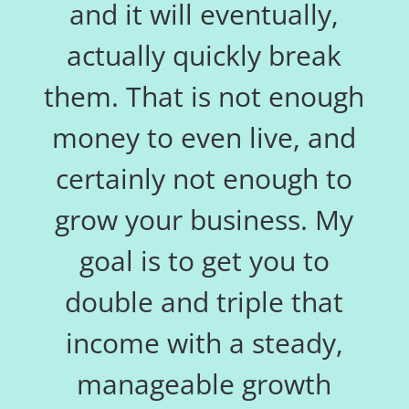
and it will eventually,
actually quickly break
them. That is not enough
money to even live, and
certainly not enough to
grow your business. My
goal is to get you to
double and triple that
income with a steady,
manageable growth