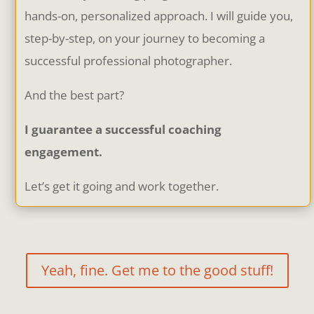
hands-on, personalized approach. I will guide you,
step-by-step, on your journey to becoming a
successful professional photographer.
And the best part?
I guarantee a successful coaching
engagement.
Let’s get it going and work together.
Yeah, fine. Get me to the good stuff!