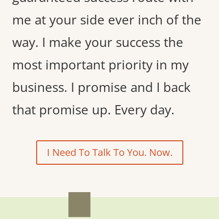
me at your side ever inch of the
way. I make your success the
most important priority in my
business. I promise and I back
that promise up. Every day.
I Need To Talk To You. Now.