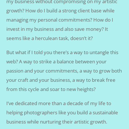
my business without compromising on my artistic
growth? How do I build a strong client base while
managing my personal commitments? How do I
invest in my business and also save money? It
seems like a herculean task, doesn’t it?
But what if I told you there’s a way to untangle this
web? A way to strike a balance between your
passion and your commitments, a way to grow both
your craft and your business, a way to break free
from this cycle and soar to new heights?
I’ve dedicated more than a decade of my life to
helping photographers like you build a sustainable
business while nurturing their artistic growth.