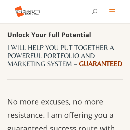
Unlock Your Full Potential
I WILL HELP YOU PUT TOGETHER A
POWERFUL PORTFOLIO AND
MARKETING SYSTEM –
GUARANTEED
No more excuses, no more
resistance. I am offering you a
guaranteed success route with