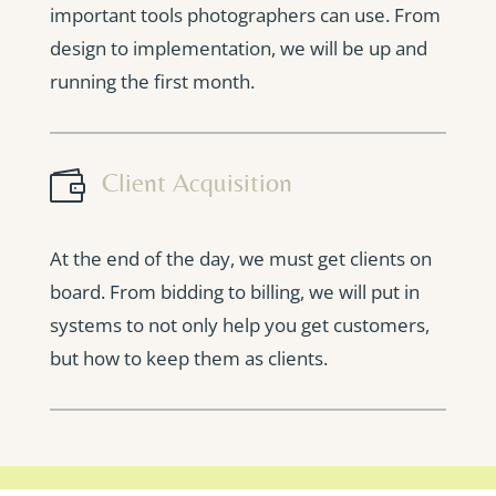
important tools photographers can use. From
design to implementation, we will be up and
running the first month.

Client Acquisition
At the end of the day, we must get clients on
board. From bidding to billing, we will put in
systems to not only help you get customers,
but how to keep them as clients.