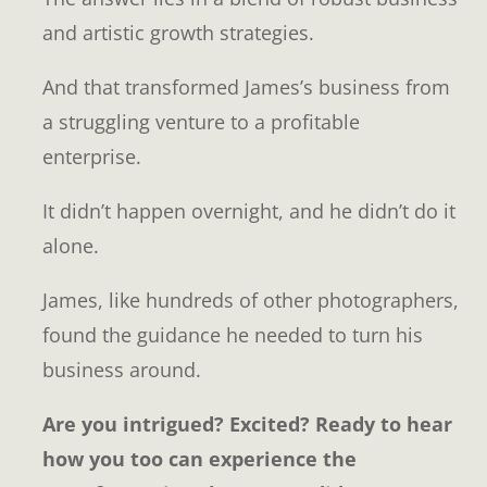
and artistic growth strategies.
And that transformed James’s business from
a struggling venture to a profitable
enterprise.
It didn’t happen overnight, and he didn’t do it
alone.
James, like hundreds of other photographers,
found the guidance he needed to turn his
business around.
Are you intrigued? Excited? Ready to hear
how you too can experience the