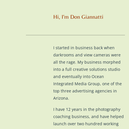
Hi, I’m Don Giannatti
I started in business back when
darkrooms and view cameras were
all the rage. My business morphed
into a full creative solutions studio
and eventually into Ocean
Integrated Media Group, one of the
top three advertising agencies in
Arizona.
I have 12 years in the photography
coaching business, and have helped
launch over two hundred working