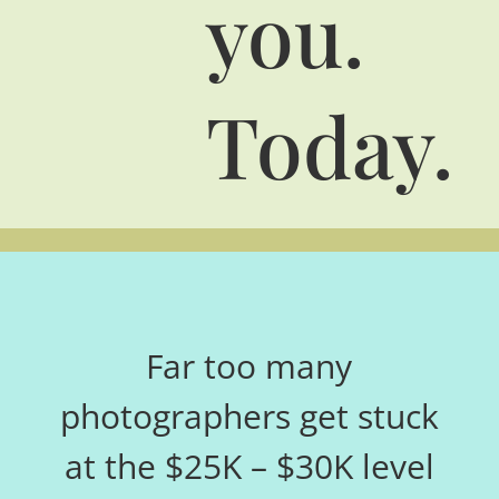
you.
Today.
Far too many
photographers get stuck
at the $25K – $30K level