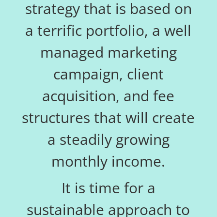
strategy that is based on
a terrific portfolio, a well
managed marketing
campaign, client
acquisition, and fee
structures that will create
a steadily growing
monthly income.
It is time for a
sustainable approach to