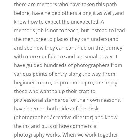
there are mentors who have taken this path
before, have helped others along it as well, and
know how to expect the unexpected. A
mentor’s job is not to teach, but instead to lead
the mentoree to places they can understand
and see how they can continue on the journey
with more confidence and personal power. I
have guided hundreds of photographers from
various points of entry along the way. From
beginner to pro, or pro-am to pro, or simply
those who want to up their craft to
professional standards for their own reasons. I
have been on both sides of the desk
(photographer / creative director) and know
the ins and outs of how commercial
photography works. When we work together,