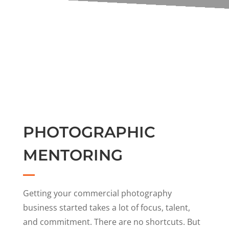
PHOTOGRAPHIC
MENTORING
Getting your commercial photography
business started takes a lot of focus, talent,
and commitment. There are no shortcuts. But