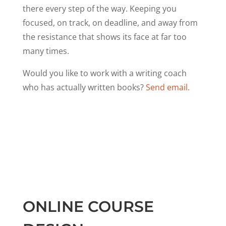
there every step of the way. Keeping you
focused, on track, on deadline, and away from
the resistance that shows its face at far too
many times.
Would you like to work with a writing coach
who has actually written books?
Send email.
ONLINE COURSE