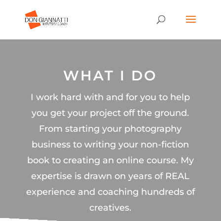
WHAT I DO
I work hard with and for you to help
you get your project off the ground.
From starting your photography
business to writing your non-fiction
book to creating an online course. My
expertise is drawn on years of REAL
experience and coaching hundreds of
creatives.