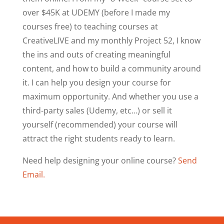
over $45K at UDEMY (before I made my
courses free) to teaching courses at
CreativeLIVE and my monthly Project 52, I know
the ins and outs of creating meaningful
content, and how to build a community around
it. I can help you design your course for
maximum opportunity. And whether you use a
third-party sales (Udemy, etc…) or sell it
yourself (recommended) your course will
attract the right students ready to learn.
Need help designing your online course?
Send
Email.