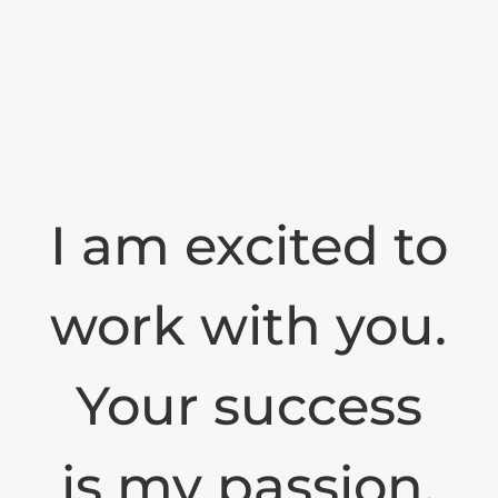
I am excited to
work with you.
Your success
is my passion.