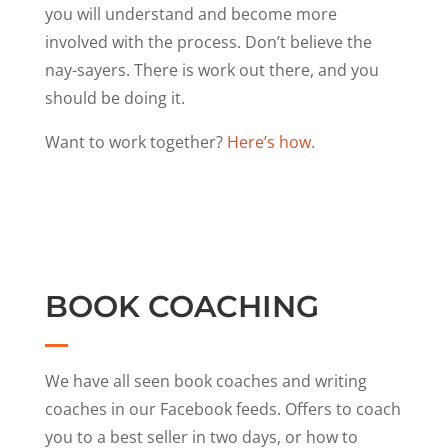
you will understand and become more
involved with the process. Don’t believe the
nay-sayers. There is work out there, and you
should be doing it.
Want to work together?
Here’s how.
BOOK COACHING
We have all seen book coaches and writing
coaches in our Facebook feeds. Offers to coach
you to a best seller in two days, or how to