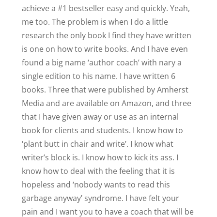
achieve a #1 bestseller easy and quickly. Yeah,
me too. The problem is when I do a little
research the only book I find they have written
is one on how to write books. And I have even
found a big name ‘author coach’ with nary a
single edition to his name. I have written 6
books. Three that were published by Amherst
Media and are available on Amazon, and three
that I have given away or use as an internal
book for clients and students. I know how to
‘plant butt in chair and write’. I know what
writer’s block is. I know how to kick its ass. I
know how to deal with the feeling that it is
hopeless and ‘nobody wants to read this
garbage anyway’ syndrome. I have felt your
pain and I want you to have a coach that will be