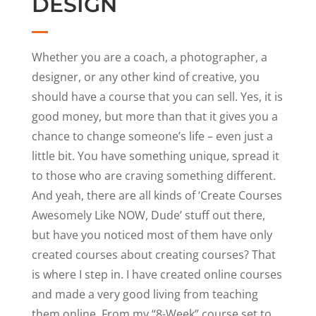
DESIGN
Whether you are a coach, a photographer, a
designer, or any other kind of creative, you
should have a course that you can sell. Yes, it is
good money, but more than that it gives you a
chance to change someone’s life – even just a
little bit. You have something unique, spread it
to those who are craving something different.
And yeah, there are all kinds of ‘Create Courses
Awesomely Like NOW, Dude’ stuff out there,
but have you noticed most of them have only
created courses about creating courses? That
is where I step in. I have created online courses
and made a very good living from teaching
them online. From my “8-Week” course set to