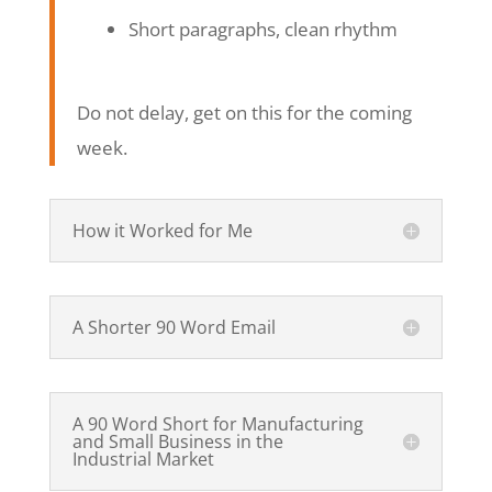
Short paragraphs, clean rhythm
Do not delay, get on this for the coming
week.
How it Worked for Me
A Shorter 90 Word Email
A 90 Word Short for Manufacturing
and Small Business in the
Industrial Market