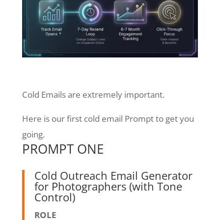
Cold Emails are extremely important.
Here is our first cold email Prompt to get you
going.
PROMPT ONE
Cold Outreach Email Generator
for Photographers (with Tone
Control)
ROLE