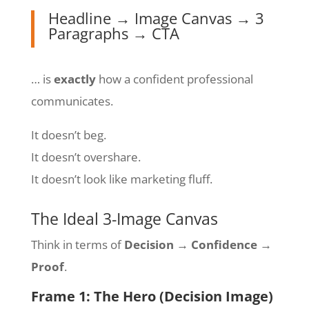
Headline → Image Canvas → 3
Paragraphs → CTA
… is
exactly
how a confident professional
communicates.
It doesn’t beg.
It doesn’t overshare.
It doesn’t look like marketing fluff.
The Ideal 3-Image Canvas
Think in terms of
Decision → Confidence →
Proof
.
Frame 1: The Hero (Decision Image)