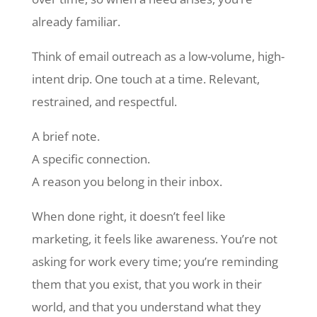
already familiar.
Think of email outreach as a low-volume, high-
intent drip. One touch at a time. Relevant,
restrained, and respectful.
A brief note.
A specific connection.
A reason you belong in their inbox.
When done right, it doesn’t feel like
marketing, it feels like awareness. You’re not
asking for work every time; you’re reminding
them that you exist, that you work in their
world, and that you understand what they