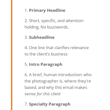
Primary Headline
Short, specific, and attention-
holding. No buzzwords.
Subheadline
One line that clarifies relevance
to the client’s business
Intro Paragraph
A brief, human introduction: who
the photographer is, where they’re
based, and why this email makes
sense
for this client
Specialty Paragraph