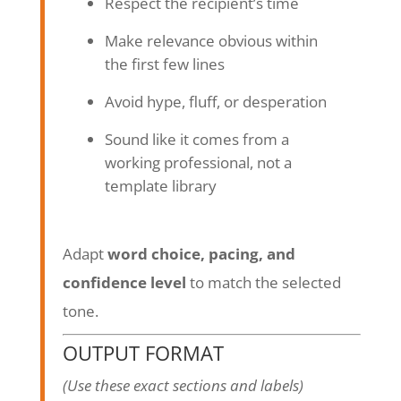
Respect the recipient’s time
Make relevance obvious within
the first few lines
Avoid hype, fluff, or desperation
Sound like it comes from a
working professional, not a
template library
Adapt
word choice, pacing, and
confidence level
to match the selected
tone.
OUTPUT FORMAT
(Use these exact sections and labels)