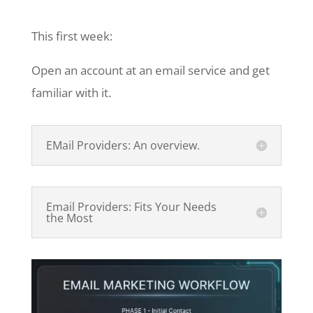
This first week:
Open an account at an email service and get
familiar with it.
EMail Providers: An overview.
Email Providers: Fits Your Needs
the Most