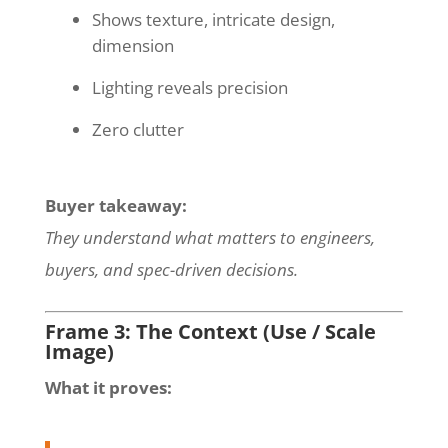
Shows texture, intricate design,
dimension
Lighting reveals precision
Zero clutter
Buyer takeaway:
They understand what matters to engineers,
buyers, and spec-driven decisions.
Frame 3: The Context (Use / Scale
Image)
What it proves: