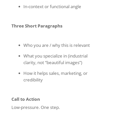
In-context or functional angle
Three Short Paragraphs
Who you are / why this is relevant
What you specialize in (industrial
clarity, not “beautiful images”)
How it helps sales, marketing, or
credibility
Call to Action
Low-pressure. One step.