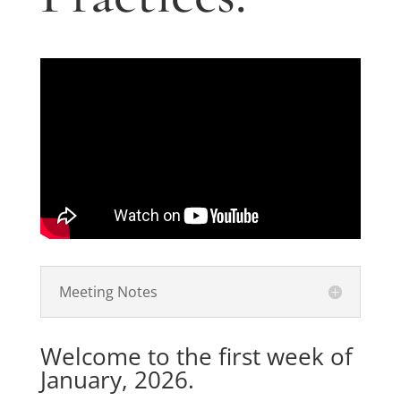
Meeting Notes
Welcome to the first week of
January, 2026.