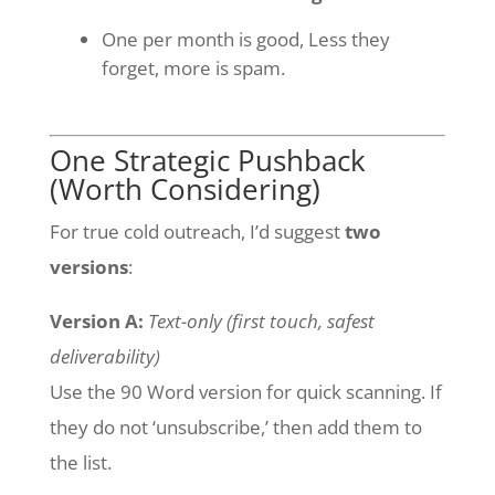
One per month is good, Less they
forget, more is spam.
One Strategic Pushback
(Worth Considering)
For true cold outreach, I’d suggest
two
versions
:
Version A:
Text-only (first touch, safest
deliverability)
Use the 90 Word version for quick scanning. If
they do not ‘unsubscribe,’ then add them to
the list.