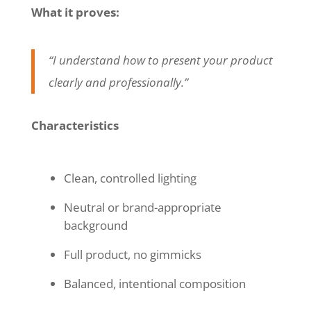
What it proves:
“I understand how to present your product
clearly and professionally.”
Characteristics
Clean, controlled lighting
Neutral or brand-appropriate
background
Full product, no gimmicks
Balanced, intentional composition