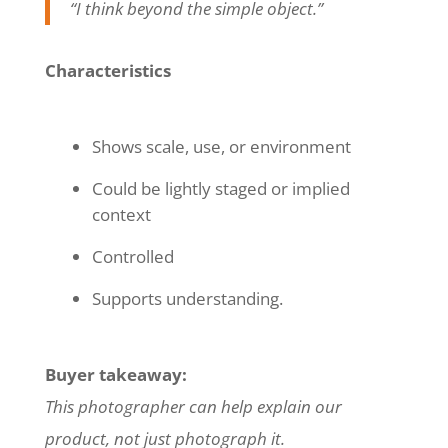
“I think beyond the simple object.”
Characteristics
Shows scale, use, or environment
Could be lightly staged or implied
context
Controlled
Supports understanding.
Buyer takeaway:
This photographer can help explain our
product, not just photograph it.