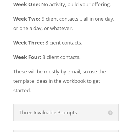
Week One:
No activity, build your offering.
Week Two:
5 client contacts… all in one day,
or one a day, or whatever.
Week Three:
8 cient contacts.
Week Four:
8 client contacts.
These will be mostly by email, so use the
template ideas in the workbook to get
started.
Three Invaluable Prompts