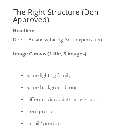
The Right Structure (Don-
Approved)
Headline
Direct. Business-facing. Sets expectation.
Image Canvas (1 file, 3 images)
Same lighting family
Same background tone
Different viewpoints or use case
Hero produc
Detail / precision