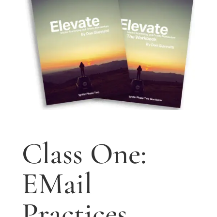
Class One:
EMail
Practices.