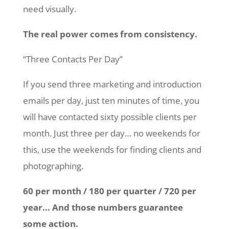
need visually.
The real power comes from consistency.
“Three Contacts Per Day”
If you send three marketing and introduction
emails per day, just ten minutes of time, you
will have contacted sixty possible clients per
month. Just three per day… no weekends for
this, use the weekends for finding clients and
photographing.
60 per month / 180 per quarter / 720 per
year… And those numbers guarantee
some action.