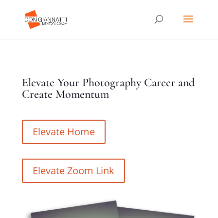
Elevate Your Photography Career and
Create Momentum
Elevate Home
Elevate Zoom Link