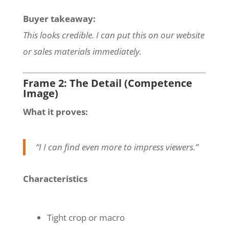
Buyer takeaway:
This looks credible. I can put this on our website
or sales materials immediately.
Frame 2: The Detail (Competence
Image)
What it proves:
“I I can find even more to impress viewers.”
Characteristics
Tight crop or macro