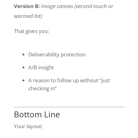
Version B:
Image canvas (second touch or
warmed list)
That gives you:
Deliverability protection
A/B insight
A reason to follow up without “just
checking in”
Bottom Line
Your layout: