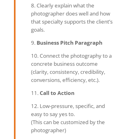
Clearly explain what the
photographer does well and how
that specialty supports the client’s
goals.
Business Pitch Paragraph
Connect the photography to a
concrete business outcome
(clarity, consistency, credibility,
conversions, efficiency, etc.).
Call to Action
Low-pressure, specific, and
easy to say yes to.
(This can be customized by the
photographer)