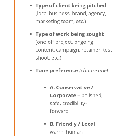
Type of client being pitched
(local business, brand, agency,
marketing team, etc.)
Type of work being sought
(one-off project, ongoing
content, campaign, retainer, test
shoot, etc.)
Tone preference
(choose one)
:
A. Conservative /
Corporate
– polished,
safe, credibility-
forward
B. Friendly / Local
–
warm, human,