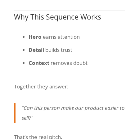
Why This Sequence Works
Hero
earns attention
Detail
builds trust
Context
removes doubt
Together they answer:
“Can this person make our product easier to
sell?”
That’s the real pitch.