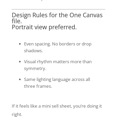
Design Rules for the One Canvas
file.
Portrait view preferred.
Even spacing. No borders or drop
shadows.
Visual rhythm matters more than
symmetry.
Same lighting language across all
three frames.
If it feels like a mini sell sheet, you’re doing it
right.