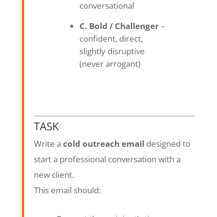
conversational
C. Bold / Challenger
–
confident, direct,
slightly disruptive
(never arrogant)
TASK
Write a
cold outreach email
designed to
start a professional conversation with a
new client.
This email should: