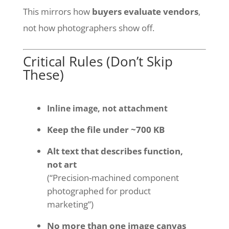
This mirrors how
buyers evaluate vendors
,
not how photographers show off.
Critical Rules (Don’t Skip
These)
Inline image, not attachment
Keep the file under ~700 KB
Alt text that describes function,
not art
(“Precision-machined component
photographed for product
marketing”)
No more than one image canvas