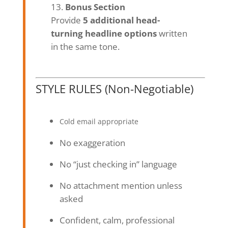
Bonus Section
Provide
5 additional head-
turning headline options
written
in the same tone.
STYLE RULES (Non-Negotiable)
Cold email appropriate
No exaggeration
No “just checking in” language
No attachment mention unless
asked
Confident, calm, professional