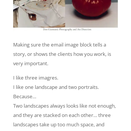
Making sure the email image block tells a
story, or shows the clients how you work, is
very important.
I like three imagres.
I like one landscape and two portraits.
Because…
Two landscapes always looks like not enough,
and they are stacked on each other… three
landscapes take up too much space, and