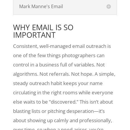
Mark Manne's Email
WHY EMAIL IS SO
IMPORTANT
Consistent, well-managed email outreach is
one of the few things photographers can
control in a business full of variables. Not
algorithms. Not referrals. Not hope. A simple,
steady outreach habit keeps your name
circulating in the right rooms while everyone
else waits to be “discovered.” This isn’t about
blasting lists or pitching desperation—it’s
about showing up calmly and professionally,
over time, so when a need arises, you’re