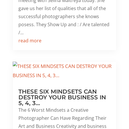
meeting with Selina Maitreya today. She
gave us her list of qualities that all of the
successful photographers she knows
posess. They Show Up and : / Are talented
/...
read more
THESE SIX MINDSETS CAN
DESTROY YOUR BUSINESS IN
5, 4, 3…
The 6 Worst Mindsets a Creative
Photographer Can Have Regarding Their
Art and Business Creativity and business