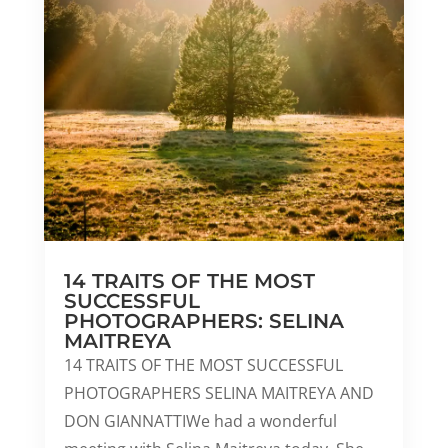
14 TRAITS OF THE MOST
SUCCESSFUL
PHOTOGRAPHERS: SELINA
MAITREYA
14 TRAITS OF THE MOST SUCCESSFUL
PHOTOGRAPHERS SELINA MAITREYA AND
DON GIANNATTIWe had a wonderful