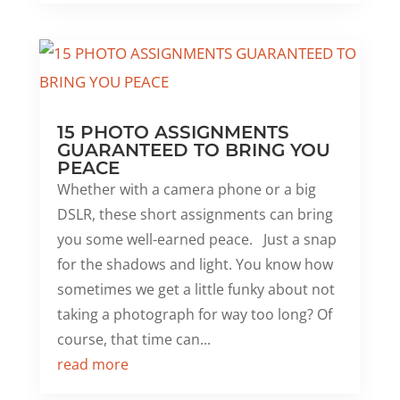
15 PHOTO ASSIGNMENTS
GUARANTEED TO BRING YOU
PEACE
Whether with a camera phone or a big
DSLR, these short assignments can bring
you some well-earned peace. Just a snap
for the shadows and light. You know how
sometimes we get a little funky about not
taking a photograph for way too long? Of
course, that time can...
read more