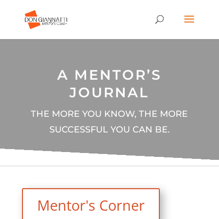
A MENTOR’S
JOURNAL
THE MORE YOU KNOW, THE MORE
SUCCESSFUL YOU CAN BE.
Mentor's Corner