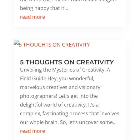
being happy that it...
read more
5 THOUGHTS ON CREATIVITY
Unveiling the Mysteries of Creativity: A
Field Guide Hey, you wonderful,
marvelous creatives and visionary
photographers! Let's get into the
delightful world of creativity. It’s a
complex, fascinating process that involves
our whole brain. So, let’s uncover some...
read more