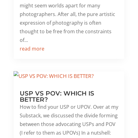
might seem worlds apart for many
photographers. After all, the pure artistic
expression of photography is often
thought to be free from the constraints
of...
read more
USP VS POV: WHICH IS
BETTER?
How to find your USP or UPOV. Over at my
Substack, we discussed the divide forming
between those advocating USPs and POV
(I refer to them as UPOVs) In a nutshell: