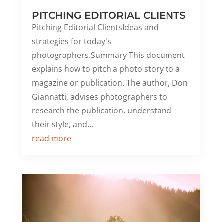
PITCHING EDITORIAL CLIENTS
Pitching Editorial ClientsIdeas and
strategies for today's
photographers.Summary This document
explains how to pitch a photo story to a
magazine or publication. The author, Don
Giannatti, advises photographers to
research the publication, understand
their style, and...
read more