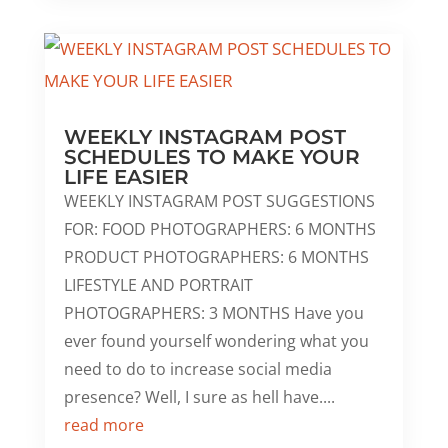
WEEKLY INSTAGRAM POST
SCHEDULES TO MAKE YOUR
LIFE EASIER
WEEKLY INSTAGRAM POST SUGGESTIONS
FOR: FOOD PHOTOGRAPHERS: 6 MONTHS
PRODUCT PHOTOGRAPHERS: 6 MONTHS
LIFESTYLE AND PORTRAIT
PHOTOGRAPHERS: 3 MONTHS Have you
ever found yourself wondering what you
need to do to increase social media
presence? Well, I sure as hell have....
read more