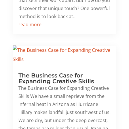
that sets their work apart. But how do you
discover that unique touch? One powerful
method is to look back at...
read more
The Business Case for
Expanding Creative Skills
The Business Case for Expanding Creative
Skills We have a small reprieve from the
infernal heat in Arizona as Hurricane
Hillary makes landfall just southwest of us.
We are dry, but under the deep overcast,
the temps are milder than usual. Imagine