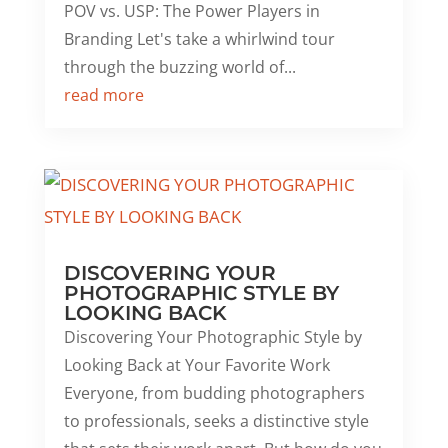
POV vs. USP: The Power Players in
Branding Let's take a whirlwind tour
through the buzzing world of...
read more
DISCOVERING YOUR
PHOTOGRAPHIC STYLE BY
LOOKING BACK
Discovering Your Photographic Style by
Looking Back at Your Favorite Work
Everyone, from budding photographers
to professionals, seeks a distinctive style