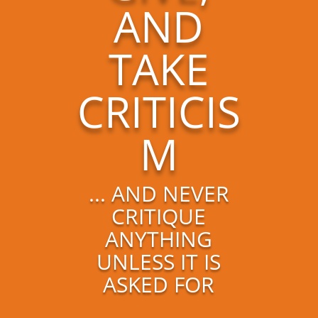
AND
TAKE
CRITICIS
M
... AND NEVER
CRITIQUE
ANYTHING
UNLESS IT IS
ASKED FOR