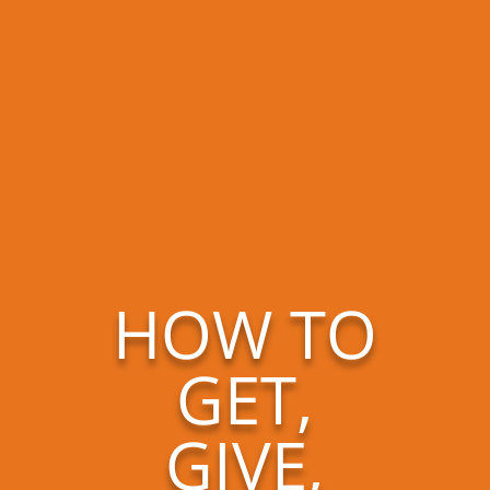
HOW TO
GET,
GIVE,