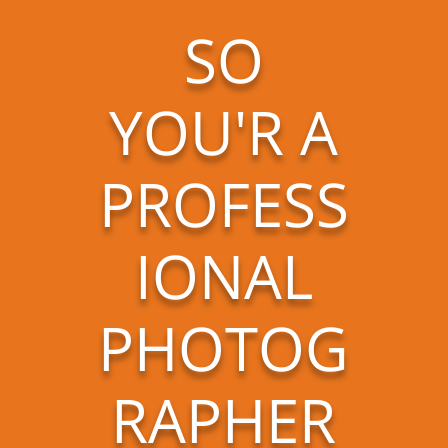
SO
YOU'R A
PROFESS
IONAL
PHOTOG
RAPHER