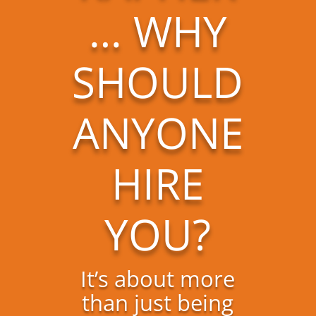
… WHY
SHOULD
ANYONE
HIRE
YOU?
It’s about more
than just being