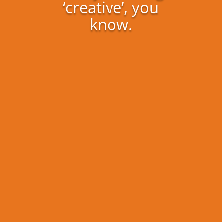
‘creative’, you
know.