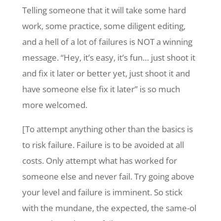
Telling someone that it will take some hard
work, some practice, some diligent editing,
and a hell of a lot of failures is NOT a winning
message. “Hey, it’s easy, it’s fun… just shoot it
and fix it later or better yet, just shoot it and
have someone else fix it later” is so much
more welcomed.
[To attempt anything other than the basics is
to risk failure. Failure is to be avoided at all
costs. Only attempt what has worked for
someone else and never fail. Try going above
your level and failure is imminent. So stick
with the mundane, the expected, the same-ol