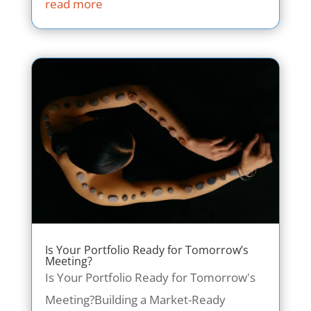
read more
Is Your Portfolio Ready for Tomorrow’s
Meeting?
Is Your Portfolio Ready for Tomorrow's
Meeting?Building a Market-Ready