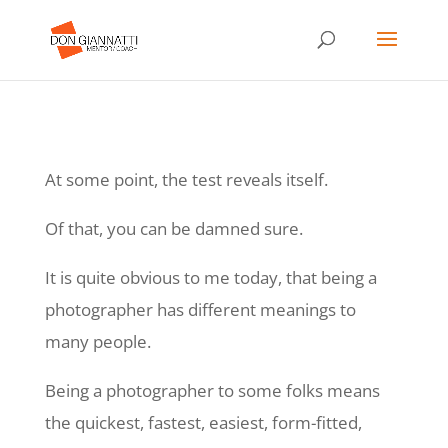
At some point, the test reveals itself.
Of that, you can be damned sure.
It is quite obvious to me today, that being a
photographer has different meanings to
many people.
Being a photographer to some folks means
the quickest, fastest, easiest, form-fitted,