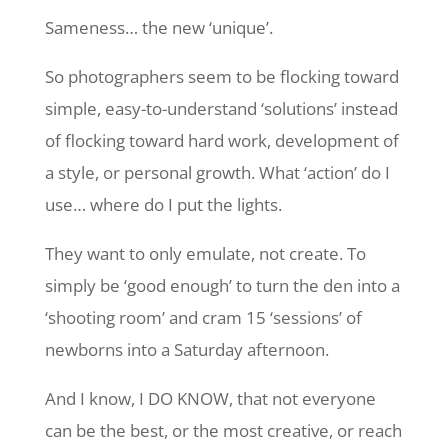
Sameness… the new ‘unique’.
So photographers seem to be flocking toward
simple, easy-to-understand ‘solutions’ instead
of flocking toward hard work, development of
a style, or personal growth. What ‘action’ do I
use… where do I put the lights.
They want to only emulate, not create. To
simply be ‘good enough’ to turn the den into a
‘shooting room’ and cram 15 ‘sessions’ of
newborns into a Saturday afternoon.
And I know, I DO KNOW, that not everyone
can be the best, or the most creative, or reach