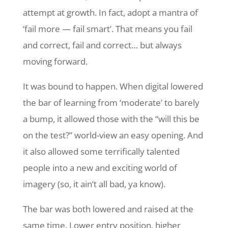
attempt at growth. In fact, adopt a mantra of
‘fail more — fail smart’. That means you fail
and correct, fail and correct… but always
moving forward.
It was bound to happen. When digital lowered
the bar of learning from ‘moderate’ to barely
a bump, it allowed those with the “will this be
on the test?” world-view an easy opening. And
it also allowed some terrifically talented
people into a new and exciting world of
imagery (so, it ain’t all bad, ya know).
The bar was both lowered and raised at the
same time. Lower entry position, higher