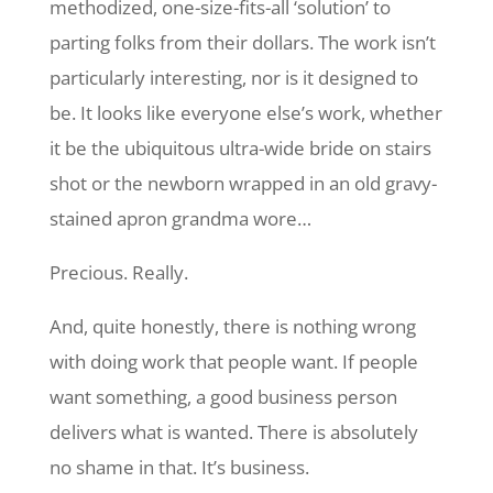
methodized, one-size-fits-all ‘solution’ to
parting folks from their dollars. The work isn’t
particularly interesting, nor is it designed to
be. It looks like everyone else’s work, whether
it be the ubiquitous ultra-wide bride on stairs
shot or the newborn wrapped in an old gravy-
stained apron grandma wore…
Precious. Really.
And, quite honestly, there is nothing wrong
with doing work that people want. If people
want something, a good business person
delivers what is wanted. There is absolutely
no shame in that. It’s business.