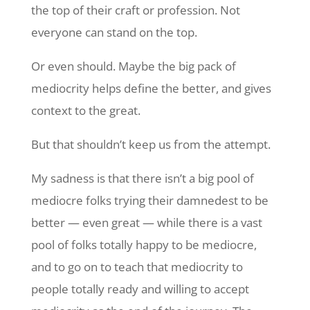
the top of their craft or profession. Not
everyone can stand on the top.
Or even should. Maybe the big pack of
mediocrity helps define the better, and gives
context to the great.
But that shouldn’t keep us from the attempt.
My sadness is that there isn’t a big pool of
mediocre folks trying their damnedest to be
better — even great — while there is a vast
pool of folks totally happy to be mediocre,
and to go on to teach that mediocrity to
people totally ready and willing to accept