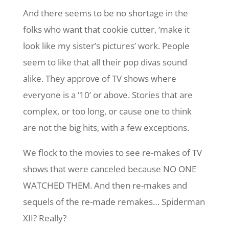
And there seems to be no shortage in the
folks who want that cookie cutter, ‘make it
look like my sister’s pictures’ work. People
seem to like that all their pop divas sound
alike. They approve of TV shows where
everyone is a ‘10’ or above. Stories that are
complex, or too long, or cause one to think
are not the big hits, with a few exceptions.
We flock to the movies to see re-makes of TV
shows that were canceled because NO ONE
WATCHED THEM. And then re-makes and
sequels of the re-made remakes… Spiderman
XII? Really?