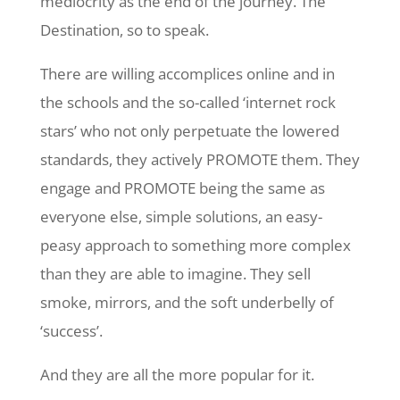
mediocrity as the end of the journey. The
Destination, so to speak.
There are willing accomplices online and in
the schools and the so-called ‘internet rock
stars’ who not only perpetuate the lowered
standards, they actively PROMOTE them. They
engage and PROMOTE being the same as
everyone else, simple solutions, an easy-
peasy approach to something more complex
than they are able to imagine. They sell
smoke, mirrors, and the soft underbelly of
‘success’.
And they are all the more popular for it.