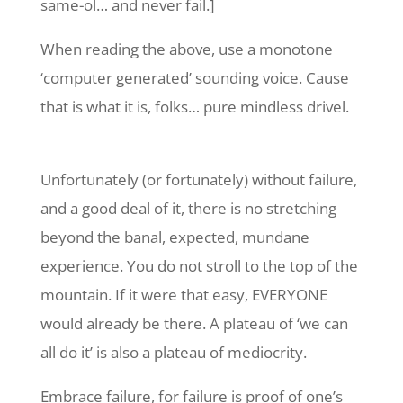
same-ol… and never fail.]
When reading the above, use a monotone
‘computer generated’ sounding voice. Cause
that is what it is, folks… pure mindless drivel.
Unfortunately (or fortunately) without failure,
and a good deal of it, there is no stretching
beyond the banal, expected, mundane
experience. You do not stroll to the top of the
mountain. If it were that easy, EVERYONE
would already be there. A plateau of ‘we can
all do it’ is also a plateau of mediocrity.
Embrace failure, for failure is proof of one’s