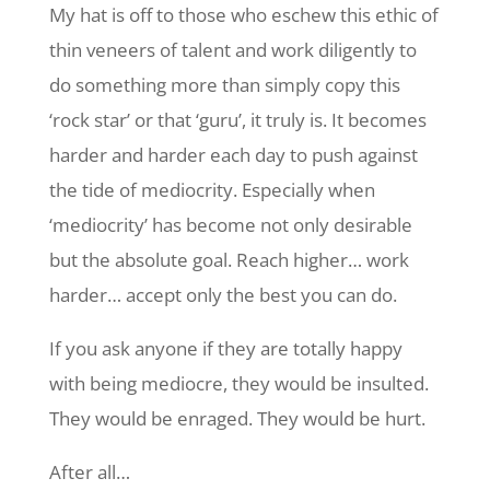
My hat is off to those who eschew this ethic of
thin veneers of talent and work diligently to
do something more than simply copy this
‘rock star’ or that ‘guru’, it truly is. It becomes
harder and harder each day to push against
the tide of mediocrity. Especially when
‘mediocrity’ has become not only desirable
but the absolute goal. Reach higher… work
harder… accept only the best you can do.
If you ask anyone if they are totally happy
with being mediocre, they would be insulted.
They would be enraged. They would be hurt.
After all…