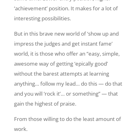
‘achievement’ position. It makes for a lot of
interesting possibilities.
But in this brave new world of ‘show up and
impress the judges and get instant fame’
world, it is those who offer an “easy, simple,
awesome way of getting ‘epically good’
without the barest attempts at learning
anything… follow my lead… do this — do that
and you will ‘rock it’… or something” — that
gain the highest of praise.
From those willing to do the least amount of
work.