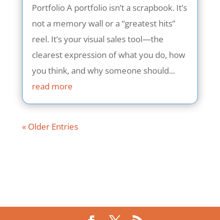
Portfolio A portfolio isn’t a scrapbook. It’s
not a memory wall or a “greatest hits”
reel. It’s your visual sales tool—the
clearest expression of what you do, how
you think, and why someone should...
read more
« Older Entries