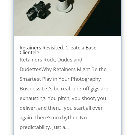
Retainers Revisited: Create a Base
Clientele
Retainers Rock, Dudes and
DudettesWhy Retainers Might Be the
Smartest Play in Your Photography
Business Let’s be real: one-off gigs are
exhausting. You pitch, you shoot, you
deliver, and then… you start all over
again. There’s no rhythm. No
predictability. Just a...