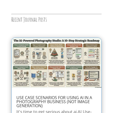
Recent Journal Posts
USE CASE SCENARIOS FOR USING AI IN A
PHOTOGRAPHY BUSINESS (NOT IMAGE
GENERATION)
It's time to get serious about ai.AI Use-