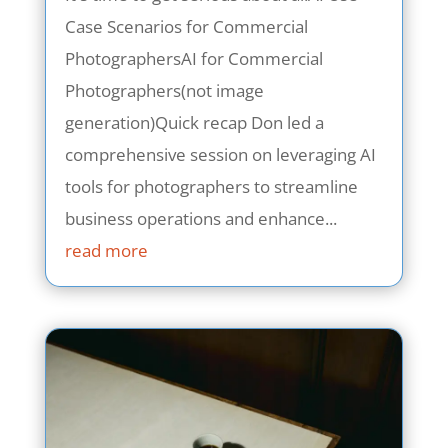
Case Scenarios for Commercial
PhotographersAI for Commercial
Photographers(not image
generation)Quick recap Don led a
comprehensive session on leveraging AI
tools for photographers to streamline
business operations and enhance...
read more