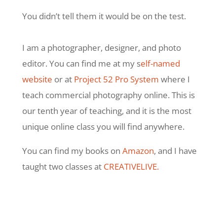
You didn’t tell them it would be on the test.
I am a photographer, designer, and photo
editor. You can find me at my s
elf-named
website
or at
Project 52 Pro System
where I
teach commercial photography online. This is
our tenth year of teaching, and it is the most
unique online class you will find anywhere.
You can find my books on
Amazon
, and I have
taught two classes at
CREATIVELIVE.