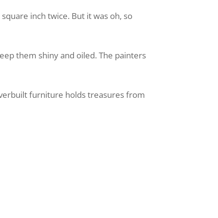
square inch twice. But it was oh, so
eep them shiny and oiled. The painters
overbuilt furniture holds treasures from