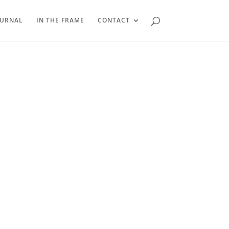
OURNAL
IN THE FRAME
CONTACT