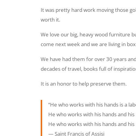
It was pretty hard work moving those gol
worth it.
We love our big, heavy wood furniture b
come next week and we are living in boxe
We have had them for over 30 years and th
decades of travel, books full of inspirati
It is an honor to help preserve them.
“He who works with his hands is a lab
He who works with his hands and his 
He who works with his hands and his h
―
Saint Francis of Assisi