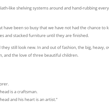
iath-like shelving systems around and hand-rubbing every 
ut have been so busy that we have not had the chance to k
s and stacked furniture until they are finished.
ey still look new. In and out of fashion, the big, heavy, 
on, and the love of three beautiful children.
orer.
head is a craftsman.
ead and his heart is an artist.”