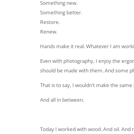
Something new.
Something better.
Restore.
Renew.
Hands make it real. Whatever I am worki
Even with photography, I enjoy the ergo
should be made with them. And some ph
That is to say, I wouldn’t make the same
And all in between.
Today I worked with wood. And oil. And ra