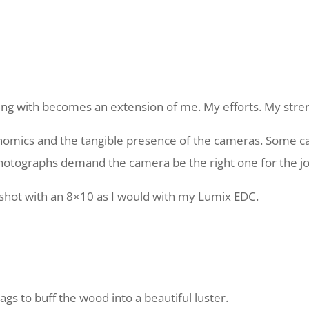
ng with becomes an extension of me. My efforts. My stren
nomics and the tangible presence of the cameras. Some ca
otographs demand the camera be the right one for the jo
 shot with an 8×10 as I would with my Lumix EDC.
gs to buff the wood into a beautiful luster.