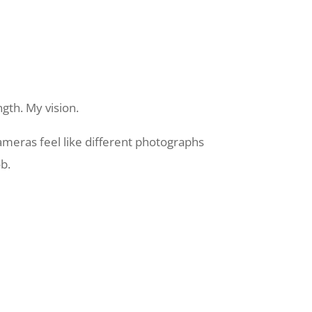
gth. My vision.
meras feel like different photographs
b.