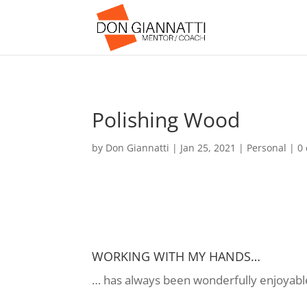
Polishing Wood
by
Don Giannatti
|
Jan 25, 2021
|
Personal
|
0
WORKING WITH MY HANDS…
… has always been wonderfully enjoyable 