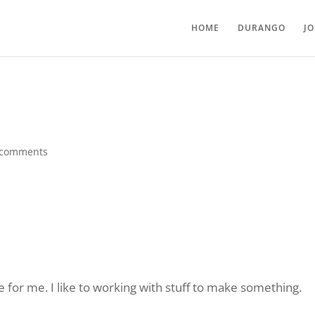
HOME
DURANGO
J
 comments
for me. I like to working with stuff to make something.