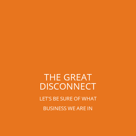
THE GREAT
DISCONNECT
LET'S BE SURE OF WHAT
BUSINESS WE ARE IN