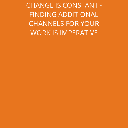
CHANGE IS CONSTANT -
FINDING ADDITIONAL
CHANNELS FOR YOUR
WORK IS IMPERATIVE