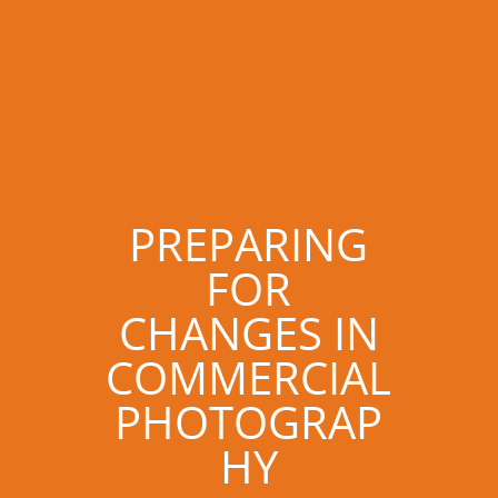
PREPARING
FOR
CHANGES IN
COMMERCIAL
PHOTOGRAP
HY