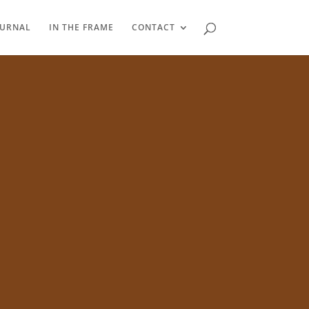
OURNAL
IN THE FRAME
CONTACT