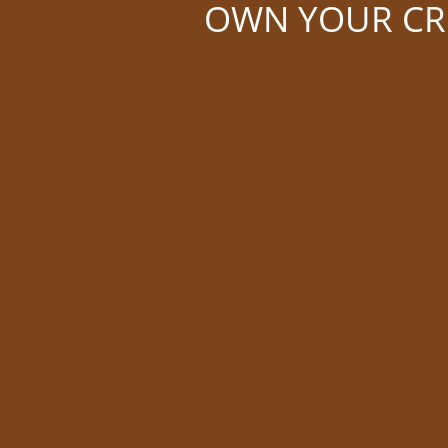
OWN YOUR CRE