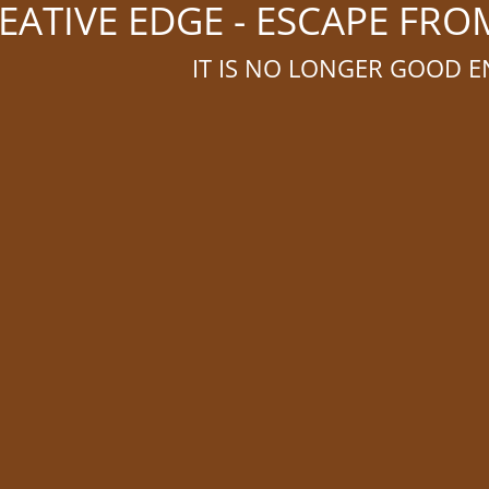
ATIVE EDGE - ESCAPE FR
IT IS NO LONGER GOOD