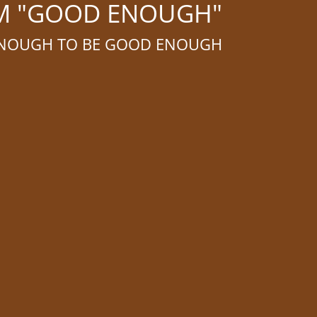
OM "GOOD ENOUGH"
 ENOUGH TO BE GOOD ENOUGH