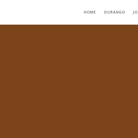
HOME
DURANGO
J