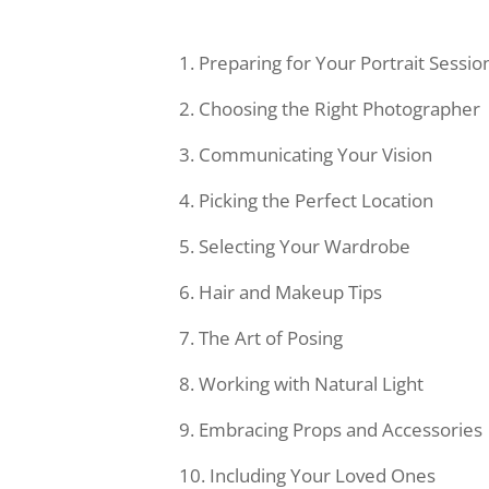
Preparing for Your Portrait Sessio
Choosing the Right Photographer
Communicating Your Vision
Picking the Perfect Location
Selecting Your Wardrobe
Hair and Makeup Tips
The Art of Posing
Working with Natural Light
Embracing Props and Accessories
Including Your Loved Ones