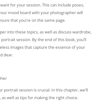
want for your session. This can include poses,
 your mood board with your photographer will
nsure that you’re on the same page.
eper into these topics, as well as discuss wardrobe,
portrait session. By the end of this book, you’ll
meless images that capture the essence of your
ld dear.
pher
portrait session is crucial. In this chapter, we’ll
, as well as tips for making the right choice.