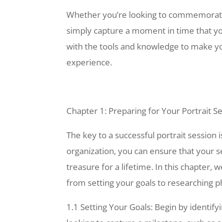
Whether you’re looking to commemorate 
simply capture a moment in time that you
with the tools and knowledge to make you
experience.
Chapter 1: Preparing for Your Portrait S
The key to a successful portrait session i
organization, you can ensure that your s
treasure for a lifetime. In this chapter, 
from setting your goals to researching p
1.1 Setting Your Goals: Begin by identify