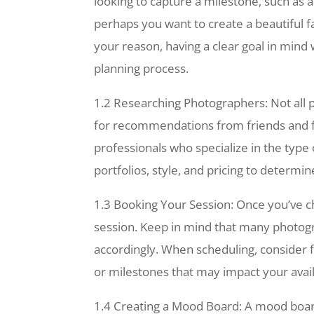
looking to capture a milestone, such as
perhaps you want to create a beautiful f
your reason, having a clear goal in mind 
planning process.
1.2 Researching Photographers: Not all 
for recommendations from friends and fa
professionals who specialize in the type 
portfolios, style, and pricing to determin
1.3 Booking Your Session: Once you’ve c
session. Keep in mind that many photog
accordingly. When scheduling, consider f
or milestones that may impact your availa
1.4 Creating a Mood Board: A mood board 