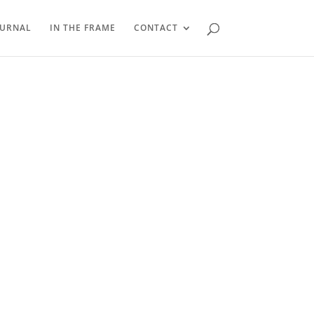
OURNAL
IN THE FRAME
CONTACT