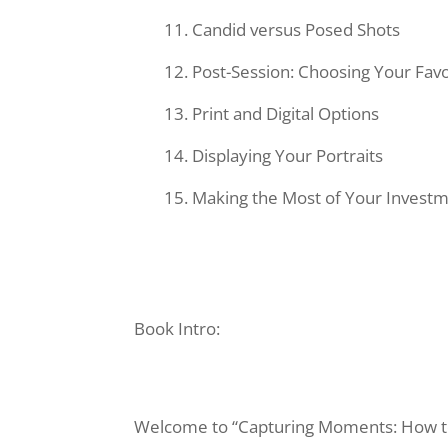
Candid versus Posed Shots
Post-Session: Choosing Your Favo
Print and Digital Options
Displaying Your Portraits
Making the Most of Your Invest
Book Intro:
Welcome to “Capturing Moments: How to 