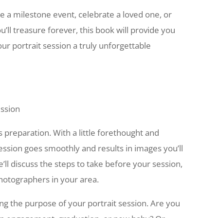
a milestone event, celebrate a loved one, or
’ll treasure forever, this book will provide you
r portrait session a truly unforgettable
ession
s preparation. With a little forethought and
ession goes smoothly and results in images you’ll
we’ll discuss the steps to take before your session,
hotographers in your area.
ing the purpose of your portrait session. Are you