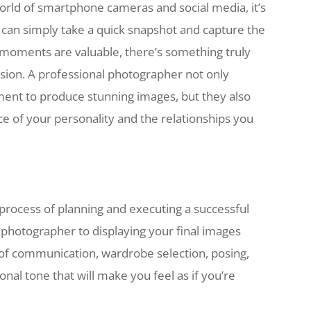
orld of smartphone cameras and social media, it’s
e can simply take a quick snapshot and capture the
d moments are valuable, there’s something truly
ssion. A professional photographer not only
pment to produce stunning images, but they also
e of your personality and the relationships you
 process of planning and executing a successful
t photographer to displaying your final images
 of communication, wardrobe selection, posing,
onal tone that will make you feel as if you’re