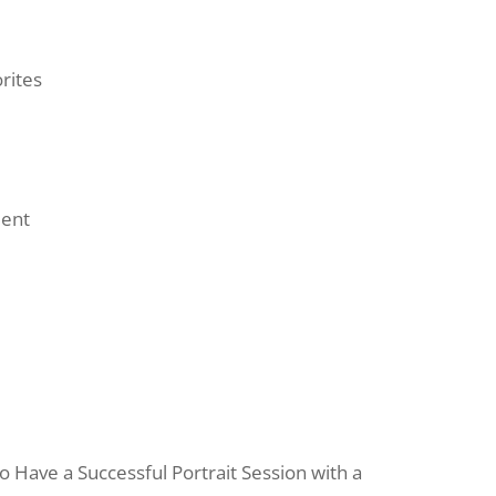
rites
ment
Have a Successful Portrait Session with a