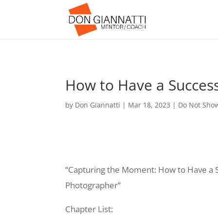
How to Have a Successf
by
Don Giannatti
|
Mar 18, 2023
|
Do Not Sho
“Capturing the Moment: How to Have a Su
Photographer”
Chapter List: