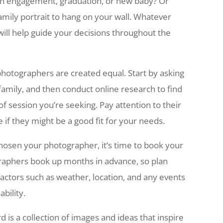
 an engagement, graduation, or new baby? Or
amily portrait to hang on your wall. Whatever
will help guide your decisions throughout the
photographers are created equal. Start by asking
mily, and then conduct online research to find
of session you’re seeking. Pay attention to their
e if they might be a good fit for your needs.
hosen your photographer, it’s time to book your
raphers book up months in advance, so plan
actors such as weather, location, and any events
bility.
is a collection of images and ideas that inspire