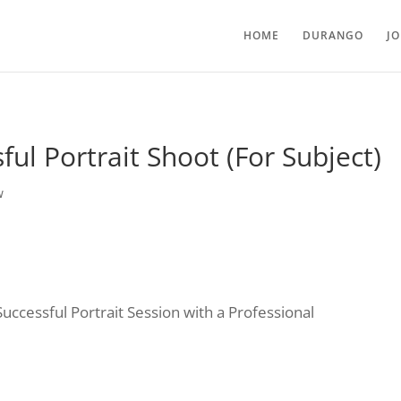
HOME
DURANGO
J
ul Portrait Shoot (For Subject)
w
ccessful Portrait Session with a Professional