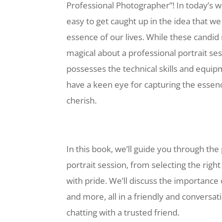
Professional Photographer”! In today’s w
easy to get caught up in the idea that w
essence of our lives. While these candi
magical about a professional portrait se
possesses the technical skills and equi
have a keen eye for capturing the essenc
cherish.
In this book, we’ll guide you through the
portrait session, from selecting the righ
with pride. We’ll discuss the importance
and more, all in a friendly and conversati
chatting with a trusted friend.