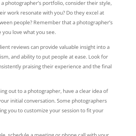
a photographer’s portfolio, consider their style,
heir work resonate with you? Do they excel at
tween people? Remember that a photographer’s
re you love what you see.
ient reviews can provide valuable insight into a
sm, and ability to put people at ease. Look for
nsistently praising their experience and the final
ng out to a photographer, have a clear idea of
your initial conversation. Some photographers
wing you to customize your session to fit your
le, schedule a meeting or phone call with your