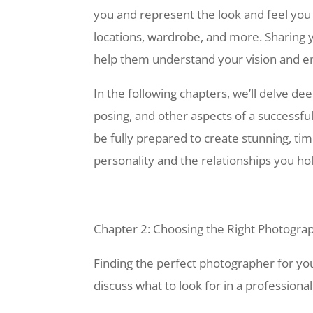
you and represent the look and feel you 
locations, wardrobe, and more. Sharing
help them understand your vision and e
In the following chapters, we’ll delve de
posing, and other aspects of a successful 
be fully prepared to create stunning, ti
personality and the relationships you ho
Chapter 2: Choosing the Right Photogra
Finding the perfect photographer for your 
discuss what to look for in a professional