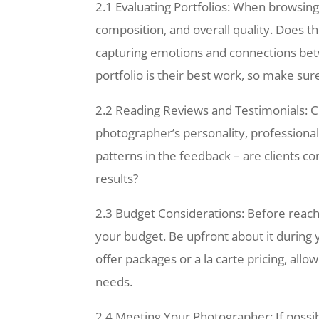
2.1 Evaluating Portfolios: When browsing 
composition, and overall quality. Does t
capturing emotions and connections be
portfolio is their best work, so make su
2.2 Reading Reviews and Testimonials: Cl
photographer’s personality, professionali
patterns in the feedback – are clients co
results?
2.3 Budget Considerations: Before reachi
your budget. Be upfront about it during 
offer packages or a la carte pricing, allo
needs.
2.4 Meeting Your Photographer: If possib