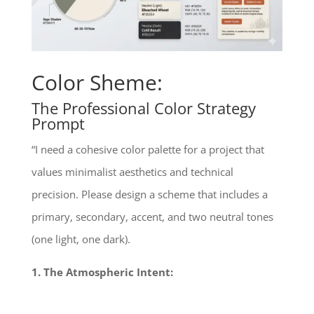
Color Sheme:
The Professional Color Strategy
Prompt
“I need a cohesive color palette for a project that
values minimalist aesthetics and technical
precision. Please design a scheme that includes a
primary, secondary, accent, and two neutral tones
(one light, one dark).
1. The Atmospheric Intent: