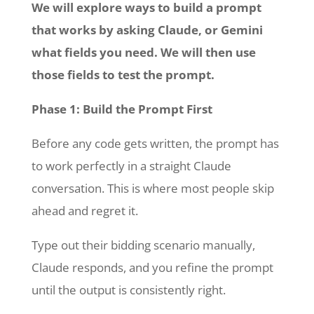
We will explore ways to build a prompt
that works by asking Claude, or Gemini
what fields you need. We will then use
those fields to test the prompt.
Phase 1: Build the Prompt First
Before any code gets written, the prompt has
to work perfectly in a straight Claude
conversation. This is where most people skip
ahead and regret it.
Type out their bidding scenario manually,
Claude responds, and you refine the prompt
until the output is consistently right.