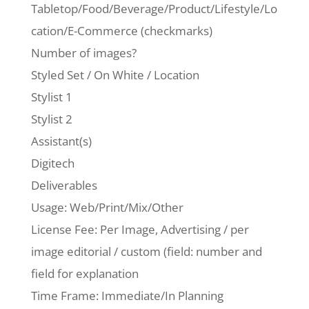
Tabletop/Food/Beverage/Product/Lifestyle/Lo
cation/E-Commerce (checkmarks)
Number of images?
Styled Set / On White / Location
Stylist 1
Stylist 2
Assistant(s)
Digitech
Deliverables
Usage: Web/Print/Mix/Other
License Fee: Per Image, Advertising / per
image editorial / custom (field: number and
field for explanation
Time Frame: Immediate/In Planning