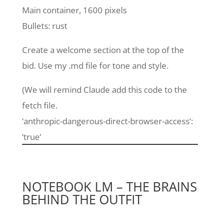
Main container, 1600 pixels
Bullets: rust
Create a welcome section at the top of the
bid. Use my .md file for tone and style.
(We will remind Claude add this code to the
fetch file.
‘anthropic-dangerous-direct-browser-access’:
‘true’
NOTEBOOK LM – THE BRAINS
BEHIND THE OUTFIT