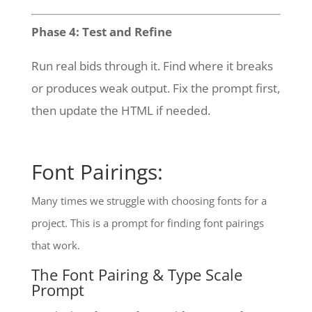
Phase 4: Test and Refine
Run real bids through it. Find where it breaks
or produces weak output. Fix the prompt first,
then update the HTML if needed.
Font Pairings:
Many times we struggle with choosing fonts for a
project. This is a prompt for finding font pairings
that work.
The Font Pairing & Type Scale
Prompt