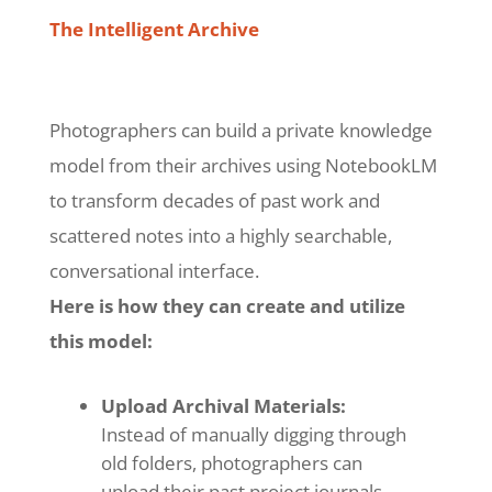
The Intelligent Archive
Photographers can build a private knowledge
model from their archives using NotebookLM
to transform decades of past work and
scattered notes into a highly searchable,
conversational interface.
Here is how they can create and utilize
this model:
Upload Archival Materials:
Instead of manually digging through
old folders, photographers can
upload their past project journals,