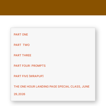
PART ONE
PART TWO
PART THREE
PART FOUR: PROMPTS
PART FIVE (WRAPUP)
THE ONE HOUR LANDING PAGE SPECIAL CLASS, JUNE
29,2026