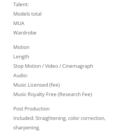
Talent:
Models total
MUA
Wardrobe
Motion
Length
Stop Motion / Video / Cinemagraph
Audio:
Music Licensed (fee)
Music Royalty Free (Research Fee)
Post Production
Included: Straightening, color correction,
sharpening.