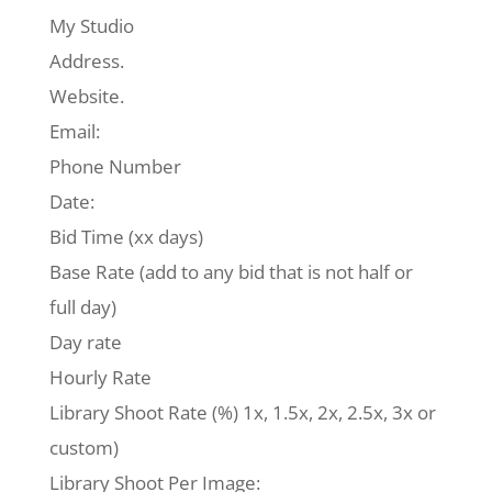
My Studio
Address.
Website.
Email:
Phone Number
Date:
Bid Time (xx days)
Base Rate (add to any bid that is not half or
full day)
Day rate
Hourly Rate
Library Shoot Rate (%) 1x, 1.5x, 2x, 2.5x, 3x or
custom)
Library Shoot Per Image: