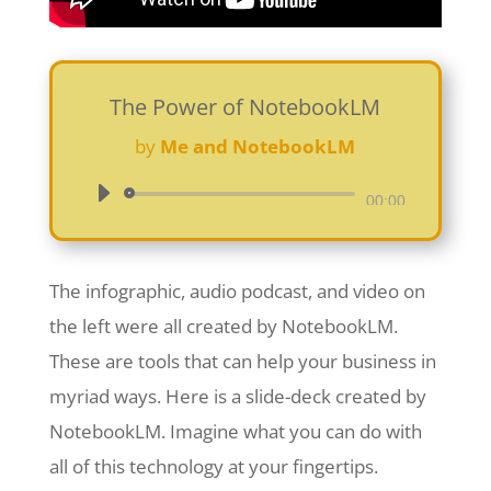
The Power of NotebookLM
by
Me and NotebookLM
Audio
00:00
Player
The infographic, audio podcast, and video on
the left were all created by NotebookLM.
These are tools that can help your business in
myriad ways. Here is a slide-deck created by
NotebookLM. Imagine what you can do with
all of this technology at your fingertips.