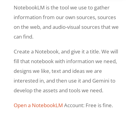
NotebookLM is the tool we use to gather
information from our own sources, sources
on the web, and audio-visual sources that we
can find.
Create a Notebook, and give it a title. We will
fill that notebook with information we need,
designs we like, text and ideas we are
interested in, and then use it and Gemini to
develop the assets and tools we need.
Open a NotebookLM
Account: Free is fine.