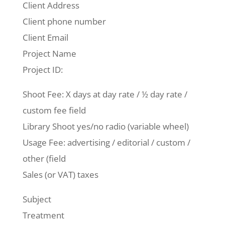
Client Address
Client phone number
Client Email
Project Name
Project ID:
Shoot Fee: X days at day rate / ½ day rate /
custom fee field
Library Shoot yes/no radio (variable wheel)
Usage Fee: advertising / editorial / custom /
other (field
Sales (or VAT) taxes
Subject
Treatment