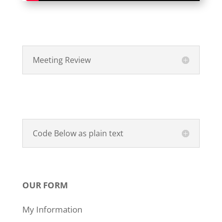
Meeting Review
Code Below as plain text
OUR FORM
My Information