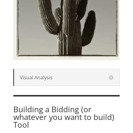
Visual Analysis
Building a Bidding (or
whatever you want to build)
Tool