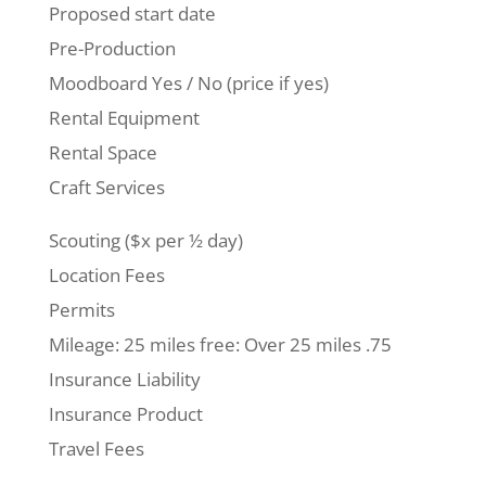
Proposed start date
Pre-Production
Moodboard Yes / No (price if yes)
Rental Equipment
Rental Space
Craft Services
Scouting ($x per ½ day)
Location Fees
Permits
Mileage: 25 miles free: Over 25 miles .75
Insurance Liability
Insurance Product
Travel Fees