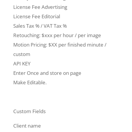
License Fee Advertising
License Fee Editorial
Sales Tax % / VAT Tax %
Retouching: $xxx per hour / per image
Motion Pricing: $XX per finished minute /
custom
API KEY
Enter Once and store on page
Make Editable.
Custom Fields
Client name