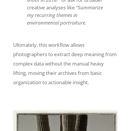
creative analyses like
“Summarize
my recurring themes in
environmental portraiture.
Ultimately, this workflow allows
photographers to extract deep meaning from
complex data without the manual heavy
lifting, moving their archives from basic
organization to actionable insight.