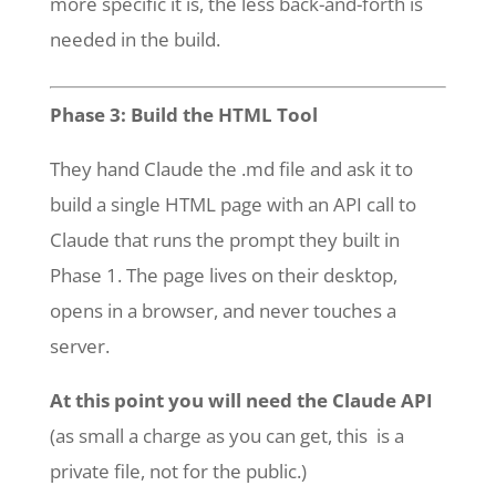
more specific it is, the less back-and-forth is
needed in the build.
Phase 3: Build the HTML Tool
They hand Claude the .md file and ask it to
build a single HTML page with an API call to
Claude that runs the prompt they built in
Phase 1. The page lives on their desktop,
opens in a browser, and never touches a
server.
At this point you will need the Claude API
(as small a charge as you can get, this is a
private file, not for the public.)