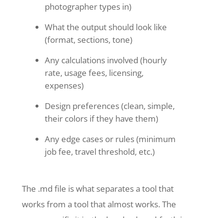
photographer types in)
What the output should look like
(format, sections, tone)
Any calculations involved (hourly
rate, usage fees, licensing,
expenses)
Design preferences (clean, simple,
their colors if they have them)
Any edge cases or rules (minimum
job fee, travel threshold, etc.)
The .md file is what separates a tool that
works from a tool that almost works. The