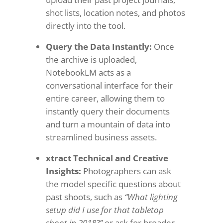
shot lists, location notes, and photos
directly into the tool.
Query the Data Instantly:
Once
the archive is uploaded,
NotebookLM acts as a
conversational interface for their
entire career, allowing them to
instantly query their documents
and turn a mountain of data into
streamlined business assets.
xtract Technical and Creative
Insights:
Photographers can ask
the model specific questions about
past shoots, such as
“What lighting
setup did I use for that tabletop
shoot in 2018?”
or ask for broader