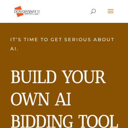
IT’S TIME TO GET SERIOUS ABOUT
AI.
BUILD YOUR
OWN AI
BIDDING TOOL