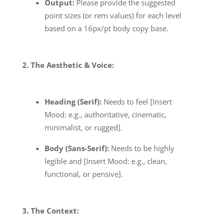
Output:
Please provide the suggested
point sizes (or rem values) for each level
based on a 16px/pt body copy base.
2. The Aesthetic & Voice:
Heading (Serif):
Needs to feel [Insert
Mood: e.g., authoritative, cinematic,
minimalist, or rugged].
Body (Sans-Serif):
Needs to be highly
legible and [Insert Mood: e.g., clean,
functional, or pensive].
3. The Context: