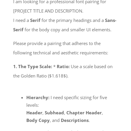
I am looking for a professional font pairing for
[PROJECT TITLE AND DESCRIPTION.
I need a
Serif
for the primary headings and a
Sans-
Serif
for the body copy and smaller UI elements.
Please provide a pairing that adheres to the
following technical and aesthetic requirements:
1. The Type Scale:
*
Ratio:
Use a scale based on
the Golden Ratio (
$1.618$
).
Hierarchy:
I need specific sizing for five
levels:
Header
,
Subhead
,
Chapter Header
,
Body Copy
, and
Descriptions
.