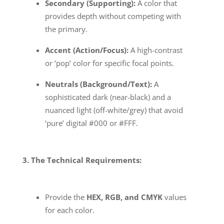
Secondary (Supporting):
A color that
provides depth without competing with
the primary.
Accent (Action/Focus):
A high-contrast
or ‘pop’ color for specific focal points.
Neutrals (Background/Text):
A
sophisticated dark (near-black) and a
nuanced light (off-white/grey) that avoid
‘pure’ digital #000 or #FFF.
3. The Technical Requirements:
Provide the
HEX, RGB, and CMYK
values
for each color.