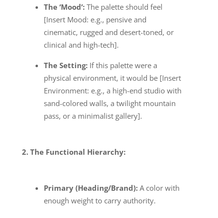
The ‘Mood’:
The palette should feel
[Insert Mood: e.g., pensive and
cinematic, rugged and desert-toned, or
clinical and high-tech].
The Setting:
If this palette were a
physical environment, it would be [Insert
Environment: e.g., a high-end studio with
sand-colored walls, a twilight mountain
pass, or a minimalist gallery].
2. The Functional Hierarchy:
Primary (Heading/Brand):
A color with
enough weight to carry authority.