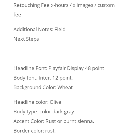
Retouching Fee x-hours / x images / custom
fee
Additional Notes: Field
Next Steps
________________
Headline Font: Playfair Display 48 point
Body font. Inter. 12 point.
Background Color: Wheat
Headline color: Olive
Body type: color dark gray.
Accent Color: Rust or burnt sienna.
Border color: rust.