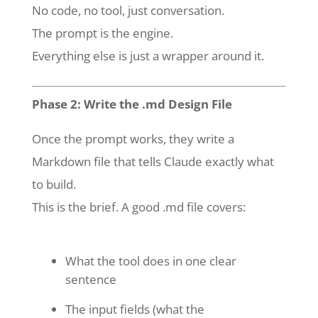
No code, no tool, just conversation.
The prompt is the engine.
Everything else is just a wrapper around it.
Phase 2: Write the .md Design File
Once the prompt works, they write a
Markdown file that tells Claude exactly what
to build.
This is the brief. A good .md file covers:
What the tool does in one clear
sentence
The input fields (what the