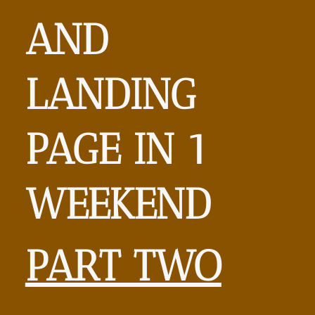
AND
LANDING
PAGE
IN 1
WEEKEND
PART TWO