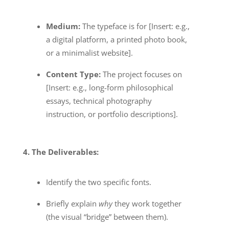
Medium:
The typeface is for [Insert: e.g.,
a digital platform, a printed photo book,
or a minimalist website].
Content Type:
The project focuses on
[Insert: e.g., long-form philosophical
essays, technical photography
instruction, or portfolio descriptions].
4. The Deliverables:
Identify the two specific fonts.
Briefly explain
why
they work together
(the visual “bridge” between them).