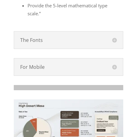
Provide the 5-level mathematical type
scale.”
The Fonts
For Mobile