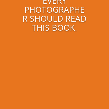
EVERY
PHOTOGRAPHE
R SHOULD READ
THIS BOOK.