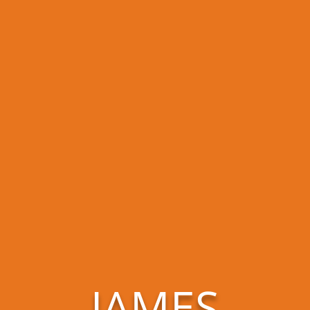
JAMES