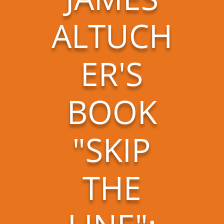
ALTUCH
ER'S
BOOK
"SKIP
THE