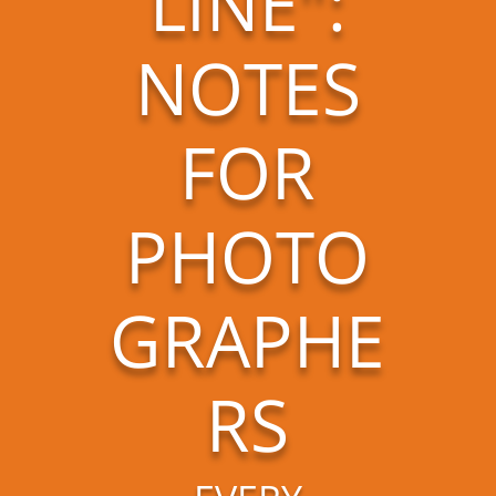
LINE":
NOTES
FOR
PHOTO
GRAPHE
RS