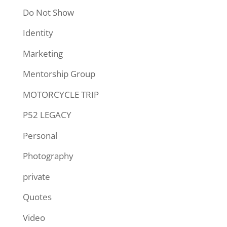
Do Not Show
Identity
Marketing
Mentorship Group
MOTORCYCLE TRIP
P52 LEGACY
Personal
Photography
private
Quotes
Video