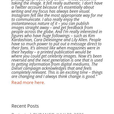
taking the image. It felt really authentic. I don’t have
a Twitter account because it’s essentially about
writing and my focus has always been visual.
Instagram felt like the most appropriate way for me
to communicate. I also really enjoy the
instantaneous nature of it – you can publish
images straight away – and get feedback from
people across the globe. And I’m really interested in
figures who have huge followings – such as Kim
Kardashian, Cara Delevingne and Lily Allen. People
have so much power to put out a message direct to
their fans. It’s almost like when magazines were in
their heyday – a printed publication would be
where you could get celebrity images. Now it’s been
reversed and the next generation is one that is used
to getting information from digital mediums. The
Diesel campaign acknowledges that and feels
completely relevant. This is an exciting time – things
are changing and I always think change is good.”
Read more here.
Recent Posts