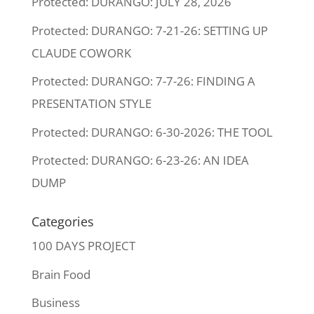
Protected: DURANGO: JULY 28, 2026
Protected: DURANGO: 7-21-26: SETTING UP
CLAUDE COWORK
Protected: DURANGO: 7-7-26: FINDING A
PRESENTATION STYLE
Protected: DURANGO: 6-30-2026: THE TOOL
Protected: DURANGO: 6-23-26: AN IDEA
DUMP
Categories
100 DAYS PROJECT
Brain Food
Business