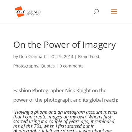
On the Power of Imagery
by
Don Giannatti
|
Oct 9, 2014
|
Brain Food
,
Photography
,
Quotes
|
0 comments
Fashion Photographer Nick Knight on the
power of the photograph, and its global reach;
“Having a phone and an
Instagram account
means
that I can create images on my own. When I first
started using it a couple of years ago, it reminded
me of the 70s, when I first started out in
photography. It felt very direct – it was about me