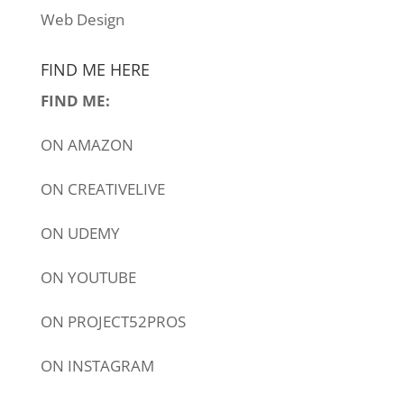
Web Design
FIND ME HERE
FIND ME:
ON
AMAZON
ON
CREATIVELIVE
ON
UDEMY
ON
YOUTUBE
ON
PROJECT52PROS
ON
INSTAGRAM