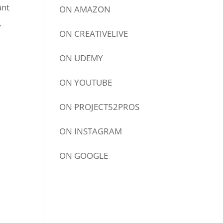
ant
ON
AMAZON
.
ON
CREATIVELIVE
ON
UDEMY
ON
YOUTUBE
ON
PROJECT52PROS
ON
INSTAGRAM
ON
GOOGLE