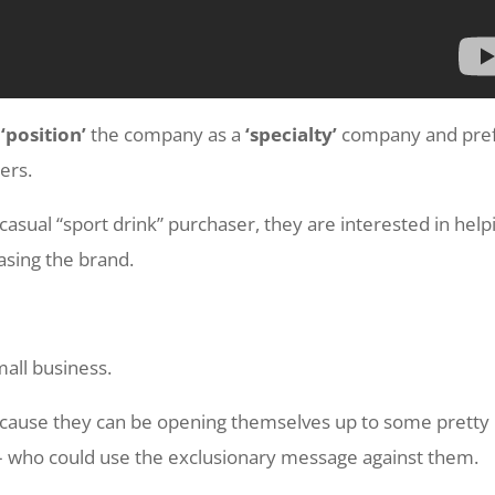
p
‘position’
the company as a
‘specialty’
company and pre
ers.
casual “sport drink” purchaser, they are interested in help
hasing the brand.
mall business.
because they can be opening themselves up to some pretty
– who could use the exclusionary message against them.