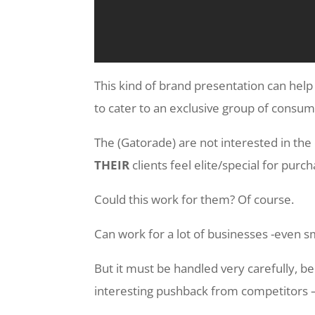
This kind of brand presentation can hel
to cater to an exclusive group of consum
The (Gatorade) are not interested in the 
THEIR
clients feel elite/special for purc
Could this work for them? Of course.
Can work for a lot of businesses -even s
But it must be handled very carefully, 
interesting pushback from competitors 