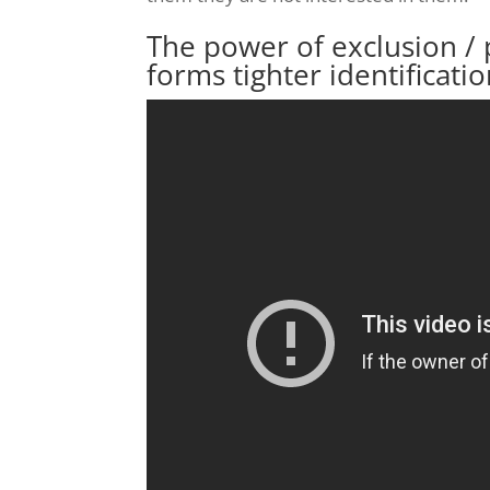
The power of exclusion / 
forms tighter identificati