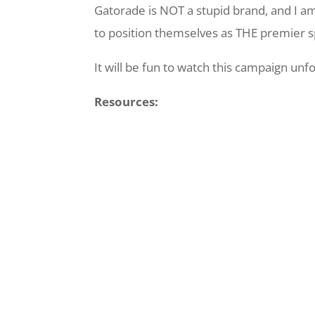
Gatorade is NOT a stupid brand, and I a
to position themselves as THE premier sp
It will be fun to watch this campaign unfo
Resources: