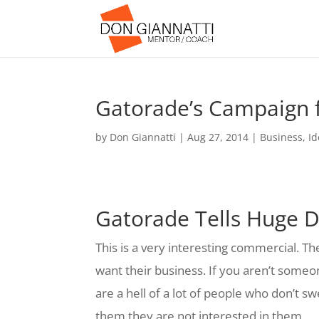
Gatorade’s Campaign f
by
Don Giannatti
|
Aug 27, 2014
|
Business
,
Id
Gatorade Tells Huge 
This is a very interesting commercial. Th
want their business. If you aren’t some
are a hell of a lot of people who don’t s
them they are not interested in them.