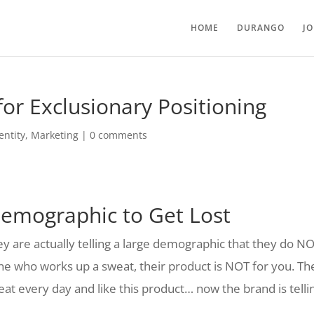
HOME
DURANGO
J
or Exclusionary Positioning
entity
,
Marketing
|
0 comments
Demographic to Get Lost
ey are actually telling a large demographic that they do N
one who works up a sweat, their product is NOT for you. Th
weat every day and like this product… now the brand is telli