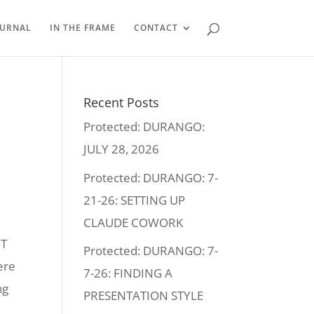
OURNAL
IN THE FRAME
CONTACT
Recent Posts
Protected: DURANGO:
JULY 28, 2026
Protected: DURANGO: 7-
21-26: SETTING UP
CLAUDE COWORK
OT
Protected: DURANGO: 7-
ere
7-26: FINDING A
ng
PRESENTATION STYLE