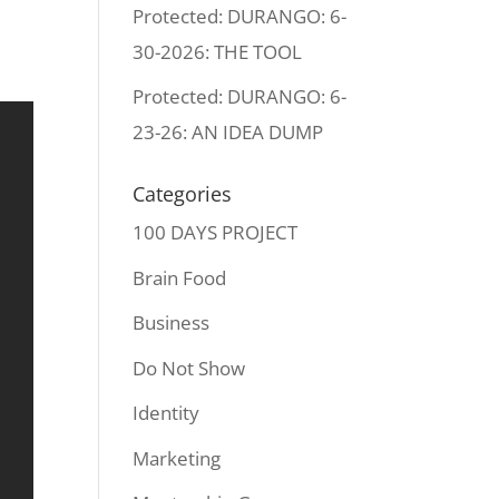
Protected: DURANGO: 6-
30-2026: THE TOOL
Protected: DURANGO: 6-
23-26: AN IDEA DUMP
Categories
100 DAYS PROJECT
Brain Food
Business
Do Not Show
Identity
Marketing