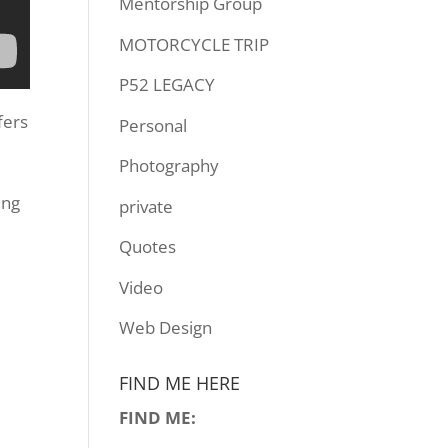
Mentorship Group
MOTORCYCLE TRIP
P52 LEGACY
fers
Personal
Photography
ing
private
Quotes
Video
Web Design
FIND ME HERE
FIND ME: