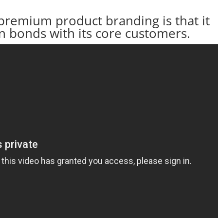
premium product branding is that it
on bonds with its core customers.