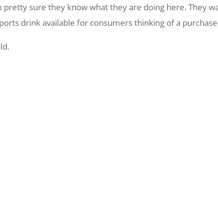
m pretty sure they know what they are doing here. They w
orts drink available for consumers thinking of a purchase
ld.