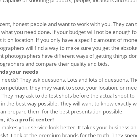
are capable of shooting products, people, locations and stud
cent, honest people and want to work with you. They can 
 what you need done. If your budget will not be enough fo
ot it on location. If you only have a specific amount of mon
graphers will find a way to make sure you get the absolu
ent photographers have different ways of getting things do
hotographers and compare their quality and bids.
nds your needs
 needs? They ask questions. Lots and lots of questions. T
competition, they may want to scout your location, or mee
. They may ask to do test shots before the actual shoot to
in the best way possible. They will want to know exactly 
can prepare them for the best presentation possible.
, it’s a profit center!
 makes your service look better. It takes your business a
ously). Look at the premium brands for the truth. They spen