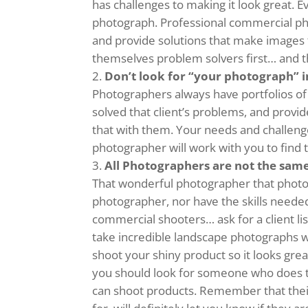
has challenges to making it look great. Ev
photograph. Professional commercial ph
and provide solutions that make images
themselves problem solvers first… and th
Don’t look for “your photograph” in
Photographers always have portfolios o
solved that client’s problems, and provi
that with them. Your needs and challenges
photographer will work with you to find t
All Photographers are not the sam
That wonderful photographer that phot
photographer, nor have the skills needed
commercial shooters… ask for a client lis
take incredible landscape photographs wh
shoot your shiny product so it looks gre
you should look for someone who does t
can shoot products. Remember that their 