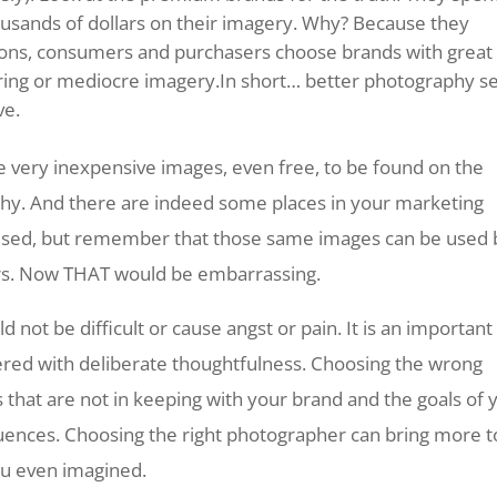
usands of dollars on their imagery. Why? Because they
sons, consumers and purchasers choose brands with great
ring or mediocre imagery.In short… better photography se
ve.
very inexpensive images, even free, to be found on the
phy. And there are indeed some places in your marketing
used, but remember that those same images can be used 
rs. Now THAT would be embarrassing.
 not be difficult or cause angst or pain. It is an important
ered with deliberate thoughtfulness. Choosing the wrong
 that are not in keeping with your brand and the goals of 
uences. Choosing the right photographer can bring more t
ou even imagined.