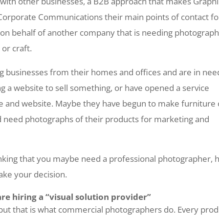
with other businesses, a B2B approach that makes Graphi
Corporate Communications their main points of contact fo
g on behalf of another company that is needing photograph
or craft.
ng businesses from their homes and offices and are in nee
g a website to sell something, or have opened a service
e and website. Maybe they have begun to make furniture 
d need photographs of their products for marketing and
hinking that you maybe need a professional photographer, 
ake your decision.
are hiring a “visual solution provider”
, but that is what commercial photographers do. Every prod