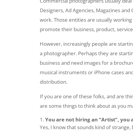
Commercial photographers usually deal 
Designers, Ad Agencies, Magazines and 
work. Those entities are usually workin
promote their business, product, service 
However, increasingly people are starti
a photographer. Perhaps they are startin
business and need images for a brochur
musical instruments or iPhone cases an
distribution.
If you are one of these folks, and are t
are some things to think about as you m
You are not hiring an “Artist”, you 
Yes, I know that sounds kind of strange