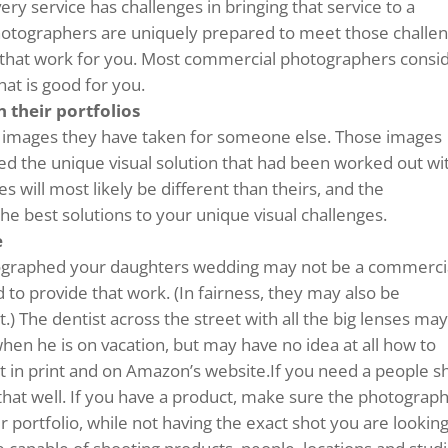
ery service has challenges in bringing that service to a
otographers are uniquely prepared to meet those challe
 that work for you. Most commercial photographers consi
at is good for you.
 their portfolios
f images they have taken for someone else. Those images
ded the unique visual solution that had been worked out wi
 will most likely be different than theirs, and the
he best solutions to your unique visual challenges.
e
ographed your daughters wedding may not be a commerci
 to provide that work. (In fairness, they may also be
t.) The dentist across the street with all the big lenses ma
en he is on vacation, but may have no idea at all how to
at in print and on Amazon’s website.If you need a people s
hat well. If you have a product, make sure the photograp
portfolio, while not having the exact shot you are lookin