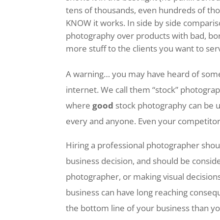
tens of thousands, even hundreds of tho
KNOW it works. In side by side compari
photography over products with bad, bo
more stuff to the clients you want to ser
A warning… you may have heard of some 
internet. We call them “stock” photogra
where
good
stock photography can be 
every and anyone. Even your competito
Hiring a professional photographer should
business decision, and should be consid
photographer, or making visual decisions
business can have long reaching conseq
the bottom line of your business than y