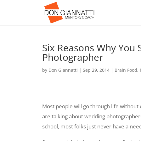
Six Reasons Why You 
Photographer
by
Don Giannatti
|
Sep 29, 2014
|
Brain Food
,
Most people will go through life without
are talking about wedding photographers
school, most folks just never have a ne