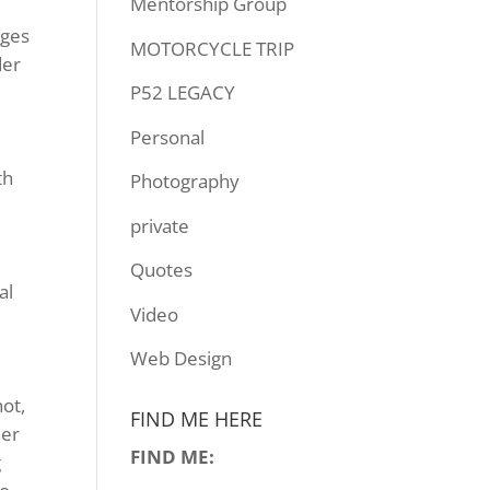
Mentorship Group
nges
MOTORCYCLE TRIP
der
P52 LEGACY
Personal
th
Photography
private
Quotes
al
Video
y
Web Design
hot,
FIND ME HERE
her
FIND ME:
g