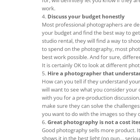
for, will definitely let you know if they 
work.
Discuss your budget honestly
Most professional photographers are de
your budget and find the best way to get
studio rental, they will find a way to sho
to spend on the photography, most photo
best work possible. And for sure, differ
It is certainly OK to look at different p
Hire a photographer that understa
How can you tell if they understand your
will want to see what you consider your 
with you for a pre-production discussion
make sure they can solve the challenges 
you want to do with the images so they 
Great photography is not a cost item
Good photography sells more product. It
shows it in the best light (no pun… seri