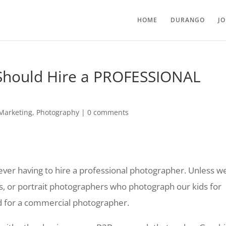
HOME
DURANGO
J
Should Hire a PROFESSIONAL
Marketing
,
Photography
|
0 comments
 ever having to hire a professional photographer. Unless w
, or portrait photographers who photograph our kids for
ed for a commercial photographer.