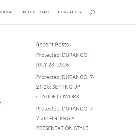
OURNAL
IN THE FRAME
CONTACT
Recent Posts
Protected: DURANGO:
JULY 28, 2026
Protected: DURANGO: 7-
21-26: SETTING UP
CLAUDE COWORK
e
Protected: DURANGO: 7-
7-26: FINDING A
PRESENTATION STYLE