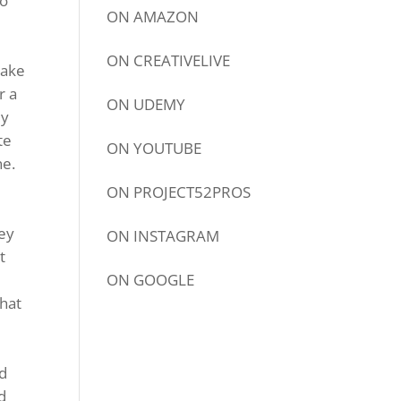
io
ON
AMAZON
ON
CREATIVELIVE
take
r a
ON
UDEMY
ey
te
ON
YOUTUBE
ne.
ON
PROJECT52PROS
hey
ON
INSTAGRAM
t
ON
GOOGLE
what
nd
d