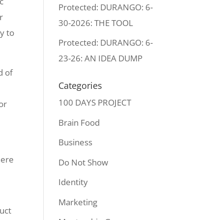
c
Protected: DURANGO: 6-
r
30-2026: THE TOOL
y to
Protected: DURANGO: 6-
23-26: AN IDEA DUMP
d of
Categories
100 DAYS PROJECT
or
Brain Food
Business
here
Do Not Show
Identity
Marketing
uct