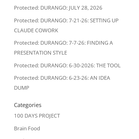
Protected: DURANGO: JULY 28, 2026
Protected: DURANGO: 7-21-26: SETTING UP
CLAUDE COWORK
Protected: DURANGO: 7-7-26: FINDING A
PRESENTATION STYLE
Protected: DURANGO: 6-30-2026: THE TOOL
Protected: DURANGO: 6-23-26: AN IDEA
DUMP
Categories
100 DAYS PROJECT
Brain Food