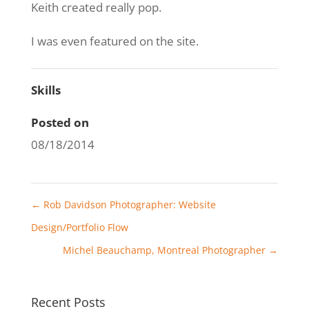
Keith created really pop.
I was even featured on the site.
Skills
Posted on
08/18/2014
←
Rob Davidson Photographer: Website
Design/Portfolio Flow
Michel Beauchamp, Montreal Photographer
→
Recent Posts