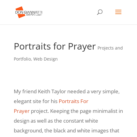
Portraits for Prayer
Projects and
Portfolio
,
Web Design
My friend Keith Taylor needed a very simple,
elegant site for his
Portraits For
Prayer
project. Keeping the page minimalist in
design as well as the constant white
background, the black and white images that