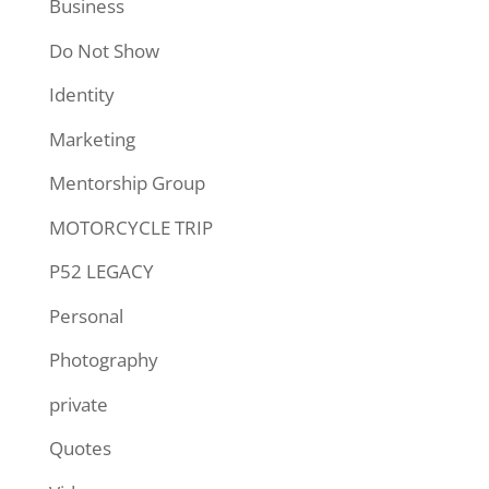
Business
Do Not Show
Identity
Marketing
Mentorship Group
MOTORCYCLE TRIP
P52 LEGACY
Personal
Photography
private
Quotes