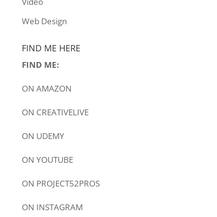
Video
Web Design
FIND ME HERE
FIND ME:
ON
AMAZON
ON
CREATIVELIVE
ON
UDEMY
ON
YOUTUBE
ON
PROJECT52PROS
ON
INSTAGRAM