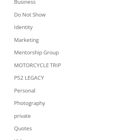
Business
Do Not Show
Identity
Marketing
Mentorship Group
MOTORCYCLE TRIP
P52 LEGACY
Personal
Photography
private
Quotes