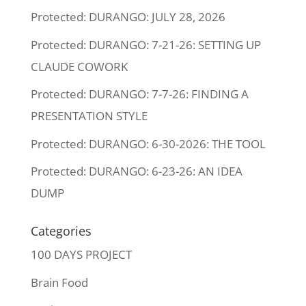
Protected: DURANGO: JULY 28, 2026
Protected: DURANGO: 7-21-26: SETTING UP
CLAUDE COWORK
Protected: DURANGO: 7-7-26: FINDING A
PRESENTATION STYLE
Protected: DURANGO: 6-30-2026: THE TOOL
Protected: DURANGO: 6-23-26: AN IDEA
DUMP
Categories
100 DAYS PROJECT
Brain Food