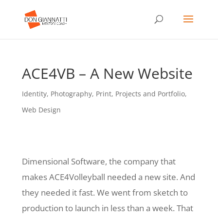
ACE4VB – A New Website
Identity
,
Photography
,
Print
,
Projects and Portfolio
,
Web Design
Dimensional Software, the company that
makes ACE4Volleyball needed a new site. And
they needed it fast. We went from sketch to
production to launch in less than a week. That