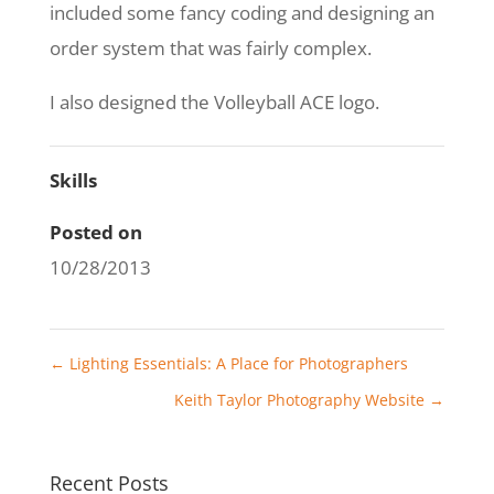
included some fancy coding and designing an
order system that was fairly complex.
I also designed the Volleyball ACE logo.
Skills
Posted on
10/28/2013
←
Lighting Essentials: A Place for Photographers
Keith Taylor Photography Website
→
Recent Posts