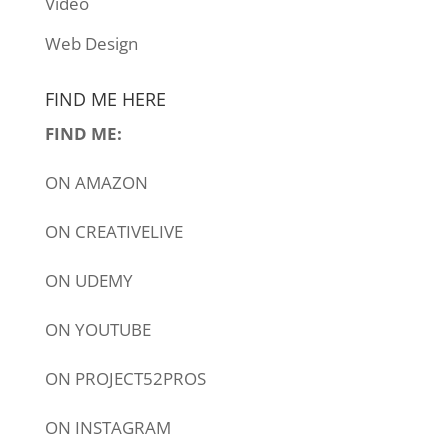
Video
Web Design
FIND ME HERE
FIND ME:
ON
AMAZON
ON
CREATIVELIVE
ON
UDEMY
ON
YOUTUBE
ON
PROJECT52PROS
ON
INSTAGRAM