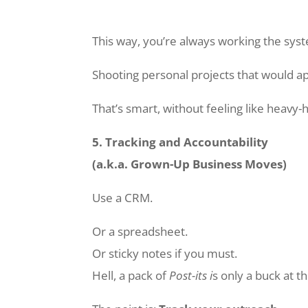
This way, you’re always working the sys
Shooting personal projects that would ap
That’s smart, without feeling like heavy
5. Tracking and Accountability
(a.k.a. Grown-Up Business Moves)
Use a CRM.
Or a spreadsheet.
Or sticky notes if you must.
Hell, a pack of
Post-its i
s only a buck at th