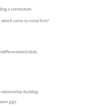
ding a connection.
ho’ll come to mind first?
ndifferentiated blob.
elationship-building.
ream gigs.