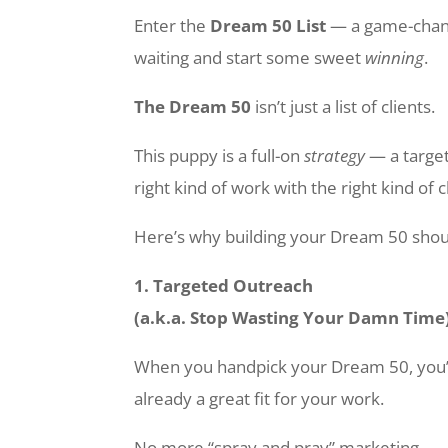
Enter the
Dream 50 List
— a game-chang
waiting and start some sweet
winning
.
The Dream 50
isn’t just a list of clients.
This puppy is a full-on
strategy
— a target
right kind of work with the right kind of c
Here’s why building your Dream 50 shou
1. Targeted Outreach
(a.k.a. Stop Wasting Your Damn Time
When you handpick your Dream 50, you’re
already a great fit for your work.
No more “spray and pray” marketing.