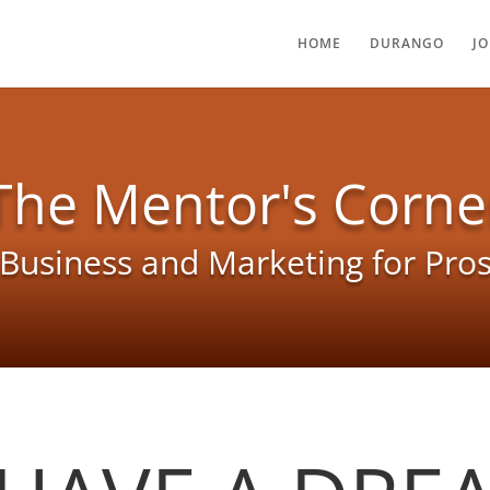
HOME
DURANGO
J
The Mentor's Corne
Business and Marketing for Pro