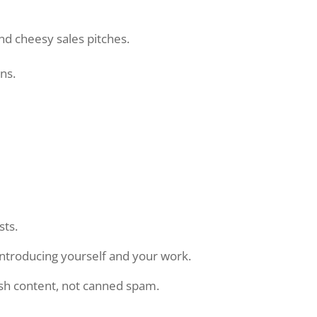
and cheesy sales pitches.
ns.
sts.
introducing yourself and your work.
esh content, not canned spam.