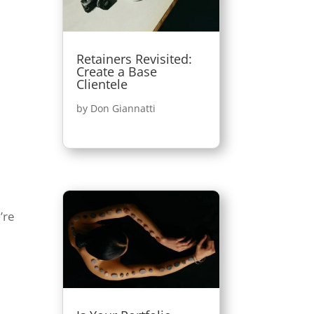
Retainers Revisited:
Create a Base
Clientele
by
Don Giannatti
’re