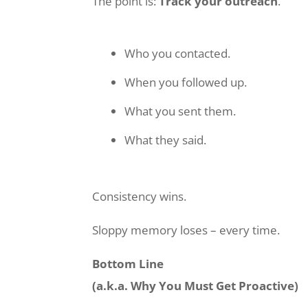
The point is:
Track your outreach
.
Who you contacted.
When you followed up.
What you sent them.
What they said.
Consistency wins.
Sloppy memory loses – every time.
Bottom Line
(a.k.a. Why You Must Get Proactive)