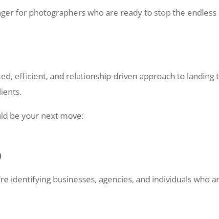
er for photographers who are ready to stop the endless
ed, efficient, and relationship-driven approach to landing 
lients.
ld be your next move:
)
 identifying businesses, agencies, and individuals who a