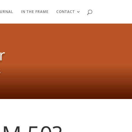
OURNAL
IN THE FRAME
CONTACT
r
s