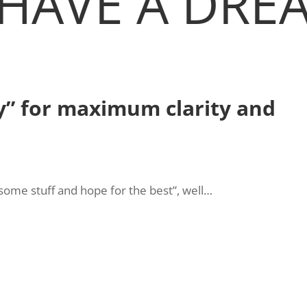
HAVE A DREA
y” for maximum clarity and
t some stuff and hope for the best”, well…