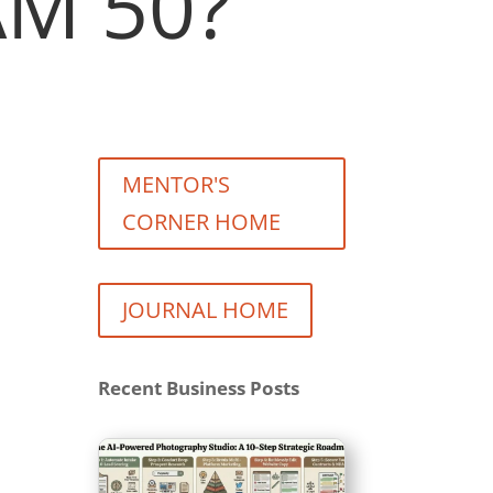
M 50?
MENTOR'S
CORNER HOME
JOURNAL HOME
Recent Business Posts