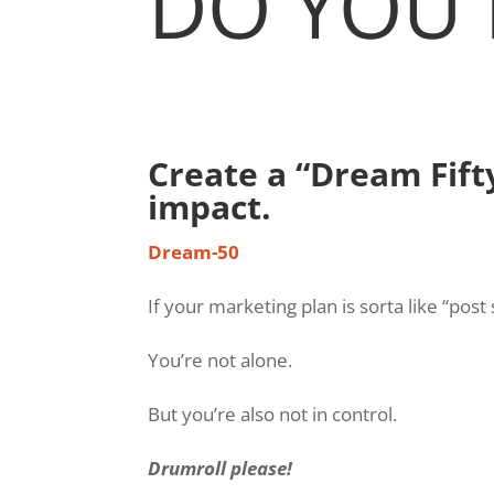
DO YOU 
Create a “Dream Fift
impact.
Dream-50
If your marketing plan is sorta like “pos
You’re not alone.
But you’re also not in control.
Drumroll please!