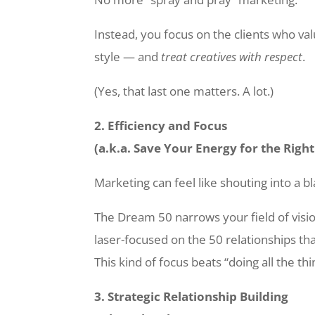
Instead, you focus on the clients who val
style — and
treat creatives with respect
.
(Yes, that last one matters. A lot.)
2. Efficiency and Focus
(a.k.a. Save Your Energy for the Righ
Marketing can feel like shouting into a bl
The Dream 50 narrows your field of visi
laser-focused on the 50 relationships tha
This kind of focus beats “doing all the th
3. Strategic Relationship Building