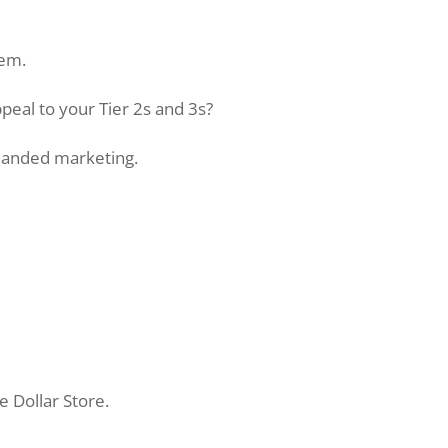
tem.
peal to your Tier 2s and 3s?
-handed marketing.
e Dollar Store.