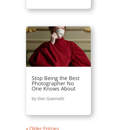
Stop Being the Best
Photographer No
One Knows About
by
Don Giannatti
« Older Entries