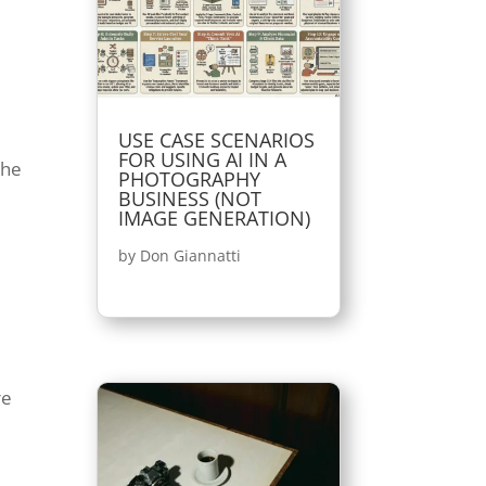
USE CASE SCENARIOS
FOR USING AI IN A
the
PHOTOGRAPHY
BUSINESS (NOT
IMAGE GENERATION)
by
Don Giannatti
re