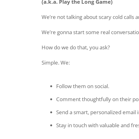
(a.k.a. Play the Long Game)
We’re not talking about scary cold calls 
We’re gonna start some real conversatio
How do we do that, you ask?
Simple. We:
Follow them on social.
Comment thoughtfully on their po
Send a smart, personalized email 
Stay in touch with valuable and fr