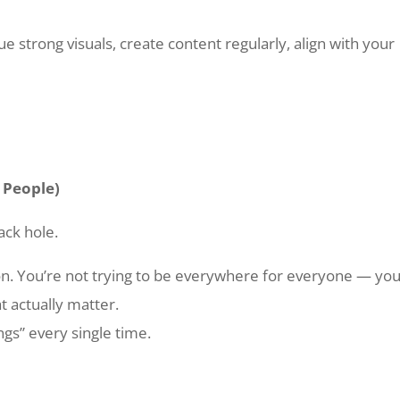
ue strong visuals, create content regularly, align with your
t People)
ack hole.
on. You’re not trying to be everywhere for everyone — you
t actually matter.
ings” every single time.