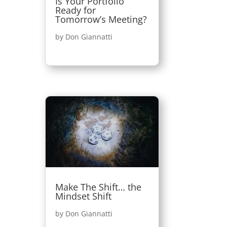
Is Your Portfolio
Ready for
Tomorrow’s Meeting?
by
Don Giannatti
Make The Shift… the
Mindset Shift
by
Don Giannatti