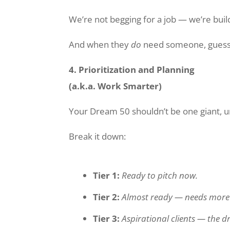
We’re not begging for a job — we’re buil
And when they
do
need someone, guess w
4. Prioritization and Planning
(a.k.a. Work Smarter)
Your Dream 50 shouldn’t be one giant, u
Break it down:
Tier 1:
Ready to pitch now.
Tier 2:
Almost ready — needs more r
Tier 3:
Aspirational clients — the d