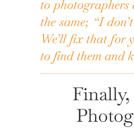
to photographers 
the same; “I don’t
We’ll fix that for
to find them and 
Finally
Photog