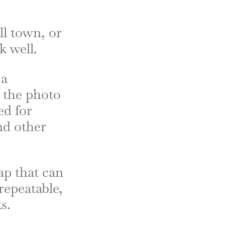
ll town, or
k well.
 a
y the photo
ed for
nd other
ap that can
repeatable,
s.