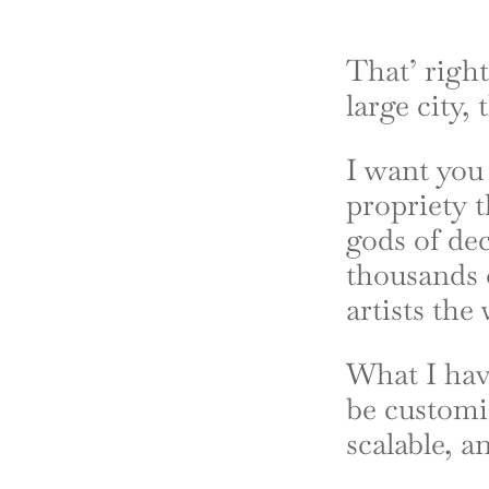
That’ right
large city,
I want you 
propriety 
gods of dec
thousands 
artists the
What I hav
be customiz
scalable, a