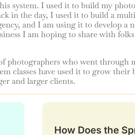
his system. I used it to build my pho
ck in the day, I used it to build a mult
gency, and I am using it to develop a 
siness I am hoping to share with folks
of photographers who went through m
em classes have used it to grow their 
ger and larger clients.
How Does the Sp