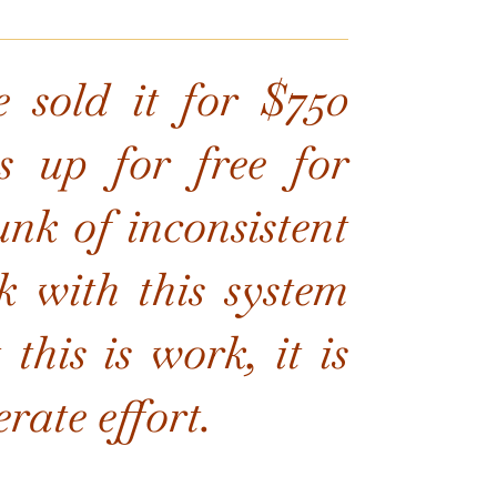
e sold it for $750
s up for free for
nk of inconsistent
 with this system
this is work, it is
rate effort.