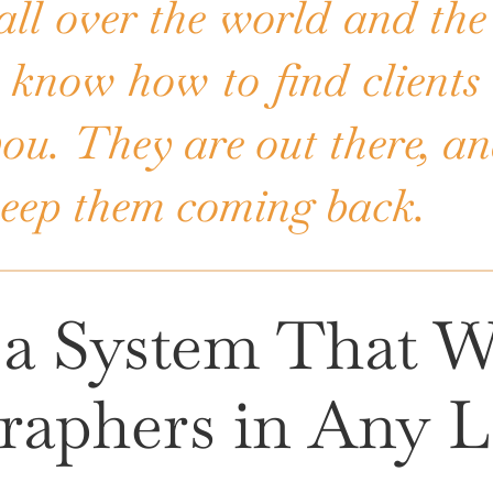
all over the world and the
 know how to find clients 
 you. They are out there, 
keep them coming back.
, a System That W
raphers in Any L