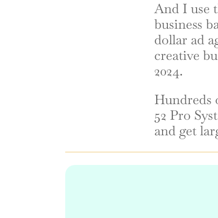
And I use t
business ba
dollar ad a
creative bu
2024.
Hundreds 
52 Pro Syst
and get lar