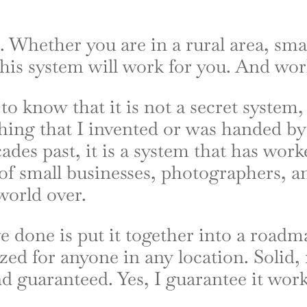
. Whether you are in a rural area, sma
 this system will work for you. And wor
to know that it is not a secret system,
thing that I invented or was handed b
ades past, it is a system that has work
of small businesses, photographers, a
 world over.
e done is put it together into a roadm
ed for anyone in any location. Solid, 
nd guaranteed. Yes, I guarantee it work