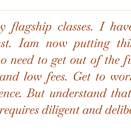
 flagship classes. I hav
ast. Iam now putting thi
 need to get out of the fu
and low fees. Get to work
ence. But understand that 
equires diligent and delibe