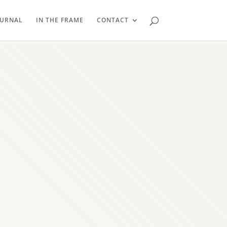
OURNAL
IN THE FRAME
CONTACT