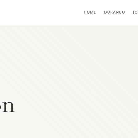
HOME
DURANGO
J
on