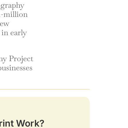
tography
i-million
new
 in early
y Project
businesses
rint Work?