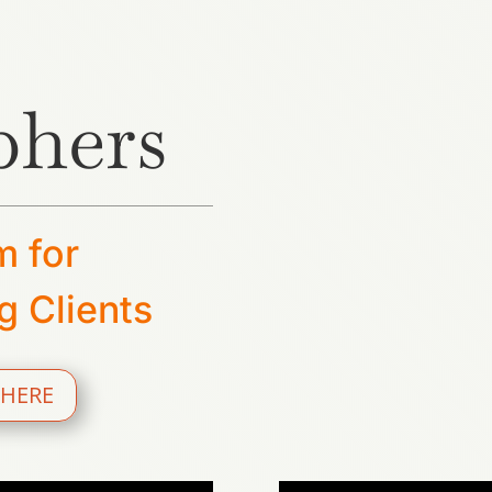
phers
m for
g Clients
 HERE