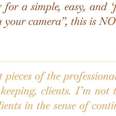
 for a simple, easy, and 
h your camera”, this i
 pieces of the professional
keeping, clients. I’m not
lients in the sense of cont