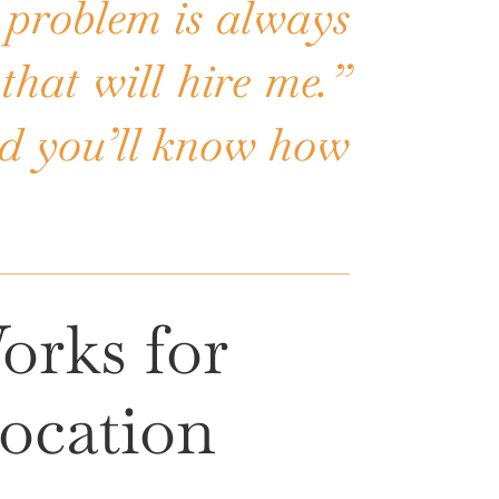
 problem is always
that will hire me.”
and you’ll know how
orks for
ocation