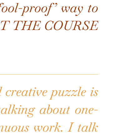
‘fool-proof’ way to
s NOT THE COURSE
 creative puzzle is
 talking about one-
inuous work. I talk