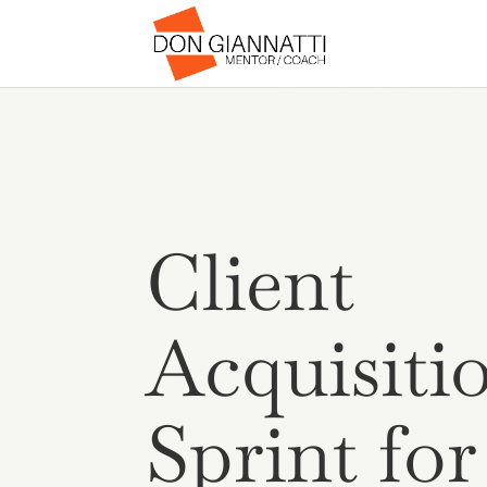
Client
Acquisiti
Sprint for