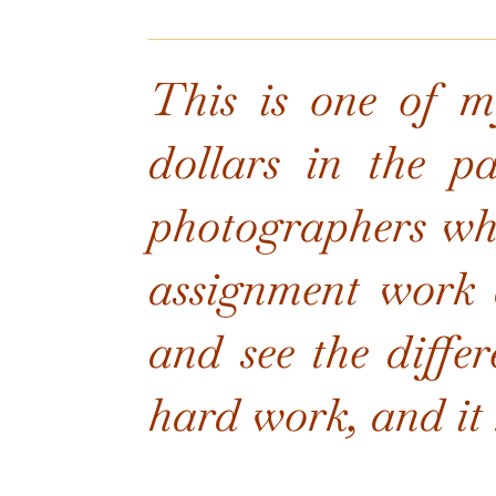
This is one of my
dollars in the p
photographers who
assignment work 
and see the differ
hard work, and it r