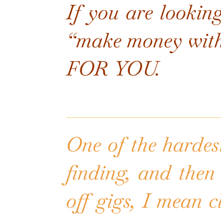
If you are looking
“make money wit
FOR YOU.
One of the hardest
finding, and then 
off gigs, I mean c