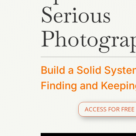
Serious
Photogra
Build a Solid Syste
Finding and Keepin
ACCESS FOR FREE