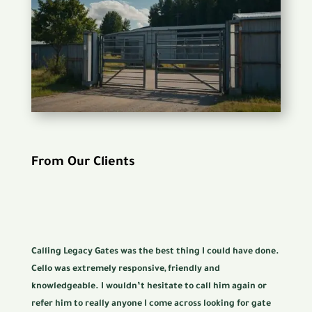
From Our Clients
Calling Legacy Gates was the best thing I could have done.
Cello was extremely responsive, friendly and
knowledgeable. I wouldn’t hesitate to call him again or
refer him to really anyone I come across looking for gate