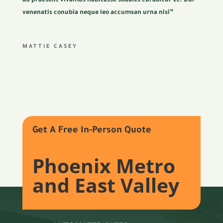
ad praesent vivamus habitasse sodales curabitur et. Dui
venenatis conubia neque leo accumsan urna nisi”
MATTIE CASEY
Get A Free In-Person Quote
Phoenix Metro
and East Valley