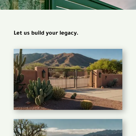
Let us build your legacy.