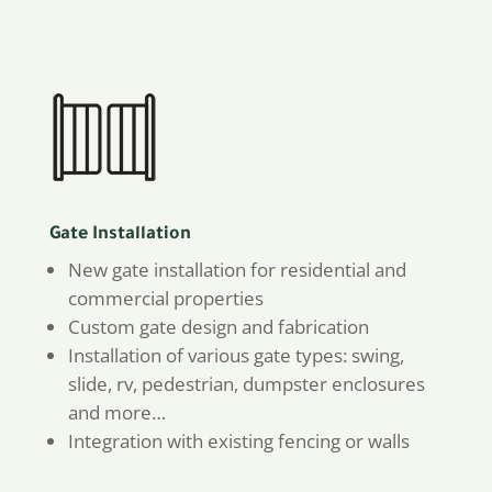
Gate Installation
New gate installation for residential and
commercial properties
Custom gate design and fabrication
Installation of various gate types: swing,
slide, rv, pedestrian, dumpster enclosures
and more…
Integration with existing fencing or walls