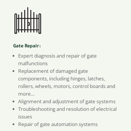
Gate Repair:
Expert diagnosis and repair of gate
malfunctions
Replacement of damaged gate
components, including hinges, latches,
rollers, wheels, motors, control boards and
more…
Alignment and adjustment of gate systems
Troubleshooting and resolution of electrical
issues
Repair of gate automation systems