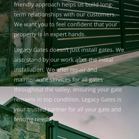
friendly approach helps us build long-
term relationships with our customers.
We want you to feel confident that your
property is in expert hands.
Legacy Gates doesn’t just install gates. We
also stand by our work after the initial
installation. We offer repair and
maintenance services for all gates
throughout the valley, ensuring your gate
remains in top condition. Legacy Gates is
your trusted partner for all your gate and
fencing needs.