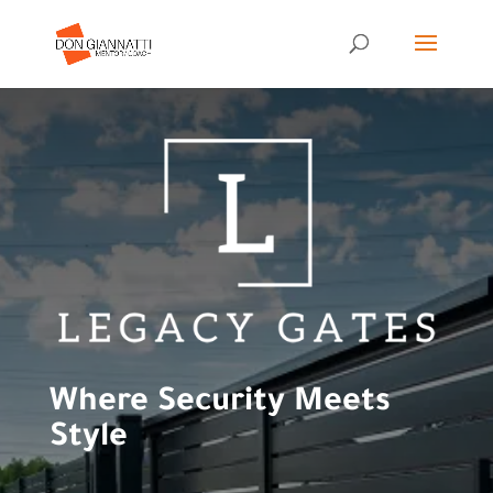
Where Security Meets
Style