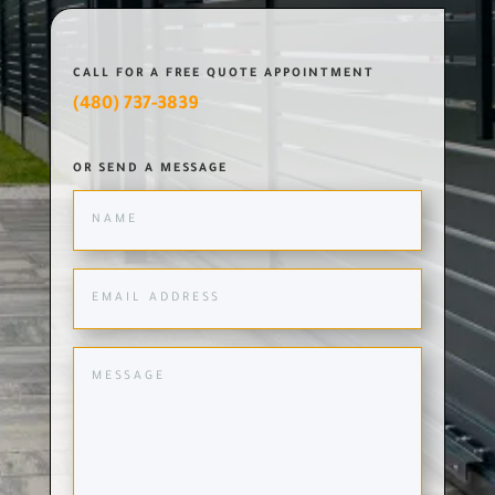
CALL FOR A FREE QUOTE APPOINTMENT
(480) 737-3839
OR SEND A MESSAGE