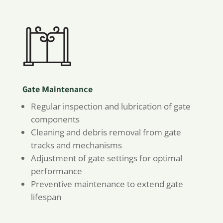
Gate Maintenance
Regular inspection and lubrication of gate
components
Cleaning and debris removal from gate
tracks and mechanisms
Adjustment of gate settings for optimal
performance
Preventive maintenance to extend gate
lifespan