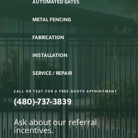
AUTOMATED GATES
METAL FENCING
FABRICATION
INSTALLATION
SERVICE / REPAIR
CALL OR TEXT FOR A FREE QUOTE APPOINTMENT
(480)-737-3839
Ask about our referral
incentives.