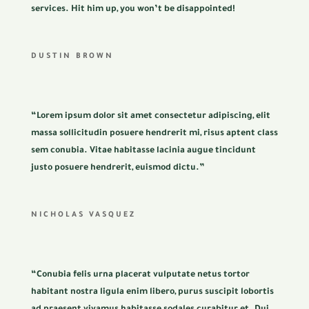
services. Hit him up, you won’t be disappointed!
DUSTIN BROWN
“Lorem ipsum dolor sit amet consectetur adipiscing, elit
massa sollicitudin posuere hendrerit mi, risus aptent class
sem conubia. Vitae habitasse lacinia augue tincidunt
justo posuere hendrerit, euismod dictu.”
NICHOLAS VASQUEZ
“Conubia felis urna placerat vulputate netus tortor
habitant nostra ligula enim libero, purus suscipit lobortis