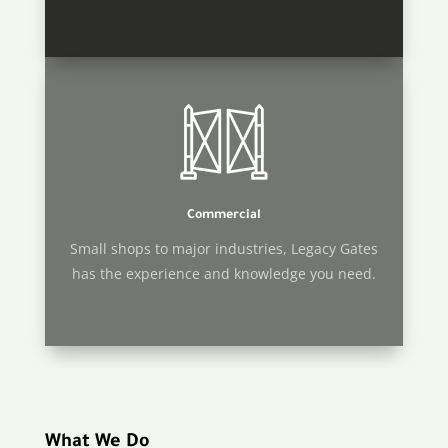
Commercial
Small shops to major industries, Legacy Gates
has the experience and knowledge you need.
What We Do