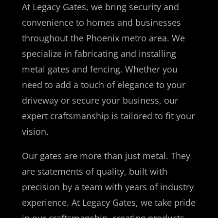
At Legacy Gates, we bring security and
convenience to homes and businesses
throughout the Phoenix metro area. We
specialize in fabricating and installing
metal gates and fencing. Whether you
need to add a touch of elegance to your
driveway or secure your business, our
expert craftsmanship is tailored to fit your
vision.
Our gates are more than just metal. They
are statements of quality, built with
precision by a team with years of industry
experience. At Legacy Gates, we take pride