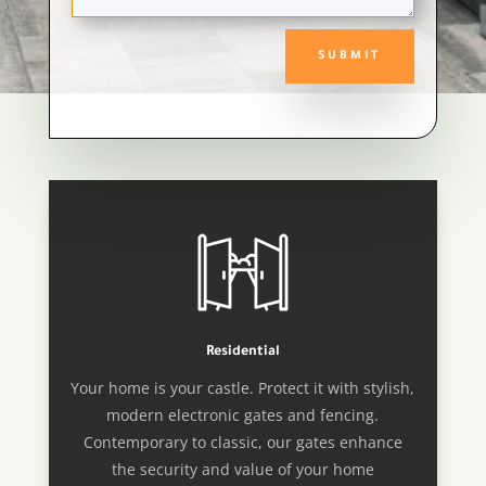
SUBMIT
Residential
Your home is your castle. Protect it with stylish,
modern electronic gates and fencing.
Contemporary to classic, our gates enhance
the security and value of your home