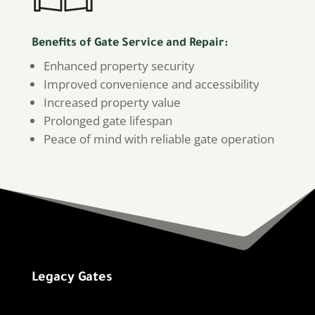
Benefits of Gate Service and Repair:
Enhanced property security
Improved convenience and accessibility
Increased property value
Prolonged gate lifespan
Peace of mind with reliable gate operation
Legacy Gates