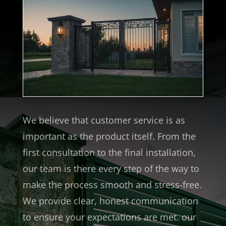
We believe that customer service is as
important as the product itself. From the
first consultation to the final installation,
our team is there every step of the way to
make the process smooth and stress-free.
We provide clear, honest communication
to ensure your expectations are met. our