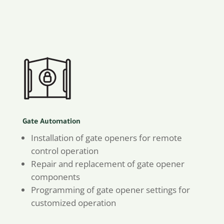
Gate Automation
Installation of gate openers for remote
control operation
Repair and replacement of gate opener
components
Programming of gate opener settings for
customized operation