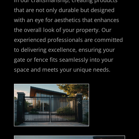
in our craftsmanship, creating products
that are not only durable but designed
with an eye for aesthetics that enhances
the overall look of your property. Our
experienced professionals are committed
to delivering excellence, ensuring your
gate or fence fits seamlessly into your
space and meets your unique needs.