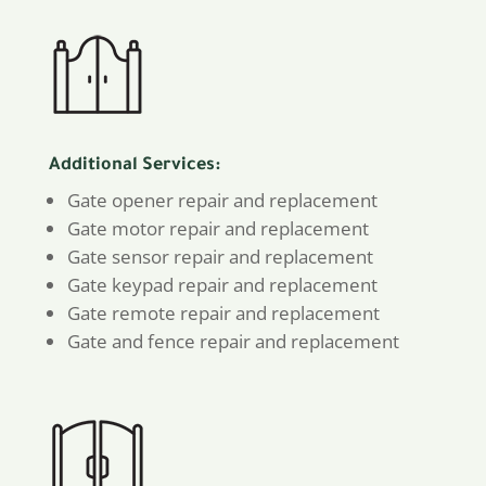
Additional Services:
Gate opener repair and replacement
Gate motor repair and replacement
Gate sensor repair and replacement
Gate keypad repair and replacement
Gate remote repair and replacement
Gate and fence repair and replacement