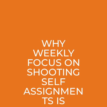
WHY
WEEKLY
FOCUS ON
SHOOTING
SELF
ASSIGNMEN
TS IS