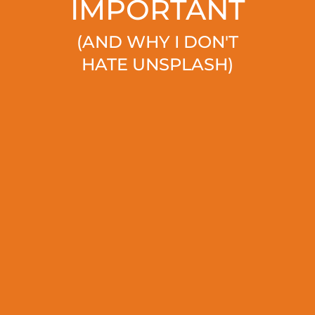
IMPORTANT
(AND WHY I DON'T
HATE UNSPLASH)