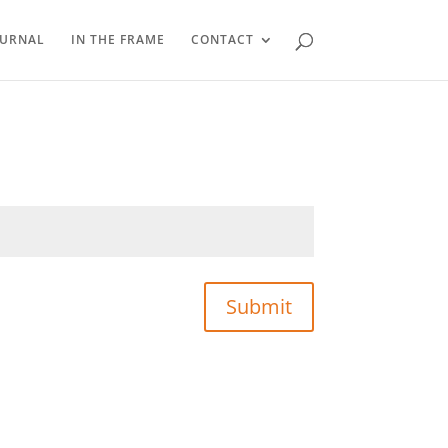
OURNAL
IN THE FRAME
CONTACT
Submit