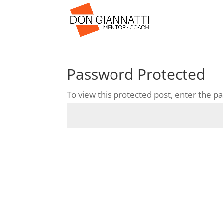
Password Protected
To view this protected post, enter the 