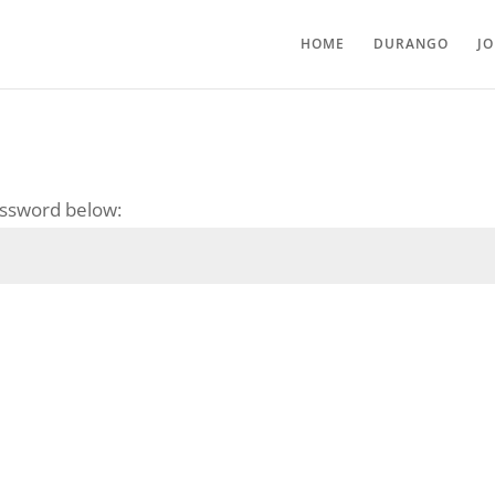
HOME
DURANGO
J
password below: