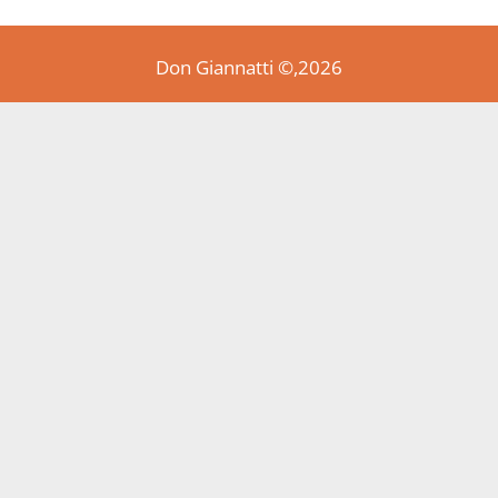
Don Giannatti ©,2026