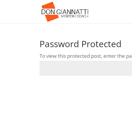
Password Protected
To view this protected post, enter the 