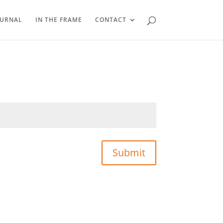
OURNAL
IN THE FRAME
CONTACT
Submit