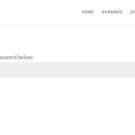
HOME
DURANGO
J
password below: