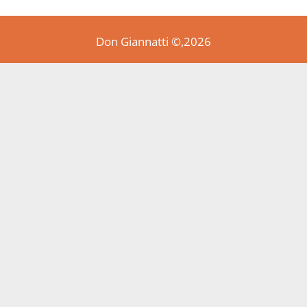
Don Giannatti ©,2026