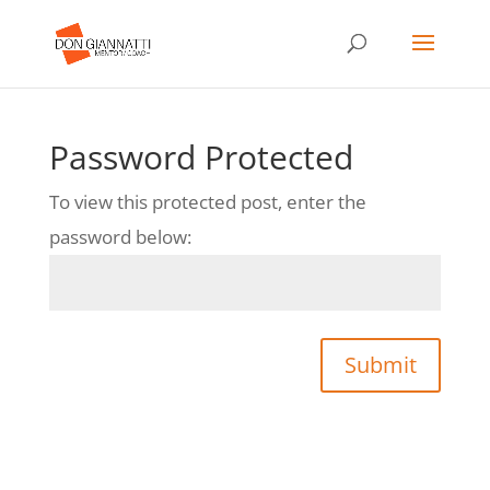
Password Protected
To view this protected post, enter the
password below:
Submit