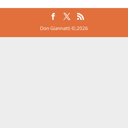
Don Giannatti ©,2026