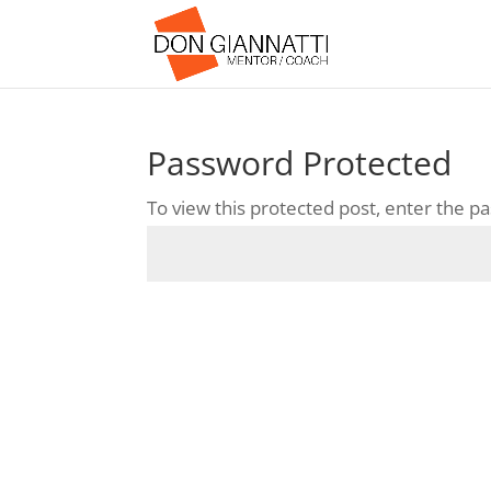
Password Protected
To view this protected post, enter the 