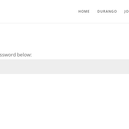
HOME
DURANGO
J
password below: