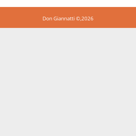
Don Giannatti ©,2026