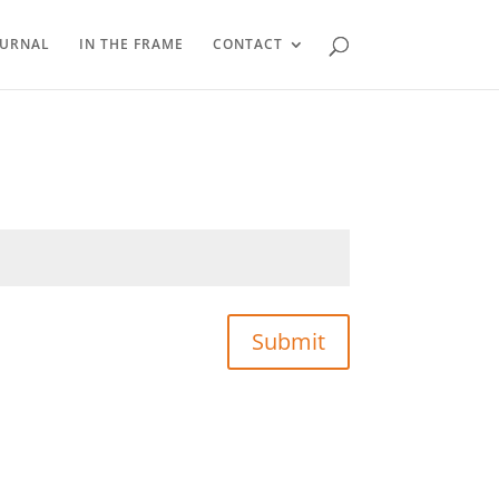
OURNAL
IN THE FRAME
CONTACT
Submit