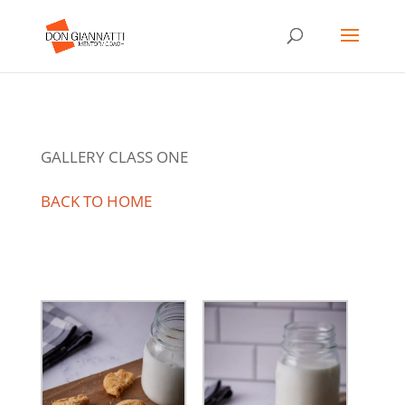
GALLERY CLASS ONE
BACK TO HOME