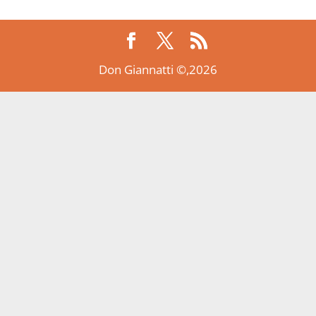
Don Giannatti ©,2026