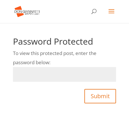
Password Protected
To view this protected post, enter the
password below:
Submit