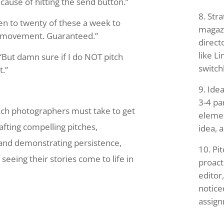
cause of hitting the send button.”
Stra
en to twenty of these a week to
magazi
e movement. Guaranteed.”
direct
like Li
“But damn sure if I do NOT pitch
switch
t.”
Idea
3-4 pa
oach photographers must take to get
elemen
afting compelling pitches,
idea, a
, and demonstrating persistence,
Pit
eeing their stories come to life in
proact
editor
notice
assig