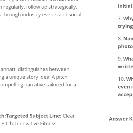
initia
regularly, follow up strategically,
rs through industry events and social
Why
trying
Nam
photo 
What
writte
annatti distinguishes between
g a unique story idea. A pitch
Wh
ompelling narrative tailored for a
even i
accep
ch:Targeted Subject Line:
Clear
Answer K
Pitch: Innovative Fitness