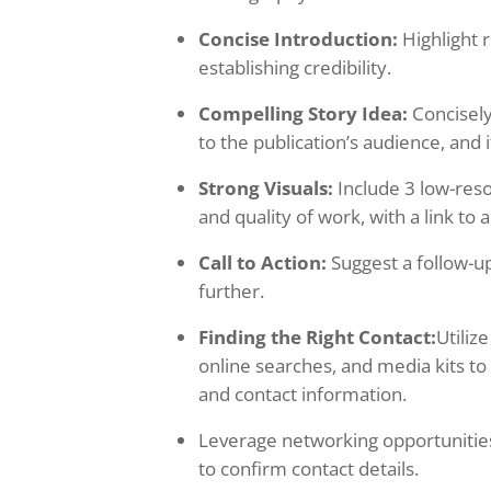
Concise Introduction:
Highlight 
establishing credibility.
Compelling Story Idea:
Concisely
to the publication’s audience, and 
Strong Visuals:
Include 3 low-reso
and quality of work, with a link to a
Call to Action:
Suggest a follow-up
further.
Finding the Right Contact:
Utiliz
online searches, and media kits to
and contact information.
Leverage networking opportunities 
to confirm contact details.