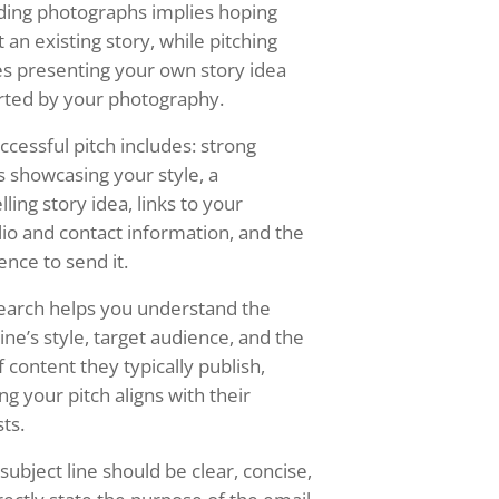
ding photographs implies hoping
t an existing story, while pitching
es presenting your own story idea
ted by your photography.
ccessful pitch includes: strong
 showcasing your style, a
ling story idea, links to your
lio and contact information, and the
ence to send it.
earch helps you understand the
ne’s style, target audience, and the
f content they typically publish,
ng your pitch aligns with their
sts.
subject line should be clear, concise,