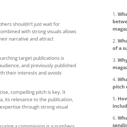
Wha
betwe
ers shouldn’t just wait for
magaz
combined with strong visuals allows
eir narrative and attract
Wha
of a s
arching target publications is
Why
, audience, and previously published
magaz
th their interests and avoids
Wha
pitch
ise, compelling pitch is key. It
How
a, its relevance to the publication,
includ
xpertise through strong visual
Wha
sendin
curing a commission is a numbers