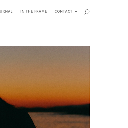
OURNAL
IN THE FRAME
CONTACT