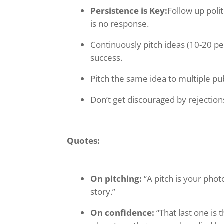
Persistence is Key:
Follow up poli
is no response.
Continuously pitch ideas (10-20 pe
success.
Pitch the same idea to multiple pub
Don’t get discouraged by rejections;
Quotes:
On pitching:
“A pitch is your phot
story.”
On confidence:
“That last one is 