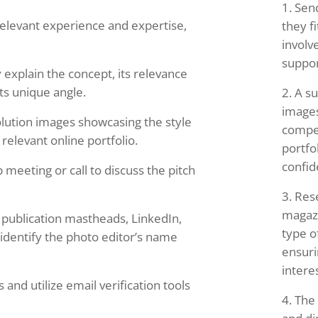
Sen
relevant experience and expertise,
they fi
involv
suppor
 explain the concept, its relevance
its unique angle.
A su
images
lution images showcasing the style
compel
 relevant online portfolio.
portfo
confid
 meeting or call to discuss the pitch
Res
magazi
e publication mastheads, LinkedIn,
type o
 identify the photo editor’s name
ensuri
intere
and utilize email verification tools
The 