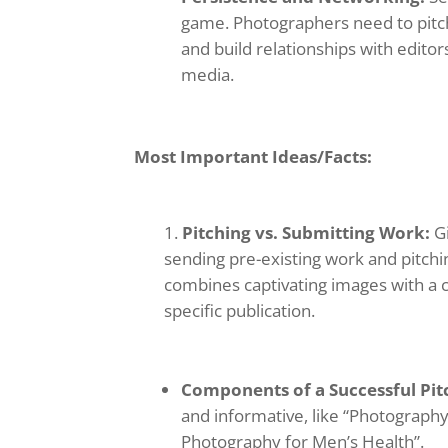
game. Photographers need to pitch 
and build relationships with edito
media.
Most Important Ideas/Facts:
Pitching vs. Submitting Work:
Gi
sending pre-existing work and pitchin
combines captivating images with a c
specific publication.
Components of a Successful Pit
and informative, like “Photography 
Photography for Men’s Health”.