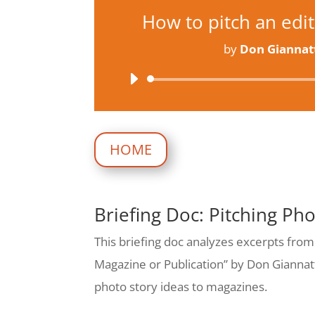
How to pitch an edito
by
Don Giannat
Audio
Player
HOME
Briefing Doc: Pitching Ph
This briefing doc analyzes excerpts from
Magazine or Publication” by Don Giannatti
photo story ideas to magazines.