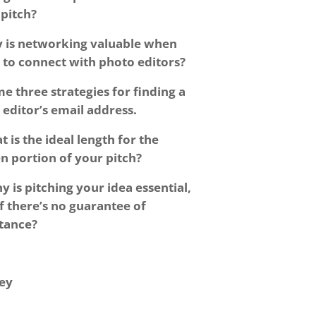
l pitch?
 is networking valuable when
 to connect with photo editors?
e three strategies for finding a
editor’s email address.
 is the ideal length for the
n portion of your pitch?
y is pitching your idea essential,
f there’s no guarantee of
tance?
ey