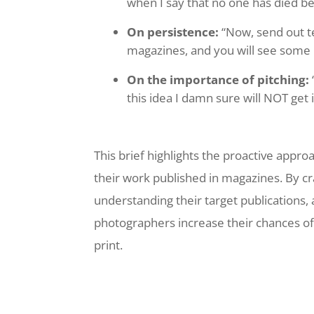
when I say that no one has died be
On persistence:
“Now, send out t
magazines, and you will see som
On the importance of pitching:
this idea I damn sure will NOT get i
This brief highlights the proactive appr
their work published in magazines. By cr
understanding their target publications
photographers increase their chances of s
print.