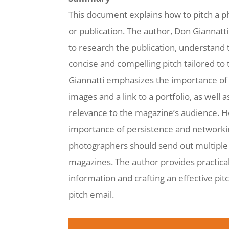
This document explains how to pitch a p
or publication. The author, Don Giannatt
to research the publication, understand t
concise and compelling pitch tailored to 
Giannatti emphasizes the importance of 
images and a link to a portfolio, as well a
relevance to the magazine’s audience. 
importance of persistence and networkin
photographers should send out multiple 
magazines. The author provides practical 
information and crafting an effective pit
pitch email.