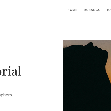
HOME
DURANGO
J
rial
aphers.