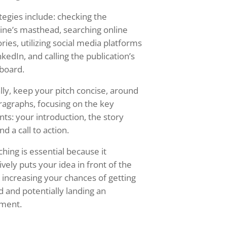
tegies include: checking the
ne’s masthead, searching online
ories, utilizing social media platforms
nkedIn, and calling the publication’s
board.
lly, keep your pitch concise, around
ragraphs, focusing on the key
ts: your introduction, the story
nd a call to action.
ching is essential because it
ively puts your idea in front of the
, increasing your chances of getting
d and potentially landing an
nment.