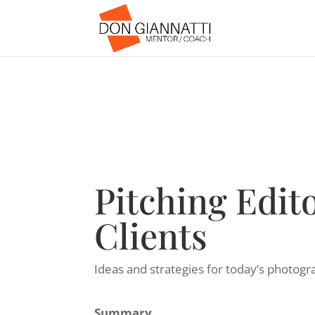
Pitching Edito
Clients
Ideas and strategies for today’s photogr
Summary