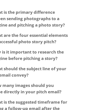
t is the primary difference
en sending photographs to a
ine and pitching a photo story?
t are the four essential elements
uccessful photo story pitch?
 is it important to research the
ine before pitching a story?
t should the subject line of your
 email convey?
 many images should you
e directly in your pitch email?
t is the suggested timeframe for
g a follow-up email after the