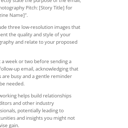
rectly state the purpose of the email,
hotography Pitch: [Story Title] for
zine Name]”.
ude three low-resolution images that
ent the quality and style of your
raphy and relate to your proposed
 a week or two before sending a
 follow-up email, acknowledging that
s are busy and a gentle reminder
 be needed.
orking helps build relationships
ditors and other industry
sionals, potentially leading to
unities and insights you might not
ise gain.