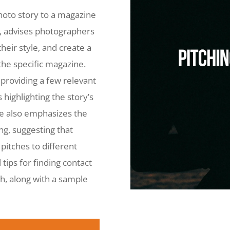
hoto story to a magazine
i, advises photographers
heir style, and create a
the specific magazine.
providing a few relevant
s highlighting the story’s
He also emphasizes the
g, suggesting that
pitches to different
tips for finding contact
ch, along with a sample