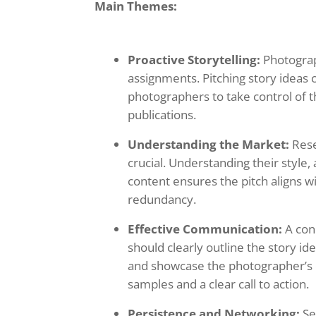
Main Themes:
Proactive Storytelling:
Photograph
assignments. Pitching story ideas 
photographers to take control of th
publications.
Understanding the Market:
Rese
crucial. Understanding their style
content ensures the pitch aligns wi
redundancy.
Effective Communication:
A conc
should clearly outline the story ide
and showcase the photographer’s e
samples and a clear call to action.
Persistence and Networking:
Se