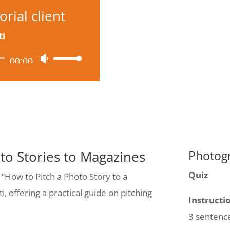
rial client
ti
00:00
Use
Up/Down
Arrow
keys
to
increase
oto Stories to Magazines
Photogr
or
Quiz
 “How to Pitch a Photo Story to a
decrease
, offering a practical guide on pitching
volume.
Instructi
3 sentenc