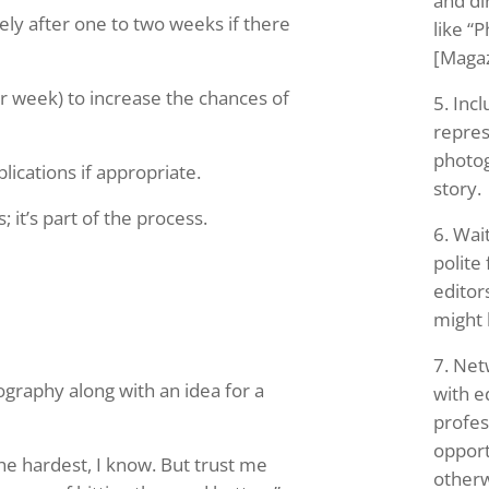
and di
tely after one to two weeks if there
like “P
[Maga
r week) to increase the chances of
Incl
repres
photog
lications if appropriate.
story.
 it’s part of the process.
Wait
polite
editor
might
Netw
ography along with an idea for a
with e
profes
opport
the hardest, I know. But trust me
otherw