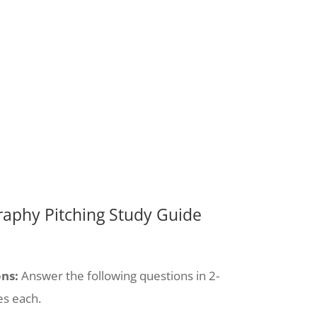
aphy Pitching Study Guide
ons:
Answer the following questions in 2-
es each.