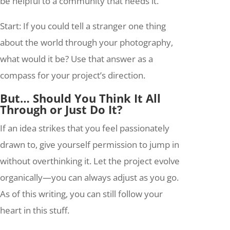
be helpful to a community that needs it.
Start: If you could tell a stranger one thing
about the world through your photography,
what would it be? Use that answer as a
compass for your project’s direction.
But… Should You Think It All
Through or Just Do It?
If an idea strikes that you feel passionately
drawn to, give yourself permission to jump in
without overthinking it. Let the project evolve
organically—you can always adjust as you go.
As of this writing, you can still follow your
heart in this stuff.