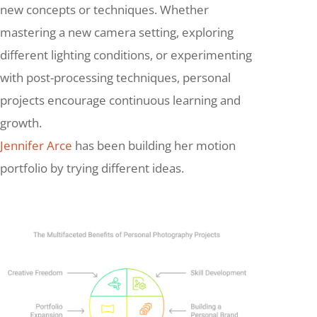
new concepts or techniques. Whether
mastering a new camera setting, exploring
different lighting conditions, or experimenting
with post-processing techniques, personal
projects encourage continuous learning and
growth.
Jennifer Arce
has been building her motion
portfolio by trying different ideas.