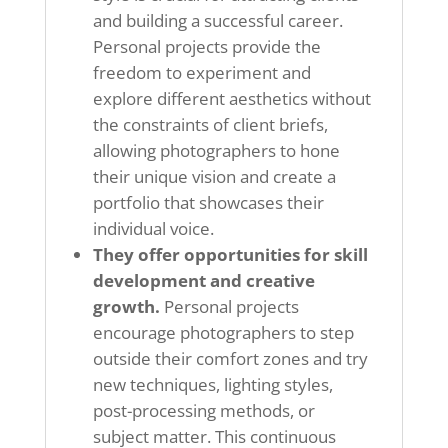
and building a successful career.
Personal projects provide the
freedom to experiment and
explore different aesthetics without
the constraints of client briefs,
allowing photographers to hone
their unique vision and create a
portfolio that showcases their
individual voice.
They offer opportunities for skill
development and creative
growth.
Personal projects
encourage photographers to step
outside their comfort zones and try
new techniques, lighting styles,
post-processing methods, or
subject matter. This continuous