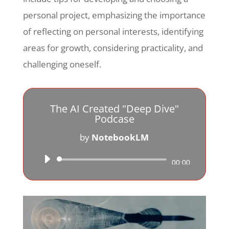
personal project, emphasizing the importance
of reflecting on personal interests, identifying
areas for growth, considering practicality, and
challenging oneself.
The AI Created "Deep Dive"
Podcase
by
NotebookLM
Audio
00:00
Player