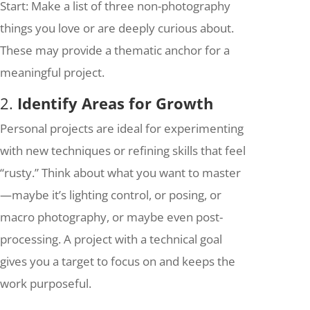
Start: Make a list of three non-photography
things you love or are deeply curious about.
These may provide a thematic anchor for a
meaningful project.
2.
Identify Areas for Growth
Personal projects are ideal for experimenting
with new techniques or refining skills that feel
“rusty.” Think about what you want to master
—maybe it’s lighting control, or posing, or
macro photography, or maybe even post-
processing. A project with a technical goal
gives you a target to focus on and keeps the
work purposeful.