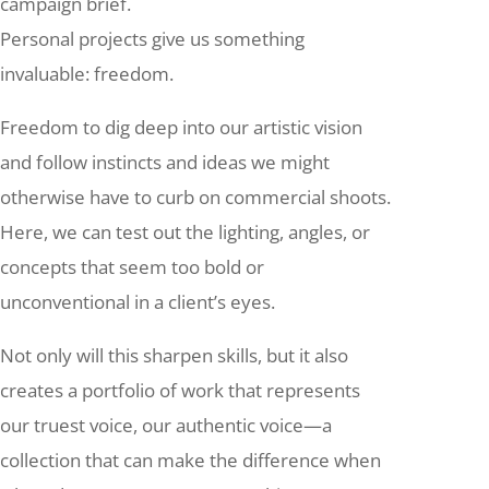
campaign brief.
Personal projects give us something
invaluable: freedom.
Freedom to dig deep into our artistic vision
and follow instincts and ideas we might
otherwise have to curb on commercial shoots.
Here, we can test out the lighting, angles, or
concepts that seem too bold or
unconventional in a client’s eyes.
Not only will this sharpen skills, but it also
creates a portfolio of work that represents
our truest voice, our authentic voice—a
collection that can make the difference when