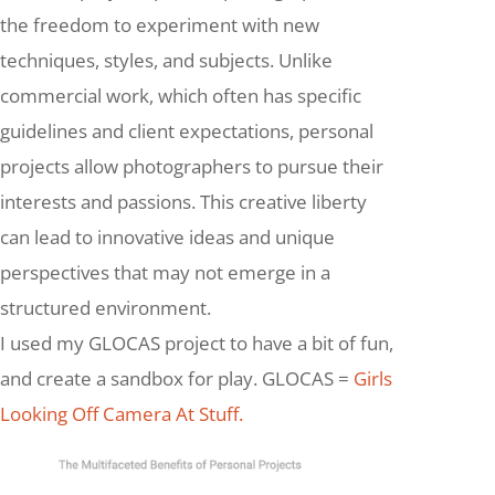
the freedom to experiment with new
techniques, styles, and subjects. Unlike
commercial work, which often has specific
guidelines and client expectations, personal
projects allow photographers to pursue their
interests and passions. This creative liberty
can lead to innovative ideas and unique
perspectives that may not emerge in a
structured environment.
I used my GLOCAS project to have a bit of fun,
and create a sandbox for play. GLOCAS =
Girls
Looking Off Camera At Stuff.