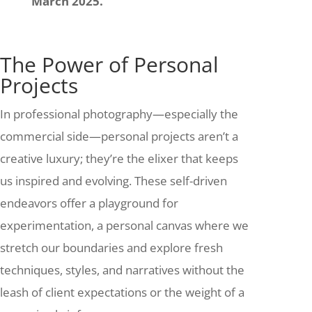
March 2025.
The Power of Personal
Projects
In professional photography—especially the
commercial side—personal projects aren’t a
creative luxury; they’re the elixer that keeps
us inspired and evolving. These self-driven
endeavors offer a playground for
experimentation, a personal canvas where we
stretch our boundaries and explore fresh
techniques, styles, and narratives without the
leash of client expectations or the weight of a