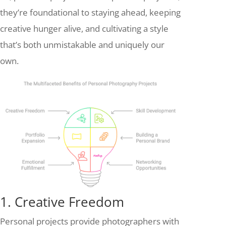
they’re foundational to staying ahead, keeping
creative hunger alive, and cultivating a style
that’s both unmistakable and uniquely our
own.
1. Creative Freedom
Personal projects provide photographers with