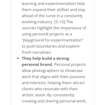
learning and experimentation help
them expand their skillset and stay
ahead of the curve in a constantly
evolving industry. [5-10] The
sources highlight the importance of
using personal projects as a
“playground for experimentation”
to push boundaries and explore
fresh narratives.
They help build a strong
personal brand.
Personal projects
allow photographers to showcase
work that aligns with their passions
and interests, helping them attract
clients who resonate with their
artistic vision. By consistently
creating and sharing personal work,