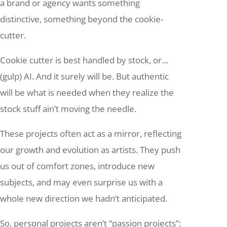
a brand or agency wants something
distinctive, something beyond the cookie-
cutter.
Cookie cutter is best handled by stock, or…
(gulp) AI. And it surely will be. But authentic
will be what is needed when they realize the
stock stuff ain’t moving the needle.
These projects often act as a mirror, reflecting
our growth and evolution as artists. They push
us out of comfort zones, introduce new
subjects, and may even surprise us with a
whole new direction we hadn’t anticipated.
So, personal projects aren’t “passion projects”;