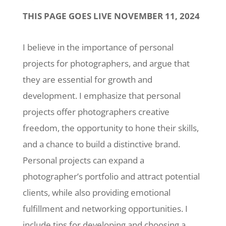
THIS PAGE GOES LIVE NOVEMBER 11, 2024
I believe in the importance of personal
projects for photographers, and argue that
they are essential for growth and
development. I emphasize that personal
projects offer photographers creative
freedom, the opportunity to hone their skills,
and a chance to build a distinctive brand.
Personal projects can expand a
photographer’s portfolio and attract potential
clients, while also providing emotional
fulfillment and networking opportunities. I
include tips for developing and choosing a