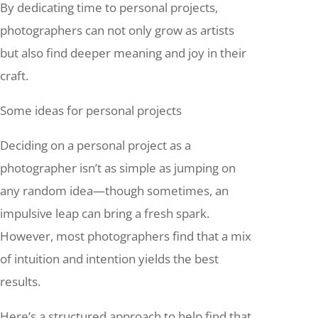
By dedicating time to personal projects,
photographers can not only grow as artists
but also find deeper meaning and joy in their
craft.
Some ideas for personal projects
Deciding on a personal project as a
photographer isn’t as simple as jumping on
any random idea—though sometimes, an
impulsive leap can bring a fresh spark.
However, most photographers find that a mix
of intuition and intention yields the best
results.
Here’s a structured approach to help find that