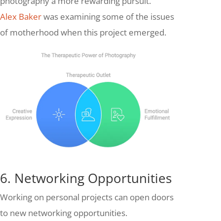
photography a more rewarding pursuit.
Alex Baker
was examining some of the issues
of motherhood when this project emerged.
6. Networking Opportunities
Working on personal projects can open doors
to new networking opportunities.