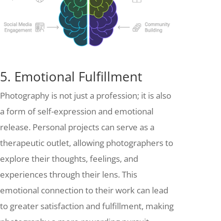
5. Emotional Fulfillment
Photography is not just a profession; it is also
a form of self-expression and emotional
release. Personal projects can serve as a
therapeutic outlet, allowing photographers to
explore their thoughts, feelings, and
experiences through their lens. This
emotional connection to their work can lead
to greater satisfaction and fulfillment, making