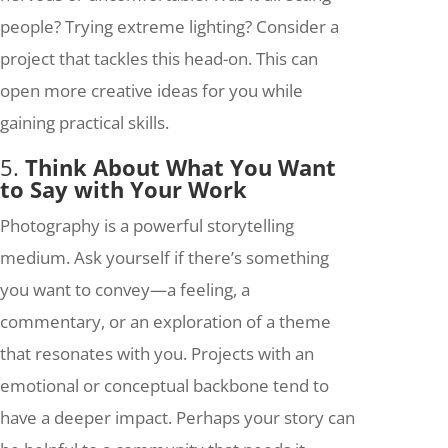
people? Trying extreme lighting? Consider a
project that tackles this head-on. This can
open more creative ideas for you while
gaining practical skills.
5.
Think About What You Want
to Say with Your Work
Photography is a powerful storytelling
medium. Ask yourself if there’s something
you want to convey—a feeling, a
commentary, or an exploration of a theme
that resonates with you. Projects with an
emotional or conceptual backbone tend to
have a deeper impact. Perhaps your story can