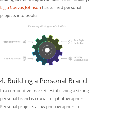
Ligia Cuevas Johnson
has turned personal
projects into books.
4. Building a Personal Brand
In a competitive market, establishing a strong
personal brand is crucial for photographers.
Personal projects allow photographers to