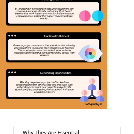
Why They Are Essential