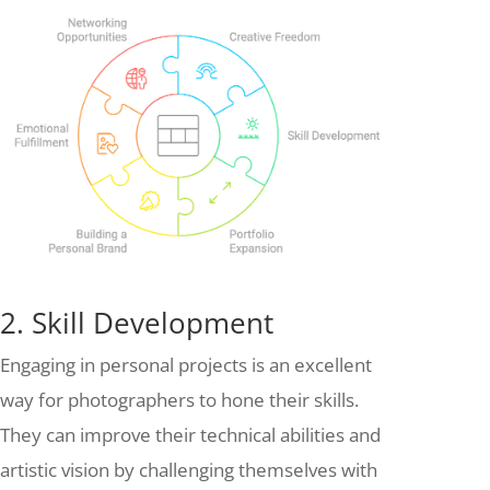
2. Skill Development
Engaging in personal projects is an excellent
way for photographers to hone their skills.
They can improve their technical abilities and
artistic vision by challenging themselves with