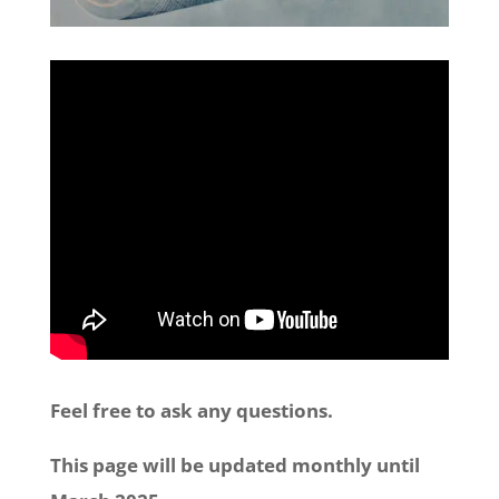
Feel free to ask any questions.
This page will be updated monthly until