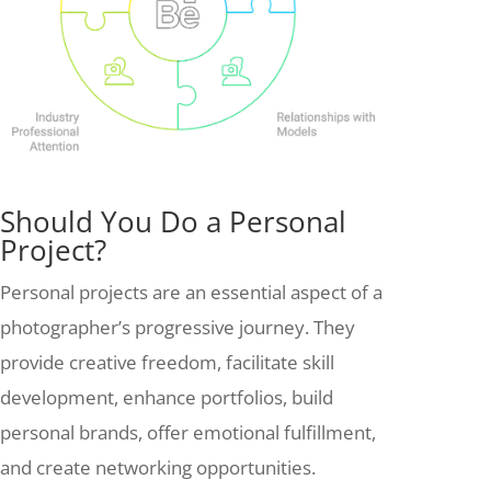
Should You Do a Personal
Project?
Personal projects are an essential aspect of a
photographer’s progressive journey. They
provide creative freedom, facilitate skill
development, enhance portfolios, build
personal brands, offer emotional fulfillment,
and create networking opportunities.