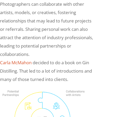
Photographers can collaborate with other
artists, models, or creatives, fostering
relationships that may lead to future projects
or referrals. Sharing personal work can also
attract the attention of industry professionals,
leading to potential partnerships or
collaborations.
Carla McMahon
decided to do a book on Gin
Distilling. That led to a lot of introductions and
many of those turned into clients.