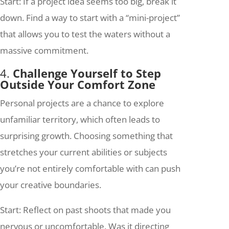
Start: If a project idea seems too big, break it
down. Find a way to start with a “mini-project”
that allows you to test the waters without a
massive commitment.
4.
Challenge Yourself to Step
Outside Your Comfort Zone
Personal projects are a chance to explore
unfamiliar territory, which often leads to
surprising growth. Choosing something that
stretches your current abilities or subjects
you’re not entirely comfortable with can push
your creative boundaries.
Start: Reflect on past shoots that made you
nervous or uncomfortable. Was it directing