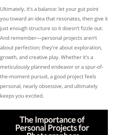
Ultimately, it’s a balance: let your gut point
you toward an idea that resonates, then give it
just enough structure so it doesn’t fizzle out.
And remember—personal projects aren’t
about perfection; they’re about exploration,
growth, and creative play. Whether it’s a
meticulously planned endeavor or a spur-of-
the-moment pursuit, a good project feels
personal, nearly obsessive, and ultimately
keeps you excited.