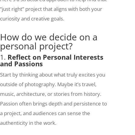
“just right” project that aligns with both your
curiosity and creative goals.
How do we decide on a
personal project?
1.
Reflect on Personal Interests
and Passions
Start by thinking about what truly excites you
outside of photography. Maybe it’s travel,
music, architecture, or stories from history.
Passion often brings depth and persistence to
a project, and audiences can sense the
authenticity in the work.