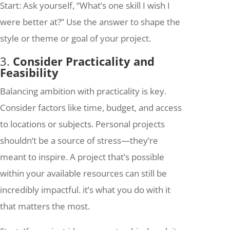
Start: Ask yourself, “What’s one skill I wish I
were better at?” Use the answer to shape the
style or theme or goal of your project.
3.
Consider Practicality and
Feasibility
Balancing ambition with practicality is key.
Consider factors like time, budget, and access
to locations or subjects. Personal projects
shouldn’t be a source of stress—they’re
meant to inspire. A project that’s possible
within your available resources can still be
incredibly impactful. it’s what you do with it
that matters the most.