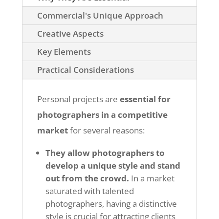
Commercial's Unique Approach
Creative Aspects
Key Elements
Practical Considerations
Personal projects are
essential for
photographers in a competitive
market
for several reasons:
They allow photographers to
develop a unique style and stand
out from the crowd.
In a market
saturated with talented
photographers, having a distinctive
style is crucial for attracting clients