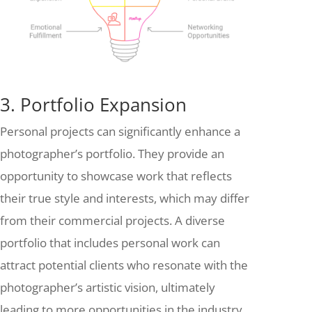
3. Portfolio Expansion
Personal projects can significantly enhance a
photographer’s portfolio. They provide an
opportunity to showcase work that reflects
their true style and interests, which may differ
from their commercial projects. A diverse
portfolio that includes personal work can
attract potential clients who resonate with the
photographer’s artistic vision, ultimately
leading to more opportunities in the industry.