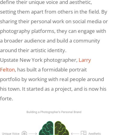
define their unique voice and aesthetic,
setting them apart from others in the field. By
sharing their personal work on social media or
photography platforms, they can engage with
a broader audience and build a community
around their artistic identity.
Upstate New York photographer,
Larry
Felton
, has built a formidable portrait
portfolio by working with real people around
his town. It started as a project, and is now his
forte.