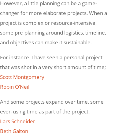
However, a little planning can be a game-
changer for more elaborate projects. When a
project is complex or resource-intensive,
some pre-planning around logistics, timeline,
and objectives can make it sustainable.
For instance. I have seen a personal project
that was shot in a very short amount of time;
Scott Montgomery
Robin O’Neill
And some projects expand over time, some
even using time as part of the project.
Lars Schneider
Beth Galton