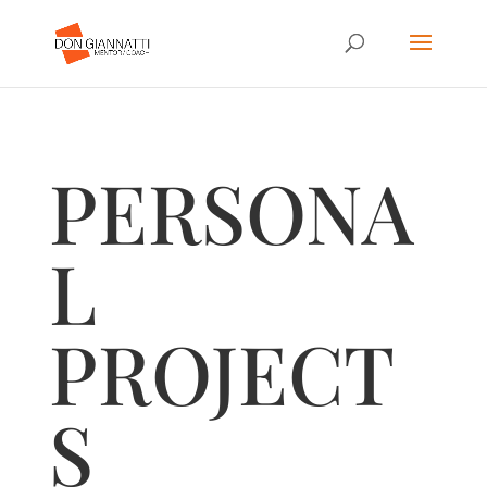
PERSONA
L
PROJECT
S