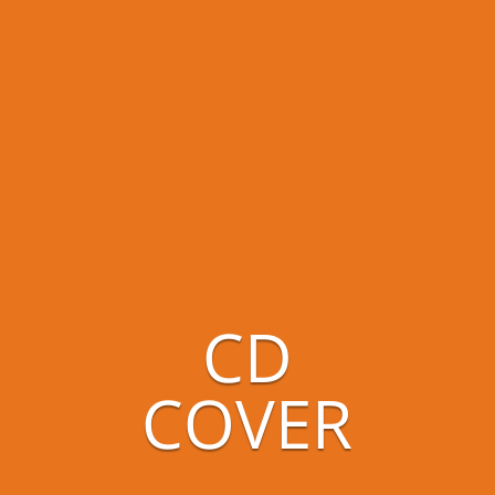
CD
COVER