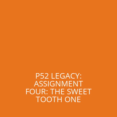
P52 LEGACY:
ASSIGNMENT
FOUR: THE SWEET
TOOTH ONE