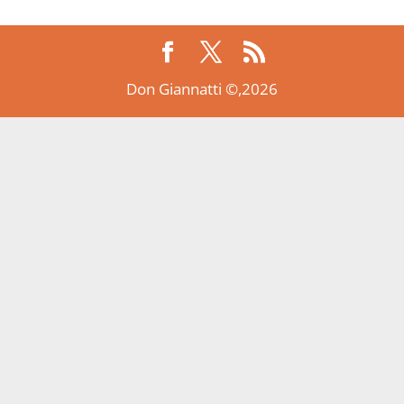
Don Giannatti ©,2026