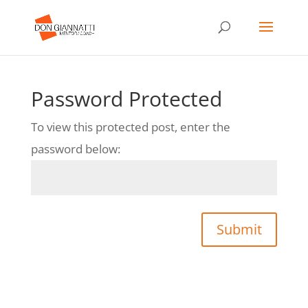
Password Protected
To view this protected post, enter the
password below:
Submit