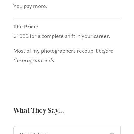
You pay more.
The Price:
$1000 for a complete shift in your career.
Most of my photographers recoup it
before
the program ends.
What They Say…