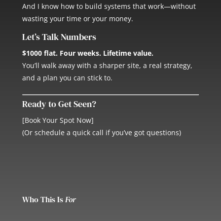
And I know how to build systems that work—without
wasting your time or your money.
Let’s Talk Numbers
$1000 flat. Four weeks. Lifetime value.
You’ll walk away with a sharper site, a real strategy,
and a plan you can stick to.
Ready to Get Seen?
[Book Your Spot Now]
(Or schedule a quick call if you’ve got questions)
Who This Is
For