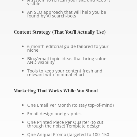
visible
An SEO approach that will help you be
found by AI search-bots
Content Strategy (That You’ll Actually Use)
6-month editorial guide tailored to your
niche
Blog/email topic ideas that bring value
AND visibility
Tools to keep your content fresh and
relevant with minimal effort
Marketing That Works While You Shoot
One Email Per Month (to stay top-of-mind)
Email design and graphics
One Printed Piece Per Quarter (to cut
through the noise) Template design
One Annual Promo (targeted to 100–150