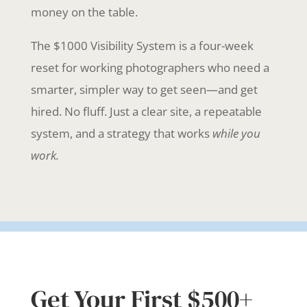
money on the table.
The $1000 Visibility System is a four-week
reset for working photographers who need a
smarter, simpler way to get seen—and get
hired. No fluff. Just a clear site, a repeatable
system, and a strategy that works
while you
work.
Get Your First $500+