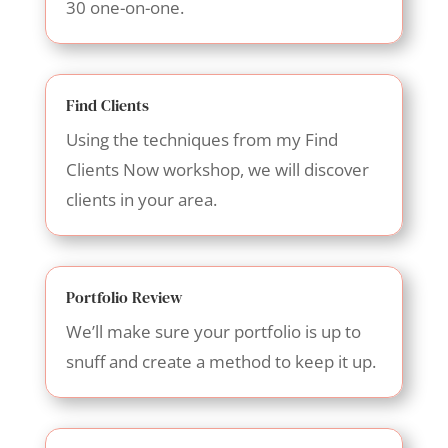
30 one-on-one.
Find Clients
Using the techniques from my Find
Clients Now workshop, we will discover
clients in your area.
Portfolio Review
We’ll make sure your portfolio is up to
snuff and create a method to keep it up.