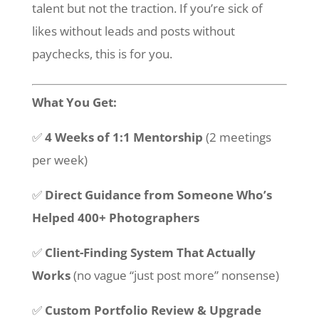
talent but not the traction. If you’re sick of
likes without leads and posts without
paychecks, this is for you.
What You Get:
✅
4 Weeks of 1:1 Mentorship
(2 meetings
per week)
✅
Direct Guidance from Someone Who’s
Helped 400+ Photographers
✅
Client-Finding System That Actually
Works
(no vague “just post more” nonsense)
✅
Custom Portfolio Review & Upgrade