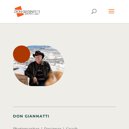
DON GIANNATTI
Photographer | Designer | Coach