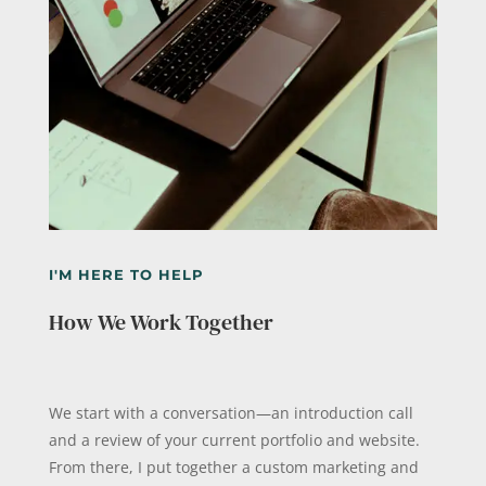
I'M HERE TO HELP
How We Work Together
We start with a conversation—an introduction call
and a review of your current portfolio and website.
From there, I put together a custom marketing and