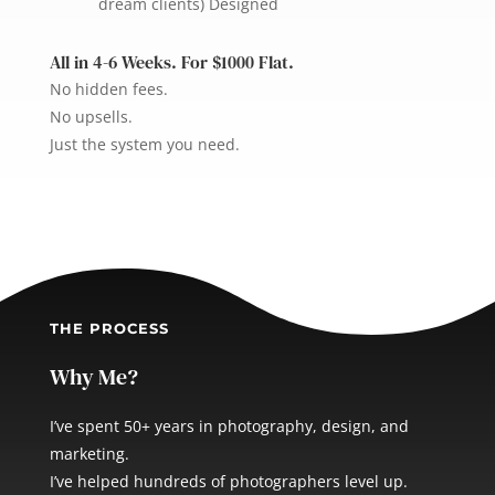
dream clients) Designed
All in 4-6 Weeks. For $1000 Flat.
No hidden fees.
No upsells.
Just the system you need.
THE PROCESS
Why Me?
I’ve spent 50+ years in photography, design, and
marketing.
I’ve helped hundreds of photographers level up.