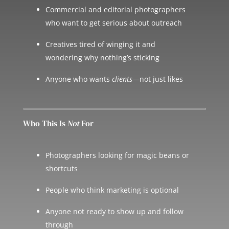
Commercial and editorial photographers
who want to get serious about outreach
Creatives tired of winging it and
wondering why nothing’s sticking
Anyone who wants
clients
—not just likes
Who This Is
Not
For
Photographers looking for magic beans or
shortcuts
People who think marketing is optional
Anyone not ready to show up and follow
through