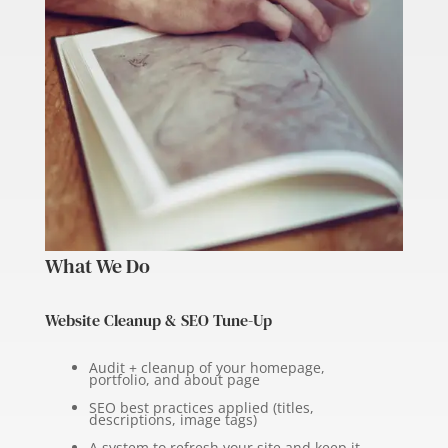
What We Do
Website Cleanup & SEO Tune-Up
Audit + cleanup of your homepage,
portfolio, and about page
SEO best practices applied (titles,
descriptions, image tags)
A system to refresh your site and keep it