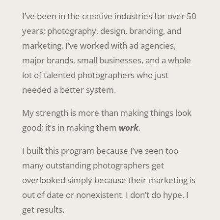
I’ve been in the creative industries for over 50
years; photography, design, branding, and
marketing. I’ve worked with ad agencies,
major brands, small businesses, and a whole
lot of talented photographers who just
needed a better system.
My strength is more than making things look
good; it’s in making them
work
.
I built this program because I’ve seen too
many outstanding photographers get
overlooked simply because their marketing is
out of date or nonexistent. I don’t do hype. I
get results.