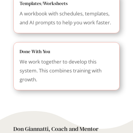
Templates/Worksheets
A workbook with schedules, templates,
and AI prompts to help you work faster.
Done With You
We work together to develop this
system. This combines training with
growth.
Don Giannatti, Coach and Mentor