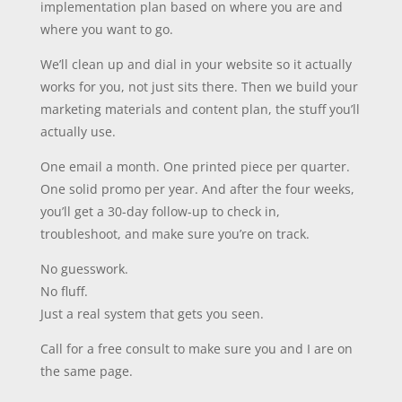
implementation plan based on where you are and
where you want to go.
We’ll clean up and dial in your website so it actually
works for you, not just sits there. Then we build your
marketing materials and content plan, the stuff you’ll
actually use.
One email a month. One printed piece per quarter.
One solid promo per year. And after the four weeks,
you’ll get a 30-day follow-up to check in,
troubleshoot, and make sure you’re on track.
No guesswork.
No fluff.
Just a real system that gets you seen.
Call for a free consult to make sure you and I are on
the same page.