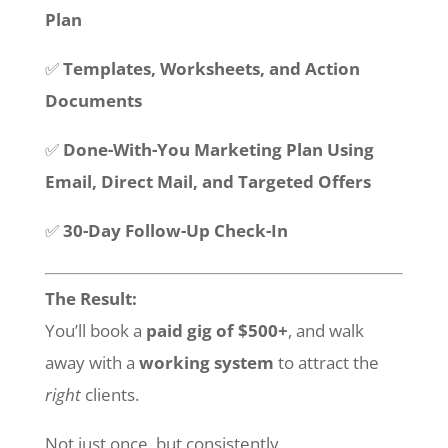
Plan
✅
Templates, Worksheets, and Action
Documents
✅
Done-With-You Marketing Plan Using
Email, Direct Mail, and Targeted Offers
✅
30-Day Follow-Up Check-In
The Result:
You’ll book a
paid gig of $500+
, and walk
away with a
working system
to attract the
right
clients.
Not just once, but consistently.