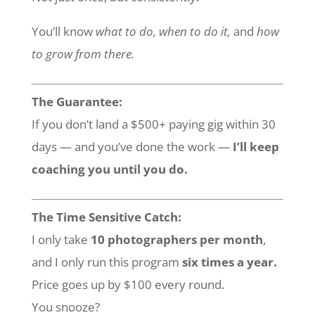
You’ll know
what to do, when to do it,
and
how
to grow from there.
The Guarantee:
If you don’t land a $500+ paying gig within 30
days — and you’ve done the work —
I’ll keep
coaching you until you do.
The Time Sensitive Catch:
I only take
10 photographers per month
,
and I only run this program
six times a year.
Price goes up by $100 every round.
You snooze?