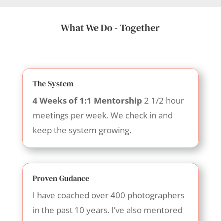
What We Do - Together
The System
4 Weeks of 1:1 Mentorship
2 1/2 hour
meetings per week. We check in and
keep the system growing.
Proven Gudance
I have coached over 400 photographers
in the past 10 years. I’ve also mentored