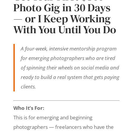
Photo Gig in 30 Days
— or I Keep Working
With You Until You Do
A four-week, intensive mentorship program
for emerging photographers who are tired
of spinning their wheels on social media and
ready to build a real system that gets paying
clients.
Who It’s For:
This is for emerging and beginning
photographers — freelancers who have the