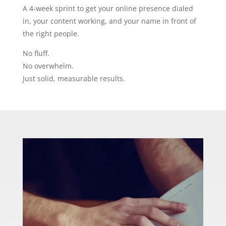
A 4-week sprint to get your online presence dialed
in, your content working, and your name in front of
the right people.
No fluff.
No overwhelm.
Just solid, measurable results.