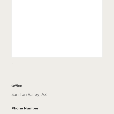
;
Office
San Tan Valley, AZ
Phone Number