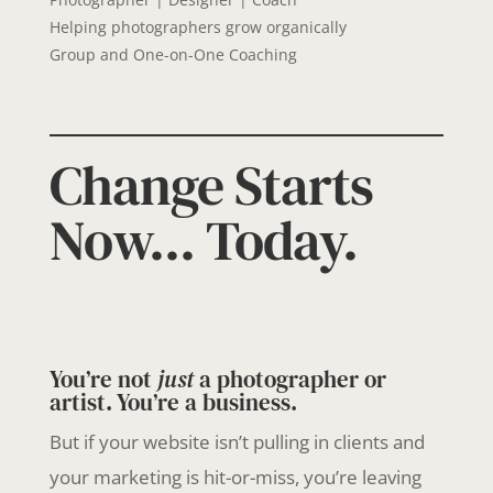
Helping photographers grow organically
Group and One-on-One Coaching
Change Starts
Now... Today.
You’re not
just
a photographer or
artist. You’re a business.
But if your website isn’t pulling in clients and
your marketing is hit-or-miss, you’re leaving