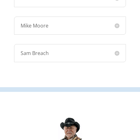
Mike Moore
Sam Breach