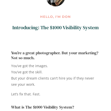
HELLO, I'M DON
Introducing: The $1000 Visibility System
You’re a great photographer. But your marketing?
Not so much.
You’ve got the images.
You’ve got the skill.
But your dream clients can’t hire you if they never
see your work.
Let’s fix that. Fast.
What is The $1000 Visibility System?