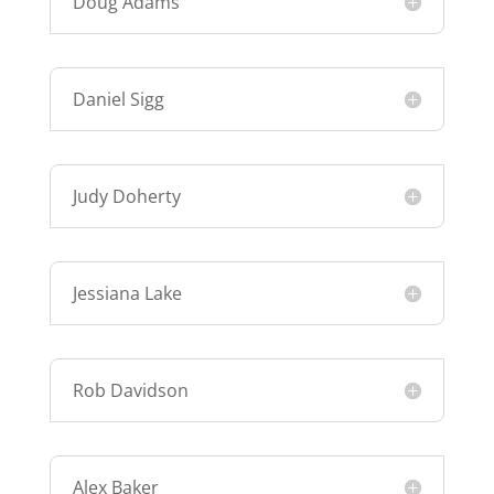
Doug Adams
Daniel Sigg
Judy Doherty
Jessiana Lake
Rob Davidson
Alex Baker