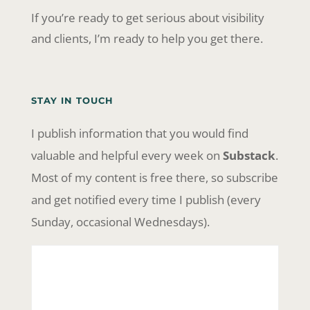
If you’re ready to get serious about visibility
and clients, I’m ready to help you get there.
STAY IN TOUCH
I publish information that you would find
valuable and helpful every week on
Substack
.
Most of my content is free there, so subscribe
and get notified every time I publish (every
Sunday, occasional Wednesdays).