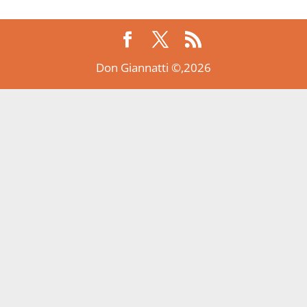
Don Giannatti ©,2026