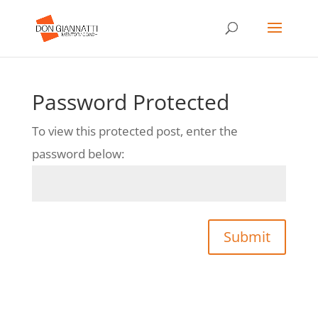
Password Protected
To view this protected post, enter the
password below:
Submit