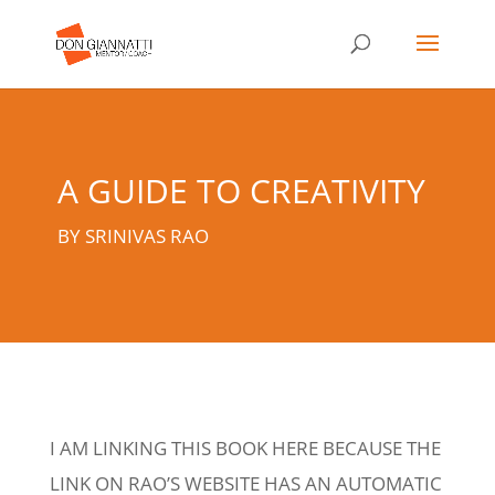
A GUIDE TO CREATIVITY
BY SRINIVAS RAO
I AM LINKING THIS BOOK HERE BECAUSE THE
LINK ON RAO’S WEBSITE HAS AN AUTOMATIC