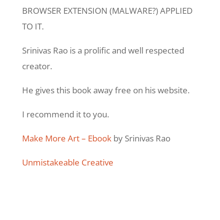
BROWSER EXTENSION (MALWARE?) APPLIED
TO IT.
Srinivas Rao is a prolific and well respected
creator.
He gives this book away free on his website.
I recommend it to you.
Make More Art – Ebook
by Srinivas Rao
Unmistakeable Creative