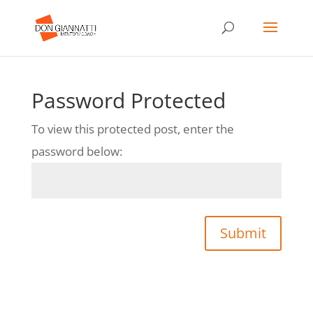
Password Protected
To view this protected post, enter the
password below:
Submit