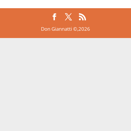
Don Giannatti ©,2026