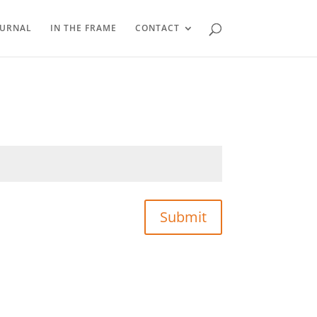
OURNAL
IN THE FRAME
CONTACT
Submit