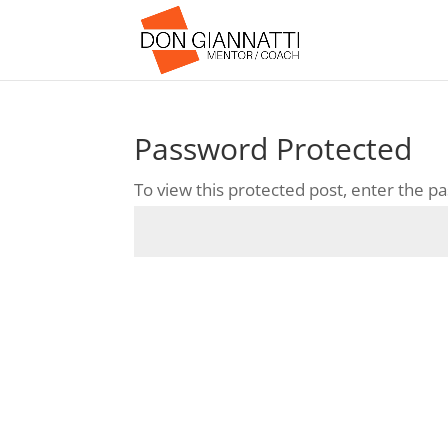
Password Protected
To view this protected post, enter the 