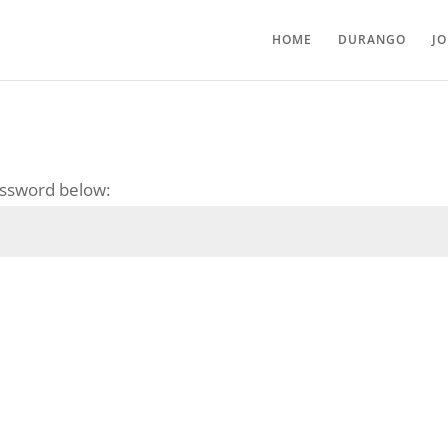
HOME
DURANGO
J
password below: