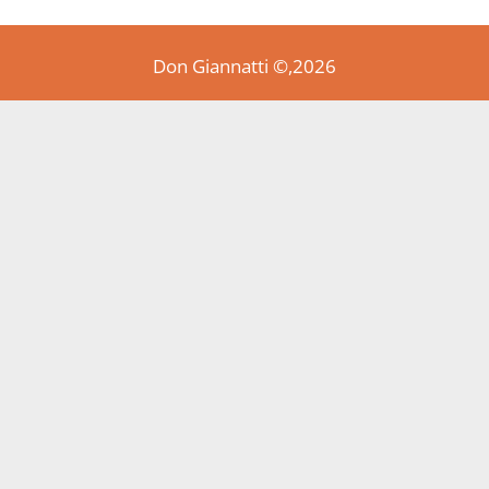
Don Giannatti ©,2026