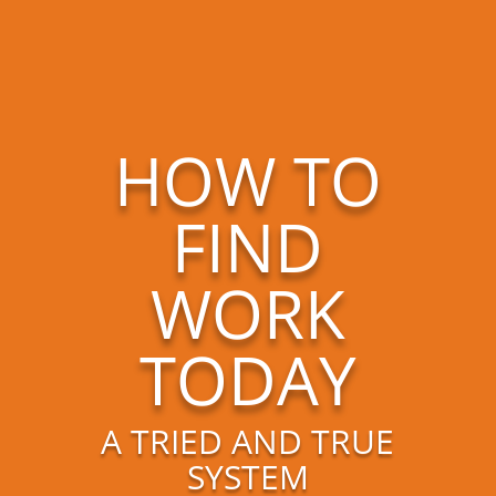
HOW TO
FIND
WORK
TODAY
A TRIED AND TRUE
SYSTEM