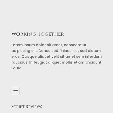
Working Together
Lorem ipsum dolor sit amet, consectetur
adipiscing elit. Donec sed finibus nisi, sed dictum
eros. Quisque aliquet velit sit amet sem interdum
faucibus. In feugiat aliquet mollis etiam tincidunt
ligula.
b
Script Reviews