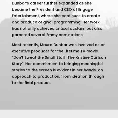
Dunbar’s career further expanded as she
became the President and CEO of Engage
Entertainment, where she continues to create
and produce original programming. Her work
has not only achieved critical acclaim but also
garnered several Emmy nominations​
Most recently, Maura Dunbar was involved as an
executive producer for the Lifetime TV movie
“Don’t Sweat the Small Stuff: The Kristine Carlson
Story”. Her commitment to bringing meaningful
stories to the screen is evident in her hands-on
approach to production, from ideation through
to the final product​.