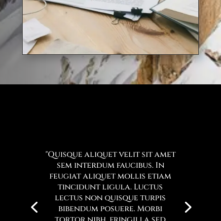
"Quisque aliquet velit sit amet
sem interdum faucibus. In
feugiat aliquet mollis etiam
tincidunt ligula. Luctus
lectus non quisque turpis
bibendum posuere. Morbi
tortor nibh, fringilla sed