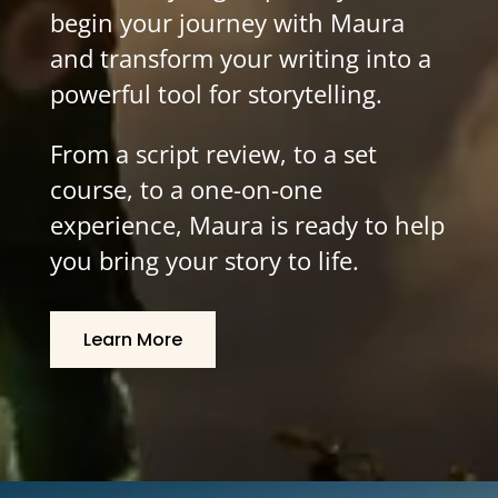
begin your journey with Maura
and transform your writing into a
powerful tool for storytelling.
From a script review, to a set
course, to a one-on-one
experience, Maura is ready to help
you bring your story to life.
Learn More