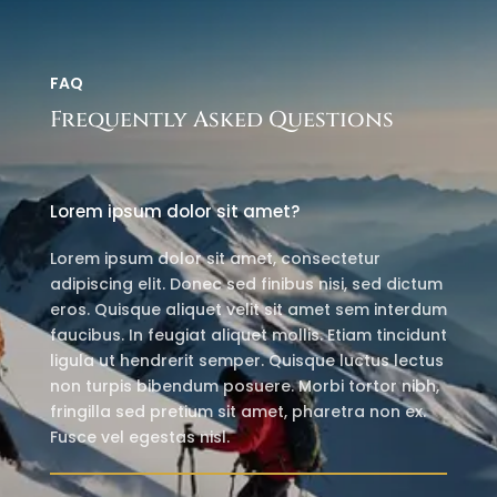
FAQ
Frequently Asked Questions
Lorem ipsum dolor sit amet?
Lorem ipsum dolor sit amet, consectetur
adipiscing elit. Donec sed finibus nisi, sed dictum
eros. Quisque aliquet velit sit amet sem interdum
faucibus. In feugiat aliquet mollis. Etiam tincidunt
ligula ut hendrerit semper. Quisque luctus lectus
non turpis bibendum posuere. Morbi tortor nibh,
fringilla sed pretium sit amet, pharetra non ex.
Fusce vel egestas nisl.