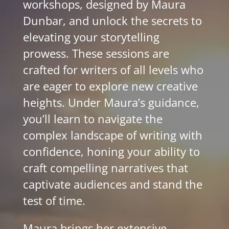
workshops, designed by Maura
Dunbar, and unlock the secrets to
elevating your storytelling
prowess. These sessions are
crafted for writers of all levels who
are eager to explore new creative
heights. Under Maura’s guidance,
you’ll learn to navigate the
complex landscape of writing with
confidence, honing your ability to
craft compelling narratives that
captivate audiences and stand the
test of time.
Maura brings her extensive