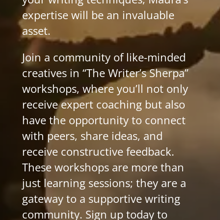
expertise will be an invaluable
asset.
Join a community of like-minded
creatives in “The Writer’s Sherpa”
workshops, where you’ll not only
receive expert coaching but also
have the opportunity to connect
with peers, share ideas, and
receive constructive feedback.
These workshops are more than
just learning sessions; they are a
gateway to a supportive writing
community. Sign up today to