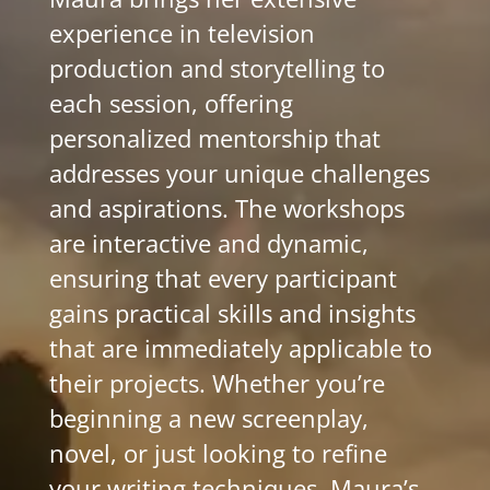
experience in television
production and storytelling to
each session, offering
personalized mentorship that
addresses your unique challenges
and aspirations. The workshops
are interactive and dynamic,
ensuring that every participant
gains practical skills and insights
that are immediately applicable to
their projects. Whether you’re
beginning a new screenplay,
novel, or just looking to refine
your writing techniques, Maura’s