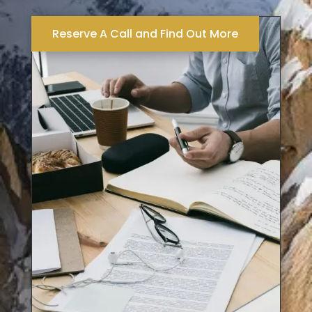
Reserve A Call and Find Out More