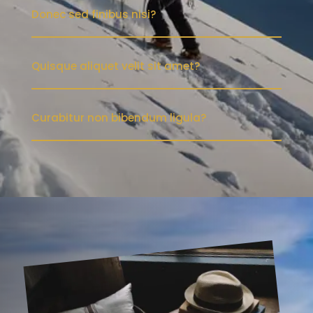
Donec sed finibus nisi?
Quisque aliquet velit sit amet?
Curabitur non bibendum ligula?