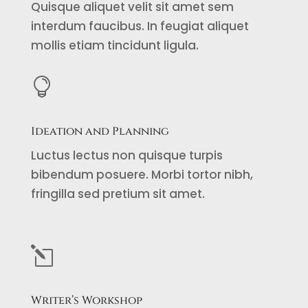
Quisque aliquet velit sit amet sem
interdum faucibus. In feugiat aliquet
mollis etiam tincidunt ligula.

Ideation and Planning
Luctus lectus non quisque turpis
bibendum posuere. Morbi tortor nibh,
fringilla sed pretium sit amet.
l
Writer’s Workshop