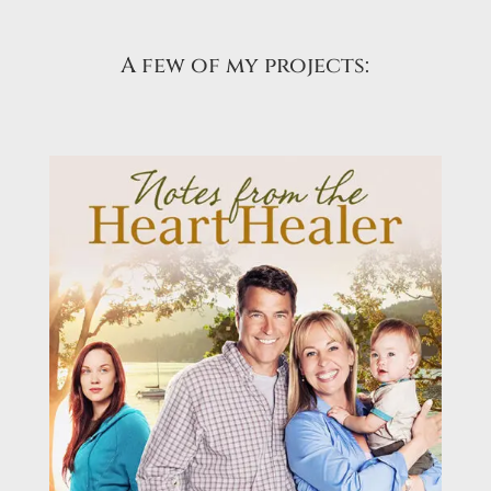
A few of my projects: