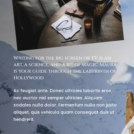
Writing for the big screen or TV is an
art, a science, and a bit of magic. Maura
is your guide through the labyrinth of
Hollywood
Ac feugiat ante. Donec ultricies lobortis eros,
nec auctor nisl semper ultricies. Aliquam
sodales nulla dolor. Fermentum nulla non justo
aliquet, quis vehicula quam consequat duis ut
hendrerit.