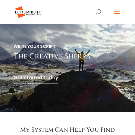
Video
Player
WRITE YOUR SCRIPT
The Creative Sherpa
Get started today
My System Can Help You Find