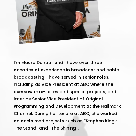
I’m Maura Dunbar and I have over three
decades of experience in broadcast and cable
broadcasting. I have served in senior roles,
including as Vice President at ABC where she
oversaw mini-series and special projects, and
later as Senior Vice President of Original
Programming and Development at the Hallmark
Channel. During her tenure at ABC, she worked
on acclaimed projects such as “Stephen King’s
The Stand” and “The Shining”​.