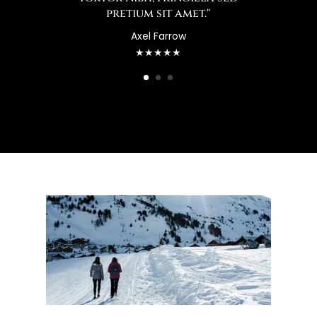
pretium sit amet."
Axel Farrow
★★★★★