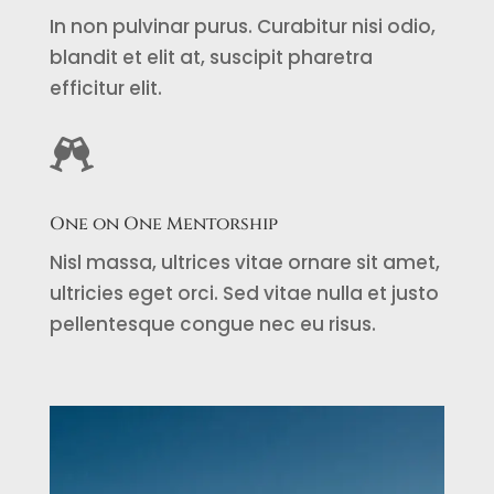
In non pulvinar purus. Curabitur nisi odio,
blandit et elit at, suscipit pharetra
efficitur elit.

One on One Mentorship
Nisl massa, ultrices vitae ornare sit amet,
ultricies eget orci. Sed vitae nulla et justo
pellentesque congue nec eu risus.