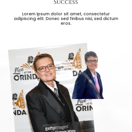
Success
Lorem ipsum dolor sit amet, consectetur
adipiscing elit. Donec sed finibus nisi, sed dictum
eros.