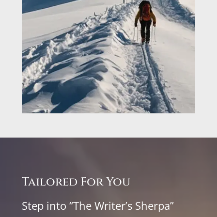
Tailored For You
Step into “The Writer’s Sherpa”