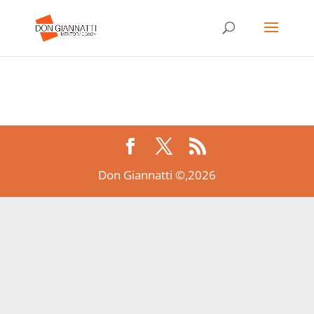
Don Giannatti ©,2026