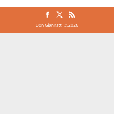
Don Giannatti ©,2026