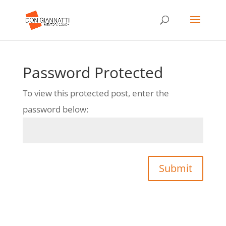
Password Protected
To view this protected post, enter the
password below:
Submit