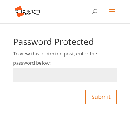
Password Protected
To view this protected post, enter the
password below:
Submit