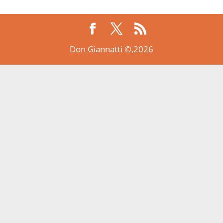
Don Giannatti ©,2026