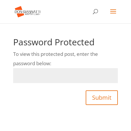
Password Protected
To view this protected post, enter the
password below:
Submit