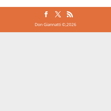
Don Giannatti ©,2026