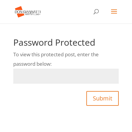
Password Protected
To view this protected post, enter the
password below:
Submit