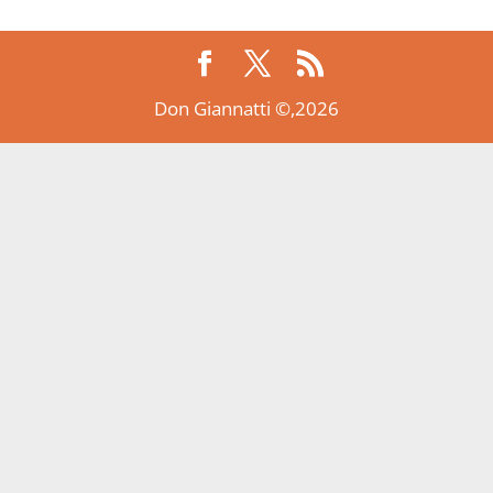
Don Giannatti ©,2026