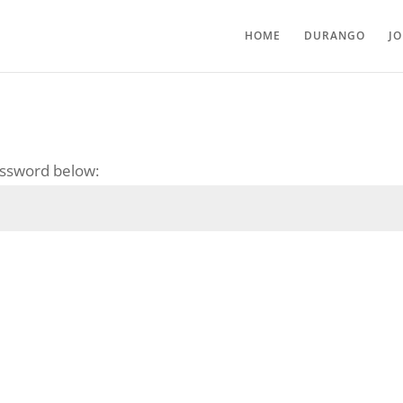
HOME
DURANGO
J
password below: