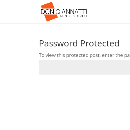
Password Protected
To view this protected post, enter the 