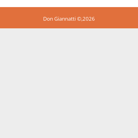
Don Giannatti ©,2026