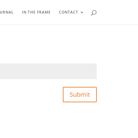
OURNAL
IN THE FRAME
CONTACT
Submit