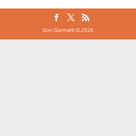
Don Giannatti ©,2026