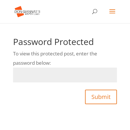
Password Protected
To view this protected post, enter the
password below:
Submit